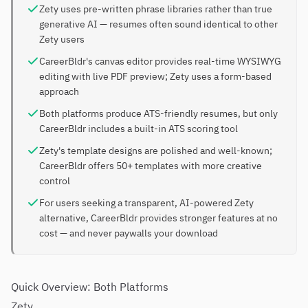
Zety uses pre-written phrase libraries rather than true
generative AI — resumes often sound identical to other
Zety users
CareerBldr's canvas editor provides real-time WYSIWYG
editing with live PDF preview; Zety uses a form-based
approach
Both platforms produce ATS-friendly resumes, but only
CareerBldr includes a built-in ATS scoring tool
Zety's template designs are polished and well-known;
CareerBldr offers 50+ templates with more creative
control
For users seeking a transparent, AI-powered Zety
alternative, CareerBldr provides stronger features at no
cost — and never paywalls your download
Quick Overview: Both Platforms
Zety