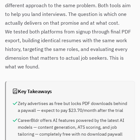
different approach to the same problem. Both tools aim
to help you land interviews. The question is which one
actually delivers on that promise and at what cost.
We tested both platforms from signup through final PDF
export, building identical resumes with the same work
history, targeting the same roles, and evaluating every
dimension that matters to actual job seekers. This is
what we found.
Key Takeaways
Zety advertises as free but locks PDF downloads behind
a paywall — expect to pay $23.70/month after the trial
CareerBldr offers AI features powered by the latest AI
models — content generation, ATS scoring, and job
tailoring — completely free with no download paywall