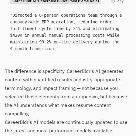
CareerBldr AI-Generated Bullet Point (Same Role)
Copy
"Directed a 6-person operations team through a
company-wide ERP migration, reducing order
fulfillment cycle time by 31% and eliminating
$420K in annual manual processing costs while
maintaining 99.2% on-time delivery during the
4-month transition."
The difference is specificity. CareerBldr's AI generates
content with quantified results, industry-appropriate
terminology, and impact framing — not because you
selected those elements from a dropdown, but because
the AI understands what makes resume content
compelling.
CareerBldr's AI models are continuously updated to use
the latest and most performant models available,