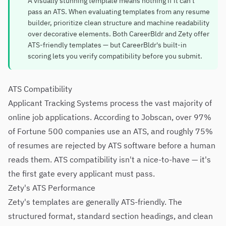
A visually stunning template means nothing if it can't
pass an ATS. When evaluating templates from any resume
builder, prioritize clean structure and machine readability
over decorative elements. Both CareerBldr and Zety offer
ATS-friendly templates — but CareerBldr's built-in
scoring lets you verify compatibility before you submit.
ATS Compatibility
Applicant Tracking Systems process the vast majority of
online job applications. According to Jobscan, over 97%
of Fortune 500 companies use an ATS, and roughly 75%
of resumes are rejected by ATS software before a human
reads them. ATS compatibility isn't a nice-to-have — it's
the first gate every applicant must pass.
Zety's ATS Performance
Zety's templates are generally ATS-friendly. The
structured format, standard section headings, and clean