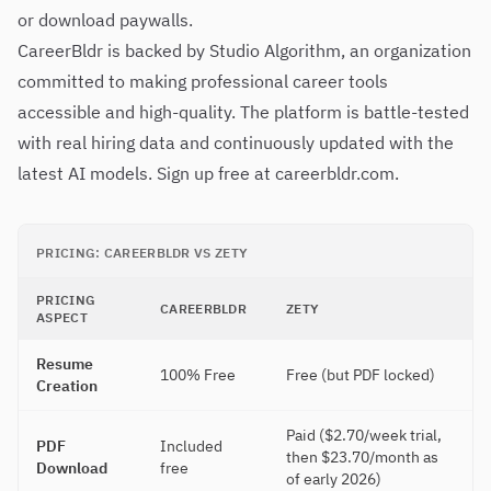
or download paywalls.
CareerBldr is backed by Studio Algorithm, an organization
committed to making professional career tools
accessible and high-quality. The platform is battle-tested
with real hiring data and continuously updated with the
latest AI models. Sign up free at careerbldr.com.
PRICING: CAREERBLDR VS ZETY
PRICING
CAREERBLDR
ZETY
ASPECT
Resume
100% Free
Free (but PDF locked)
Creation
Paid ($2.70/week trial,
PDF
Included
then $23.70/month as
Download
free
of early 2026)