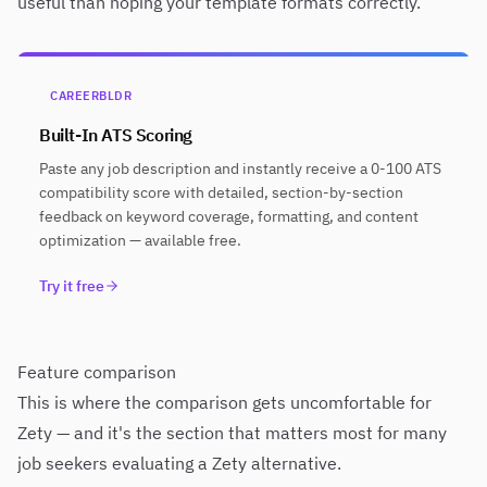
useful than hoping your template formats correctly.
CAREERBLDR
Built-In ATS Scoring
Paste any job description and instantly receive a 0-100 ATS
compatibility score with detailed, section-by-section
feedback on keyword coverage, formatting, and content
optimization — available free.
Try it free
Feature comparison
This is where the comparison gets uncomfortable for
Zety — and it's the section that matters most for many
job seekers evaluating a Zety alternative.