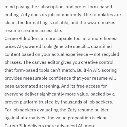
mind paying the subscription, and prefer form-based
editing, Zety does its job competently. The templates are
clean, the formatting is reliable, and the wizard makes
resume creation accessible.
CareerBldr offers a more capable tool at a more honest
price. AI-powered tools generate specific, quantified
content based on your actual experience — not recycled
phrases. The canvas editor gives you creative control
that form-based tools can't match. Built-in ATS scoring
provides measurable confidence that your resume will
pass automated screening. And its free access for
everyone deliver significantly more value, backed by a
proven platform trusted by thousands of job seekers.
For job seekers evaluating the Zety resume builder
against alternatives, the value proposition is clear:
CareerBldr delivers more advanced AI, more