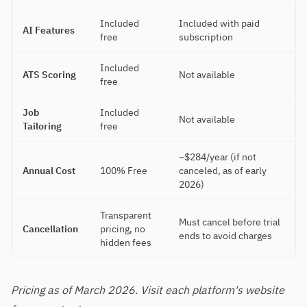
Included
Included with paid
AI Features
free
subscription
Included
ATS Scoring
Not available
free
Job
Included
Not available
Tailoring
free
~$284/year (if not
Annual Cost
100% Free
canceled, as of early
2026)
Transparent
Must cancel before trial
Cancellation
pricing, no
ends to avoid charges
hidden fees
Pricing as of March 2026. Visit each platform's website