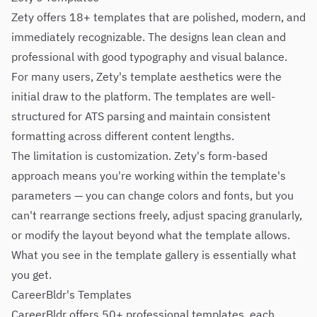
Zety offers 18+ templates that are polished, modern, and
immediately recognizable. The designs lean clean and
professional with good typography and visual balance.
For many users, Zety's template aesthetics were the
initial draw to the platform. The templates are well-
structured for ATS parsing and maintain consistent
formatting across different content lengths.
The limitation is customization. Zety's form-based
approach means you're working within the template's
parameters — you can change colors and fonts, but you
can't rearrange sections freely, adjust spacing granularly,
or modify the layout beyond what the template allows.
What you see in the template gallery is essentially what
you get.
CareerBldr's Templates
CareerBldr offers 50+ professional templates, each