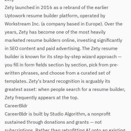
Zety launched in 2016 as a rebrand of the earlier
Uptowork resume builder platform, operated by
Workstream Inc. (a company based in Europe). Over the
years, Zety has become one of the most heavily
marketed resume builders online, investing significantly
in SEO content and paid advertising. The Zety resume
builder is known for its step-by-step wizard approach —
you fill in form fields section by section, pick from pre-
written phrases, and choose from a curated set of
templates. Zety's brand recognition is arguably its
greatest asset: when people search for a resume builder,
Zety frequently appears at the top.
CareerBldr
CareerBldr is built by Studio Algorithm, a nonprofit
sustained through donations and grants — not
subscriptions. Rather than retrofitting AI onto an existing