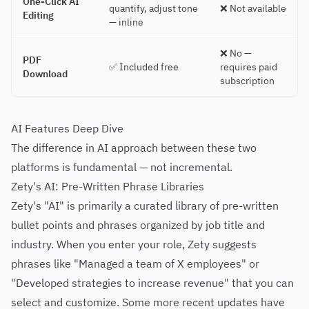
One-Click AI
quantify, adjust tone
❌ Not available
Editing
— inline
❌ No —
PDF
✅ Included free
requires paid
Download
subscription
AI Features Deep Dive
The difference in AI approach between these two
platforms is fundamental — not incremental.
Zety's AI: Pre-Written Phrase Libraries
Zety's "AI" is primarily a curated library of pre-written
bullet points and phrases organized by job title and
industry. When you enter your role, Zety suggests
phrases like "Managed a team of X employees" or
"Developed strategies to increase revenue" that you can
select and customize. Some more recent updates have