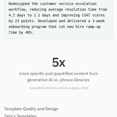
Redesigned the customer service escalation
workflow, reducing average resolution time from
4.2 days to 1.1 days and improving CSAT scores
by 23 points. Developed and delivered a 3-week
onboarding program that cut new hire ramp-up
time by 40%.
5x
more specific and quantified content from
generative AI vs. phrase libraries
CareerBldr internal content analysis, 2026
Template Quality and Design
Zety's Templates