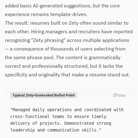
added basic AI-generated suggestions, but the core
experience remains template-driven.
The result: resumes built on Zety often sound similar to
each other. Hiring managers and recruiters have reported
recognizing "Zety phrasing" across multiple applications
— a consequence of thousands of users selecting from
the same phrase pool. The content is grammatically
correct and professionally structured, but it lacks the
specificity and originality that make a resume stand out.
Typical Zety-Generated Bullet Point
Copy
"Managed daily operations and coordinated with
cross-functional teams to ensure timely
delivery of projects. Demonstrated strong
leadership and communication skills."