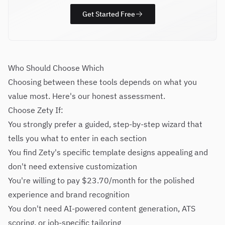
Get Started Free
Who Should Choose Which
Choosing between these tools depends on what you
value most. Here's our honest assessment.
Choose Zety If:
You strongly prefer a guided, step-by-step wizard that
tells you what to enter in each section
You find Zety's specific template designs appealing and
don't need extensive customization
You're willing to pay $23.70/month for the polished
experience and brand recognition
You don't need AI-powered content generation, ATS
scoring, or job-specific tailoring