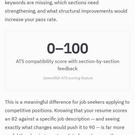
keywords are missing, which sections need
strengthening, and what structural improvements would
increase your pass rate.
0–100
ATS compatibility score with section-by-section
feedback
CareerBldr ATS scoring feature
This is a meaningful difference for job seekers applying to
competitive positions. Knowing that your resume scores
an 82 against a specific job description — and seeing
exactly what changes would push it to 90 — is far more