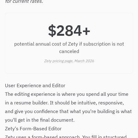
for current rates.
$284+
potential annual cost of Zety if subscription is not
canceled
Zety pricing page, March 2026
User Experience and Editor
The editing experience is where you spend all your time
in a resume builder. It should be intuitive, responsive,
and give you confidence that what you're building is what
you'll get in the final document.
Zety's Form-Based Editor
Zety uses a form-based approach. You fill in structured