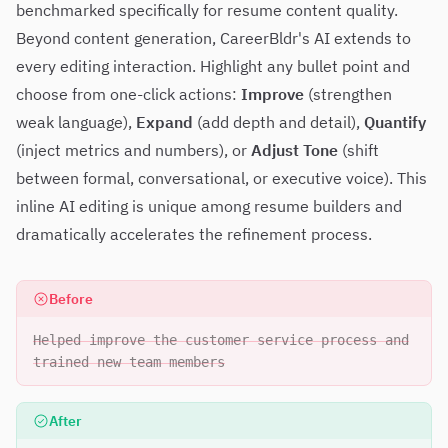
benchmarked specifically for resume content quality.
Beyond content generation, CareerBldr's AI extends to
every editing interaction. Highlight any bullet point and
choose from one-click actions:
Improve
(strengthen
weak language),
Expand
(add depth and detail),
Quantify
(inject metrics and numbers), or
Adjust Tone
(shift
between formal, conversational, or executive voice). This
inline AI editing is unique among resume builders and
dramatically accelerates the refinement process.
Before
Helped improve the customer service process and
trained new team members
After