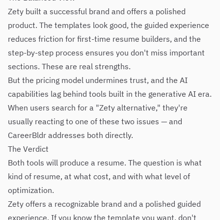
Zety built a successful brand and offers a polished
product. The templates look good, the guided experience
reduces friction for first-time resume builders, and the
step-by-step process ensures you don't miss important
sections. These are real strengths.
But the pricing model undermines trust, and the AI
capabilities lag behind tools built in the generative AI era.
When users search for a "Zety alternative," they're
usually reacting to one of these two issues — and
CareerBldr addresses both directly.
The Verdict
Both tools will produce a resume. The question is what
kind of resume, at what cost, and with what level of
optimization.
Zety offers a recognizable brand and a polished guided
experience. If you know the template you want, don't