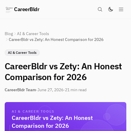
CareerBldr
Blog
AI & Career Tools
CareerBldr vs Zety: An Honest Comparison for 2026
AI & Career Tools
CareerBldr vs Zety: An Honest
Comparison for 2026
CareerBldr Team
·
June 27, 2026
·
21 min read
AI & CAREER TOOLS
CareerBldr vs Zety: An Honest
Comparison for 2026