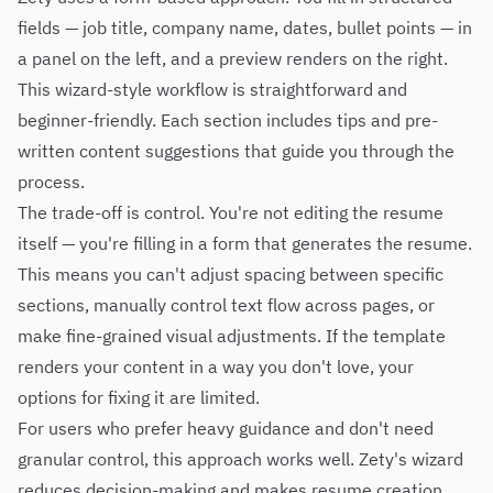
fields — job title, company name, dates, bullet points — in
a panel on the left, and a preview renders on the right.
This wizard-style workflow is straightforward and
beginner-friendly. Each section includes tips and pre-
written content suggestions that guide you through the
process.
The trade-off is control. You're not editing the resume
itself — you're filling in a form that generates the resume.
This means you can't adjust spacing between specific
sections, manually control text flow across pages, or
make fine-grained visual adjustments. If the template
renders your content in a way you don't love, your
options for fixing it are limited.
For users who prefer heavy guidance and don't need
granular control, this approach works well. Zety's wizard
reduces decision-making and makes resume creation