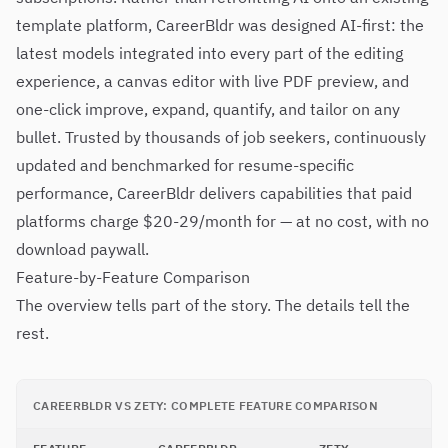
template platform, CareerBldr was designed AI-first: the
latest models integrated into every part of the editing
experience, a canvas editor with live PDF preview, and
one-click improve, expand, quantify, and tailor on any
bullet. Trusted by thousands of job seekers, continuously
updated and benchmarked for resume-specific
performance, CareerBldr delivers capabilities that paid
platforms charge $20-29/month for — at no cost, with no
download paywall.
Feature-by-Feature Comparison
The overview tells part of the story. The details tell the
rest.
CAREERBLDR VS ZETY: COMPLETE FEATURE COMPARISON