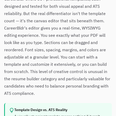
designed and tested for both visual appeal and ATS
reliability. But the real differentiator isn't the template
count — it's the canvas editor that sits beneath them.
CareerBldr's editor gives you a real-time, WYSIWYG
editing experience. You see exactly what your PDF will
look like as you type. Sections can be dragged and
reordered. Font sizes, spacing, margins, and colors are
adjustable at a granular level. You can start with a
template and customize it extensively, or you can build
from scratch. This level of creative control is unusual in
the resume builder category and particularly valuable for
candidates who need to balance personal branding with
ATS compliance.
Template Design vs. ATS Reality