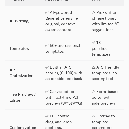
FEATURE
CAREERBLDR
ZETY
✅ AI-powered
⚠️ Pre-written
generative engine —
phrase library
AI Writing
original, context-
with limited AI
aware content
suggestions
✅ 18+
✅ 50+ professional
Templates
polished
templates
templates
✅ Built-in ATS
⚠️ ATS-friendly
ATS
scoring (0-100) with
templates, no
Optimization
actionable feedback
scoring tool
✅ Canvas editor
⚠️ Form-based
Live Preview /
with real-time PDF
editor with
Editor
preview (WYSIWYG)
side preview
✅ Full control —
⚠️ Limited to
drag-and-drop
template
Customization
sections,
parameters