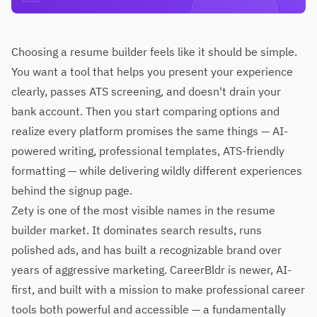
Choosing a resume builder feels like it should be simple.
You want a tool that helps you present your experience
clearly, passes ATS screening, and doesn't drain your
bank account. Then you start comparing options and
realize every platform promises the same things — AI-
powered writing, professional templates, ATS-friendly
formatting — while delivering wildly different experiences
behind the signup page.
Zety is one of the most visible names in the resume
builder market. It dominates search results, runs
polished ads, and has built a recognizable brand over
years of aggressive marketing. CareerBldr is newer, AI-
first, and built with a mission to make professional career
tools both powerful and accessible — a fundamentally