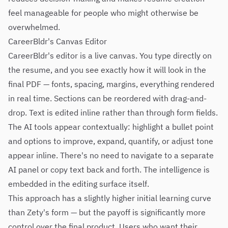
feel manageable for people who might otherwise be
overwhelmed.
CareerBldr's Canvas Editor
CareerBldr's editor is a live canvas. You type directly on
the resume, and you see exactly how it will look in the
final PDF — fonts, spacing, margins, everything rendered
in real time. Sections can be reordered with drag-and-
drop. Text is edited inline rather than through form fields.
The AI tools appear contextually: highlight a bullet point
and options to improve, expand, quantify, or adjust tone
appear inline. There's no need to navigate to a separate
AI panel or copy text back and forth. The intelligence is
embedded in the editing surface itself.
This approach has a slightly higher initial learning curve
than Zety's form — but the payoff is significantly more
control over the final product. Users who want their