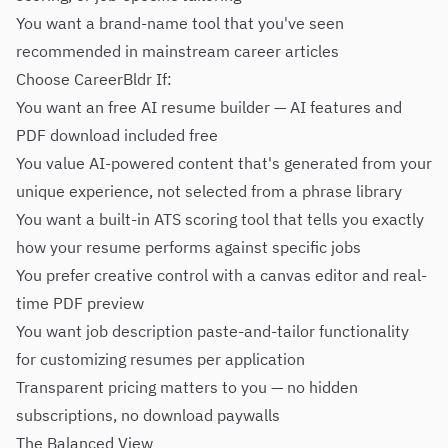
You want a brand-name tool that you've seen
recommended in mainstream career articles
Choose CareerBldr If:
You want an free AI resume builder — AI features and
PDF download included free
You value AI-powered content that's generated from your
unique experience, not selected from a phrase library
You want a built-in ATS scoring tool that tells you exactly
how your resume performs against specific jobs
You prefer creative control with a canvas editor and real-
time PDF preview
You want job description paste-and-tailor functionality
for customizing resumes per application
Transparent pricing matters to you — no hidden
subscriptions, no download paywalls
The Balanced View