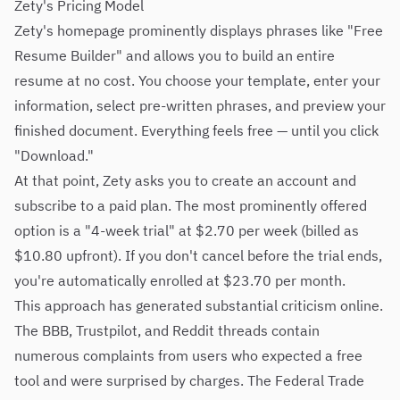
Zety's Pricing Model
Zety's homepage prominently displays phrases like "Free
Resume Builder" and allows you to build an entire
resume at no cost. You choose your template, enter your
information, select pre-written phrases, and preview your
finished document. Everything feels free — until you click
"Download."
At that point, Zety asks you to create an account and
subscribe to a paid plan. The most prominently offered
option is a "4-week trial" at $2.70 per week (billed as
$10.80 upfront). If you don't cancel before the trial ends,
you're automatically enrolled at $23.70 per month.
This approach has generated substantial criticism online.
The BBB, Trustpilot, and Reddit threads contain
numerous complaints from users who expected a free
tool and were surprised by charges. The Federal Trade