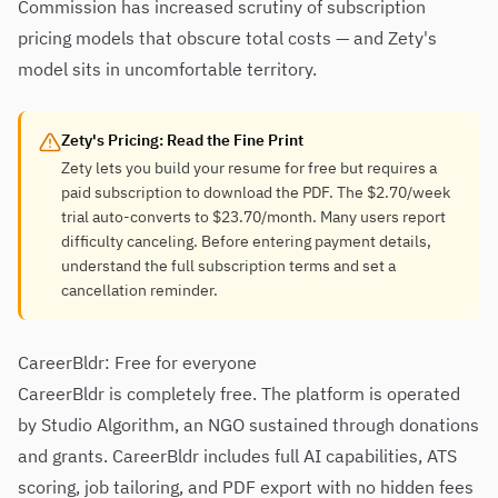
Commission has increased scrutiny of subscription
pricing models that obscure total costs — and Zety's
model sits in uncomfortable territory.
Zety's Pricing: Read the Fine Print
Zety lets you build your resume for free but requires a
paid subscription to download the PDF. The $2.70/week
trial auto-converts to $23.70/month. Many users report
difficulty canceling. Before entering payment details,
understand the full subscription terms and set a
cancellation reminder.
CareerBldr: Free for everyone
CareerBldr is completely free. The platform is operated
by Studio Algorithm, an NGO sustained through donations
and grants. CareerBldr includes full AI capabilities, ATS
scoring, job tailoring, and PDF export with no hidden fees