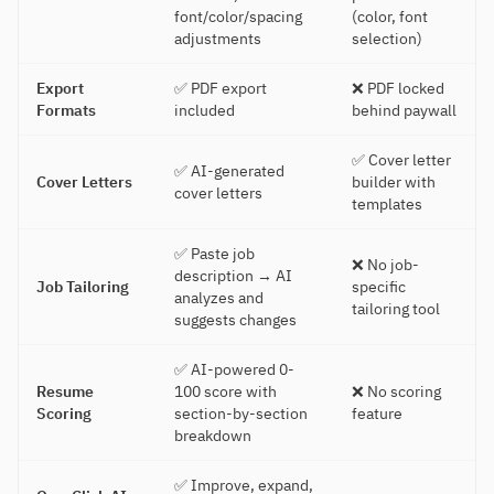
font/color/spacing
(color, font
adjustments
selection)
Export
✅ PDF export
❌ PDF locked
Formats
included
behind paywall
✅ Cover letter
✅ AI-generated
Cover Letters
builder with
cover letters
templates
✅ Paste job
❌ No job-
description → AI
Job Tailoring
specific
analyzes and
tailoring tool
suggests changes
✅ AI-powered 0-
Resume
100 score with
❌ No scoring
Scoring
section-by-section
feature
breakdown
✅ Improve, expand,