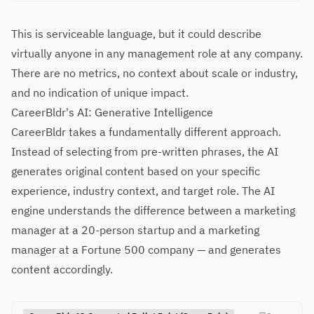
This is serviceable language, but it could describe
virtually anyone in any management role at any company.
There are no metrics, no context about scale or industry,
and no indication of unique impact.
CareerBldr's AI: Generative Intelligence
CareerBldr takes a fundamentally different approach.
Instead of selecting from pre-written phrases, the AI
generates original content based on your specific
experience, industry context, and target role. The AI
engine understands the difference between a marketing
manager at a 20-person startup and a marketing
manager at a Fortune 500 company — and generates
content accordingly.