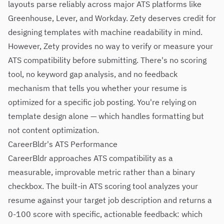
layouts parse reliably across major ATS platforms like
Greenhouse, Lever, and Workday. Zety deserves credit for
designing templates with machine readability in mind.
However, Zety provides no way to verify or measure your
ATS compatibility before submitting. There's no scoring
tool, no keyword gap analysis, and no feedback
mechanism that tells you whether your resume is
optimized for a specific job posting. You're relying on
template design alone — which handles formatting but
not content optimization.
CareerBldr's ATS Performance
CareerBldr approaches ATS compatibility as a
measurable, improvable metric rather than a binary
checkbox. The built-in ATS scoring tool analyzes your
resume against your target job description and returns a
0-100 score with specific, actionable feedback: which