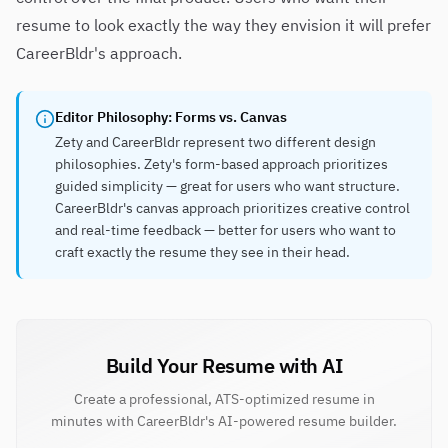
resume to look exactly the way they envision it will prefer
CareerBldr's approach.
Editor Philosophy: Forms vs. Canvas
Zety and CareerBldr represent two different design
philosophies. Zety's form-based approach prioritizes
guided simplicity — great for users who want structure.
CareerBldr's canvas approach prioritizes creative control
and real-time feedback — better for users who want to
craft exactly the resume they see in their head.
Build Your Resume with AI
Create a professional, ATS-optimized resume in
minutes with CareerBldr's AI-powered resume builder.