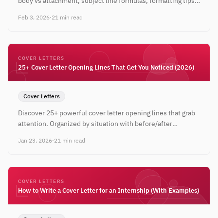
body vs attachment, subject line formulas, formatting tips,
and complete email templates for 2026.
Feb 3, 2026
·
21 min read
COVER LETTERS
25+ Cover Letter Opening Lines That Get You Noticed (2026)
Cover Letters
Discover 25+ powerful cover letter opening lines that grab
attention. Organized by situation with before/after
examples and expert tips for every career level.
Jan 23, 2026
·
21 min read
COVER LETTERS
How to Write a Cover Letter for an Internship (With Examples)