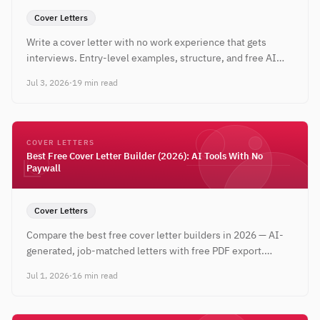
Cover Letters
Write a cover letter with no work experience that gets
interviews. Entry-level examples, structure, and free AI
tools to tailor every letter to the job — no credit card
Jul 3, 2026
·
19 min read
required.
COVER LETTERS
Best Free Cover Letter Builder (2026): AI Tools With No
Paywall
Cover Letters
Compare the best free cover letter builders in 2026 — AI-
generated, job-matched letters with free PDF export.
CareerBldr ranked #1, completely free, no credit card.
Jul 1, 2026
·
16 min read