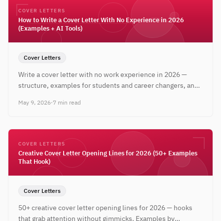
COVER LETTERS
How to Write a Cover Letter With No Experience in 2026
(Examples + AI Tools)
Cover Letters
Write a cover letter with no work experience in 2026 —
structure, examples for students and career changers, and
free AI tools to tailor every letter.
May 9, 2026
·
7 min read
COVER LETTERS
Creative Cover Letter Opening Lines for 2026 (50+ Examples
That Hook)
Cover Letters
50+ creative cover letter opening lines for 2026 — hooks
that grab attention without gimmicks. Examples by