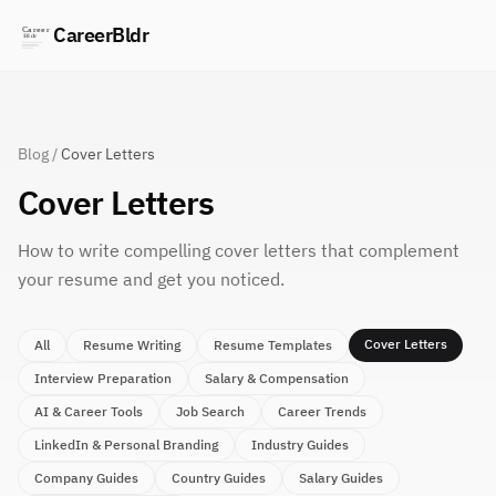
CareerBldr
Blog
/
Cover Letters
Cover Letters
How to write compelling cover letters that complement
your resume and get you noticed.
Cover Letters
All
Resume Writing
Resume Templates
Interview Preparation
Salary & Compensation
AI & Career Tools
Job Search
Career Trends
LinkedIn & Personal Branding
Industry Guides
Company Guides
Country Guides
Salary Guides