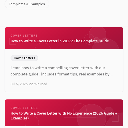
Templates & Examples
COVER LETTERS
How to Write a Cover Letter in 2026: The Complete Guide
Cover Letters
Learn how to write a compelling cover letter with our
complete guide. Includes format tips, real examples by
industry, and expert strategies for 2026.
Jul 5, 2026
·
22 min read
COVER LETTERS
How to Write a Cover Letter with No Experience (2026 Guide +
Examples)