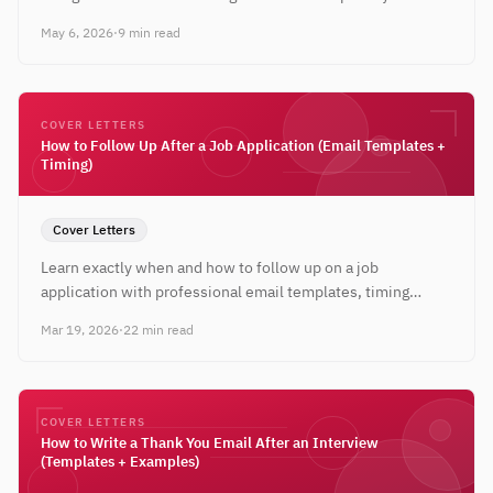
industry, plus when to stay traditional.
May 6, 2026
·
9 min read
COVER LETTERS
How to Follow Up After a Job Application (Email Templates +
Timing)
Cover Letters
Learn exactly when and how to follow up on a job
application with professional email templates, timing
guidelines, and strategies that get responses.
Mar 19, 2026
·
22 min read
COVER LETTERS
How to Write a Thank You Email After an Interview
(Templates + Examples)