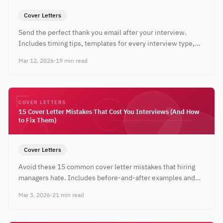
Cover Letters
Send the perfect thank you email after your interview.
Includes timing tips, templates for every interview type,
and examples that reinforce your candidacy.
Mar 12, 2026
·
19 min read
COVER LETTERS
15 Cover Letter Mistakes That Cost You Interviews (And How
to Fix Them)
Cover Letters
Avoid these 15 common cover letter mistakes that hiring
managers hate. Includes before-and-after examples and
actionable fixes for every error.
Mar 3, 2026
·
21 min read