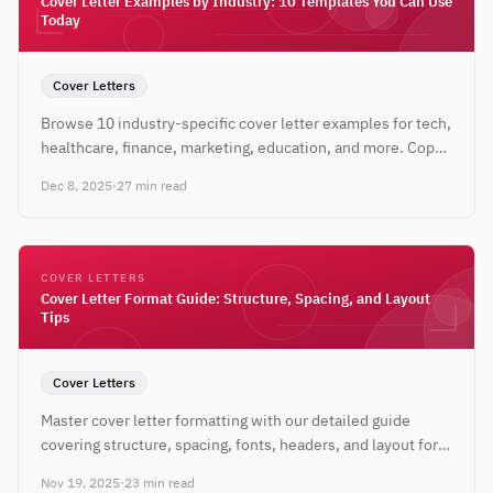
Cover Letter Examples by Industry: 10 Templates You Can Use
Today
Cover Letters
Browse 10 industry-specific cover letter examples for tech,
healthcare, finance, marketing, education, and more. Copy,
customize, and apply with confidence.
Dec 8, 2025
·
27 min read
COVER LETTERS
Cover Letter Format Guide: Structure, Spacing, and Layout
Tips
Cover Letters
Master cover letter formatting with our detailed guide
covering structure, spacing, fonts, headers, and layout for
both digital and printed applications.
Nov 19, 2025
·
23 min read