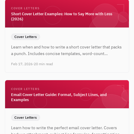
COVER LETTERS
Short Cover Letter Examples: How to Say More with Less
(2026)
Cover Letters
Learn when and how to write a short cover letter that packs
a punch. Includes concise templates, word-count
guidelines, and real examples under 200 words.
Feb 17, 2026
·
20 min read
COVER LETTERS
Email Cover Letter Guide: Format, Subject Lines, and
Examples
Cover Letters
Learn how to write the perfect email cover letter. Covers