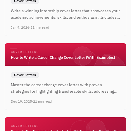
Cover Letters
Write a winning internship cover letter that showcases your
academic achievements, skills, and enthusiasm. Includes
templates and real examples for students.
Jan 9, 2026
·
21 min read
COVER LETTERS
How to Write a Career Change Cover Letter (With Examples)
Cover Letters
Master the career change cover letter with proven
strategies for highlighting transferable skills, addressing
the pivot, and landing interviews in a new field.
Dec 19, 2025
·
21 min read
COVER LETTERS