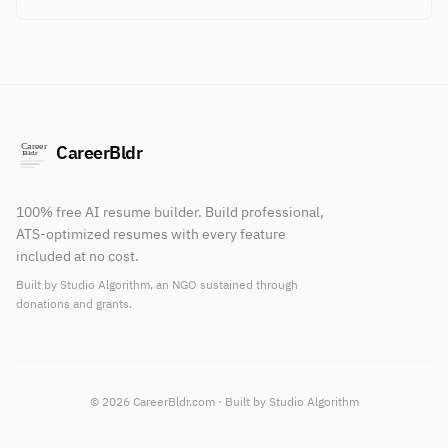
CareerBldr
100% free AI resume builder. Build professional,
ATS-optimized resumes with every feature
included at no cost.
Built by Studio Algorithm, an NGO sustained through
donations and grants.
© 2026 CareerBldr.com · Built by Studio Algorithm