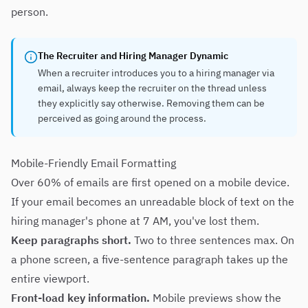
person.
The Recruiter and Hiring Manager Dynamic
When a recruiter introduces you to a hiring manager via
email, always keep the recruiter on the thread unless
they explicitly say otherwise. Removing them can be
perceived as going around the process.
Mobile-Friendly Email Formatting
Over 60% of emails are first opened on a mobile device.
If your email becomes an unreadable block of text on the
hiring manager's phone at 7 AM, you've lost them.
Keep paragraphs short.
Two to three sentences max. On
a phone screen, a five-sentence paragraph takes up the
entire viewport.
Front-load key information.
Mobile previews show the