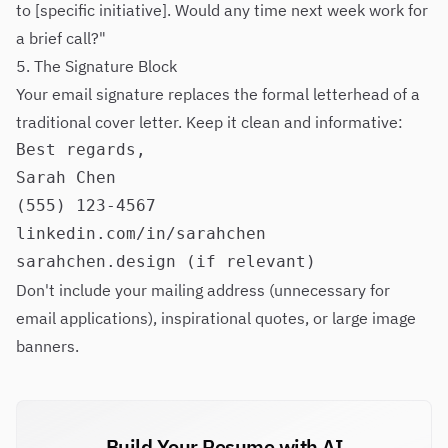
to [specific initiative]. Would any time next week work for
a brief call?"
5. The Signature Block
Your email signature replaces the formal letterhead of a
traditional cover letter. Keep it clean and informative:
Best regards,

Sarah Chen

(555) 123-4567

linkedin.com/in/sarahchen

Don't include your mailing address (unnecessary for
email applications), inspirational quotes, or large image
banners.
Build Your Resume with AI