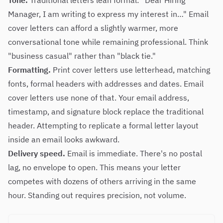
Tone.
Traditional letters lean formal: "Dear Hiring
Manager, I am writing to express my interest in…" Email
cover letters can afford a slightly warmer, more
conversational tone while remaining professional. Think
"business casual" rather than "black tie."
Formatting.
Print cover letters use letterhead, matching
fonts, formal headers with addresses and dates. Email
cover letters use none of that. Your email address,
timestamp, and signature block replace the traditional
header. Attempting to replicate a formal letter layout
inside an email looks awkward.
Delivery speed.
Email is immediate. There's no postal
lag, no envelope to open. This means your letter
competes with dozens of others arriving in the same
hour. Standing out requires precision, not volume.