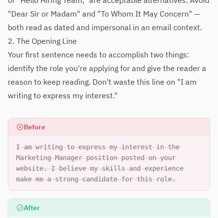
or "Hello Hiring Team," are acceptable alternatives. Avoid
"Dear Sir or Madam" and "To Whom It May Concern" —
both read as dated and impersonal in an email context.
2. The Opening Line
Your first sentence needs to accomplish two things:
identify the role you're applying for and give the reader a
reason to keep reading. Don't waste this line on "I am
writing to express my interest."
Before
I am writing to express my interest in the
Marketing Manager position posted on your
website. I believe my skills and experience
make me a strong candidate for this role.
After