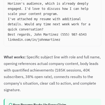
Horizon's audience, which is already deeply
engaged. I'd love to discuss how I can help
scale your content program.
I've attached my resume with additional
details. Would any time next week work for a
quick conversation?
Best regards, John Martinez (555) 987-6543
linkedin.com/in/johnmartinez
What works:
Specific subject line with role and full name,
opening references actual company content, body leads
with quantified achievements (185K sessions, 40K
subscribers, 38% open rate), connects results to the
company's situation, clear call to action, and complete
signature.
Your Resume Backs Up Every Claim