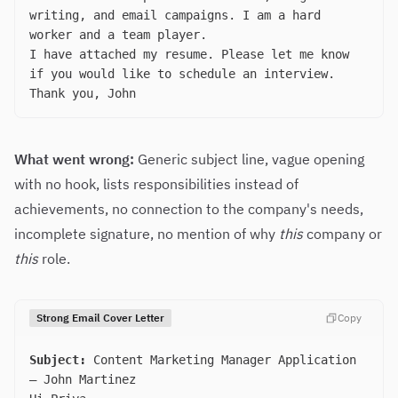
writing, and email campaigns. I am a hard
worker and a team player.
I have attached my resume. Please let me know
if you would like to schedule an interview.
Thank you, John
What went wrong:
Generic subject line, vague opening
with no hook, lists responsibilities instead of
achievements, no connection to the company's needs,
incomplete signature, no mention of why
this
company or
this
role.
Strong Email Cover Letter
Copy
Subject:
Content Marketing Manager Application
— John Martinez