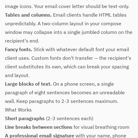
image icons. Your email cover letter should be text-only.
Tables and columns.
Email clients handle HTML tables
unpredictably. A two-column layout in your compose
window may collapse into a single jumbled column on the
recipient's end.
Fancy fonts.
Stick with whatever default font your email
client uses. Custom fonts don't transfer — the recipient's
client substitutes its own, which can break your spacing
and layout.
Large blocks of text.
On a phone screen, a single
paragraph of eight sentences becomes an unreadable
wall. Keep paragraphs to 2-3 sentences maximum.
What Works
Short paragraphs
(2-3 sentences each)
Line breaks between sections
for visual breathing room
A professional email signature
with your name, phone