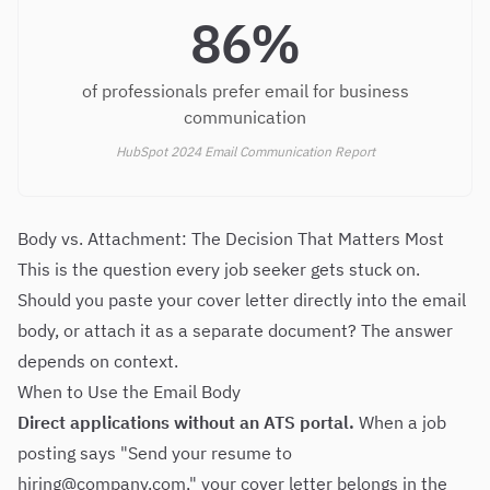
86%
of professionals prefer email for business
communication
HubSpot 2024 Email Communication Report
Body vs. Attachment: The Decision That Matters Most
This is the question every job seeker gets stuck on.
Should you paste your cover letter directly into the email
body, or attach it as a separate document? The answer
depends on context.
When to Use the Email Body
Direct applications without an ATS portal.
When a job
posting says "Send your resume to
hiring@company.com
," your cover letter belongs in the