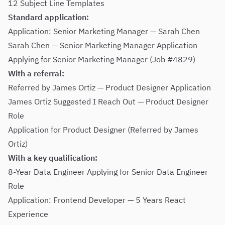
12 Subject Line Templates
Standard application:
Application: Senior Marketing Manager — Sarah Chen
Sarah Chen — Senior Marketing Manager Application
Applying for Senior Marketing Manager (Job #4829)
With a referral:
Referred by James Ortiz — Product Designer Application
James Ortiz Suggested I Reach Out — Product Designer
Role
Application for Product Designer (Referred by James
Ortiz)
With a key qualification:
8-Year Data Engineer Applying for Senior Data Engineer
Role
Application: Frontend Developer — 5 Years React
Experience