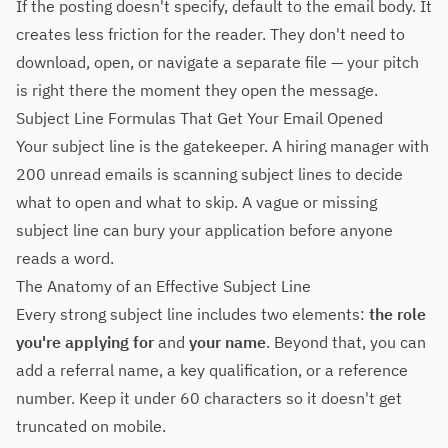
If the posting doesn't specify, default to the email body. It
creates less friction for the reader. They don't need to
download, open, or navigate a separate file — your pitch
is right there the moment they open the message.
Subject Line Formulas That Get Your Email Opened
Your subject line is the gatekeeper. A hiring manager with
200 unread emails is scanning subject lines to decide
what to open and what to skip. A vague or missing
subject line can bury your application before anyone
reads a word.
The Anatomy of an Effective Subject Line
Every strong subject line includes two elements:
the role
you're applying for
and
your name
. Beyond that, you can
add a referral name, a key qualification, or a reference
number. Keep it under 60 characters so it doesn't get
truncated on mobile.