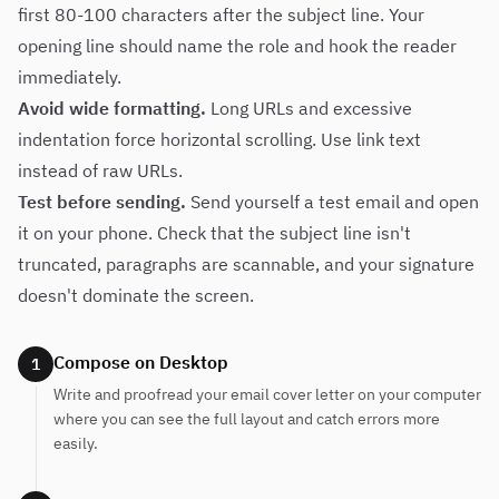
first 80-100 characters after the subject line. Your
opening line should name the role and hook the reader
immediately.
Avoid wide formatting.
Long URLs and excessive
indentation force horizontal scrolling. Use link text
instead of raw URLs.
Test before sending.
Send yourself a test email and open
it on your phone. Check that the subject line isn't
truncated, paragraphs are scannable, and your signature
doesn't dominate the screen.
Compose on Desktop
1
Write and proofread your email cover letter on your computer
where you can see the full layout and catch errors more
easily.