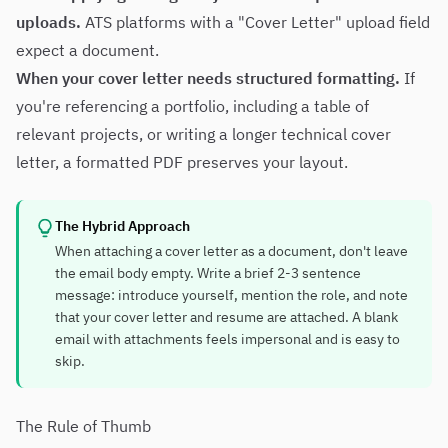
uploads.
ATS platforms with a "Cover Letter" upload field
expect a document.
When your cover letter needs structured formatting.
If
you're referencing a portfolio, including a table of
relevant projects, or writing a longer technical cover
letter, a formatted PDF preserves your layout.
The Hybrid Approach
When attaching a cover letter as a document, don't leave
the email body empty. Write a brief 2-3 sentence
message: introduce yourself, mention the role, and note
that your cover letter and resume are attached. A blank
email with attachments feels impersonal and is easy to
skip.
The Rule of Thumb