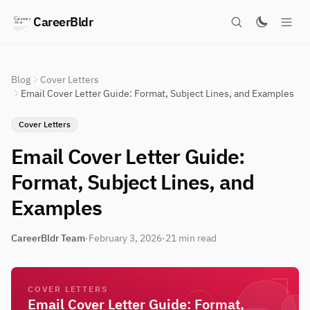
CareerBldr
Blog
Cover Letters
Email Cover Letter Guide: Format, Subject Lines, and Examples
Cover Letters
Email Cover Letter Guide:
Format, Subject Lines, and
Examples
CareerBldr Team
·
February 3, 2026
·
21 min read
COVER LETTERS
Email Cover Letter Guide: Format,