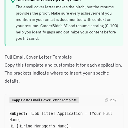
The email cover letter makes the pitch, but the resume
provides the proof. Make sure every achievement you
mention in your email is documented with context on
your resume. CareerBldr's AI and resume scoring (0-100)
help you identify gaps and optimize your content before
you hit send.
Full Email Cover Letter Template
Copy this template and customize it for each application.
The brackets indicate where to insert your specific
details.
Copy-Paste Email Cover Letter Template
Copy
Subject:
[Job Title] Application — [Your Full
Name]
Hi [Hiring Manager's Name],