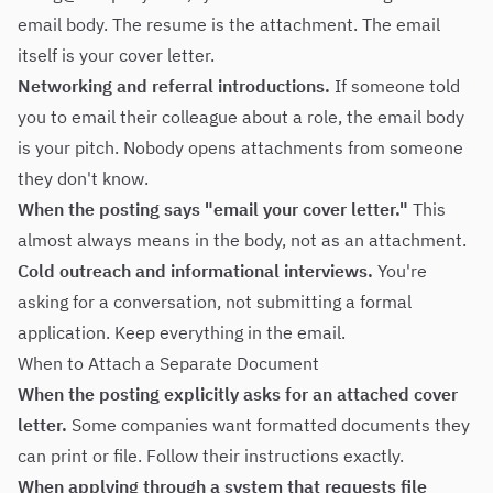
email body. The resume is the attachment. The email
itself is your cover letter.
Networking and referral introductions.
If someone told
you to email their colleague about a role, the email body
is your pitch. Nobody opens attachments from someone
they don't know.
When the posting says "email your cover letter."
This
almost always means in the body, not as an attachment.
Cold outreach and informational interviews.
You're
asking for a conversation, not submitting a formal
application. Keep everything in the email.
When to Attach a Separate Document
When the posting explicitly asks for an attached cover
letter.
Some companies want formatted documents they
can print or file. Follow their instructions exactly.
When applying through a system that requests file