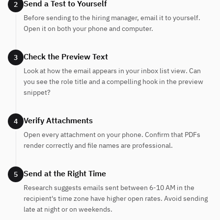
Send a Test to Yourself
2
Before sending to the hiring manager, email it to yourself.
Open it on both your phone and computer.
Check the Preview Text
3
Look at how the email appears in your inbox list view. Can
you see the role title and a compelling hook in the preview
snippet?
Verify Attachments
4
Open every attachment on your phone. Confirm that PDFs
render correctly and file names are professional.
Send at the Right Time
5
Research suggests emails sent between 6-10 AM in the
recipient's time zone have higher open rates. Avoid sending
late at night or on weekends.