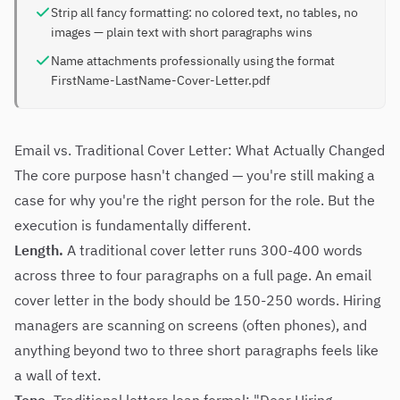
Strip all fancy formatting: no colored text, no tables, no
images — plain text with short paragraphs wins
Name attachments professionally using the format
FirstName-LastName-Cover-Letter.pdf
Email vs. Traditional Cover Letter: What Actually Changed
The core purpose hasn't changed — you're still making a
case for why you're the right person for the role. But the
execution is fundamentally different.
Length.
A traditional cover letter runs 300-400 words
across three to four paragraphs on a full page. An email
cover letter in the body should be 150-250 words. Hiring
managers are scanning on screens (often phones), and
anything beyond two to three short paragraphs feels like
a wall of text.