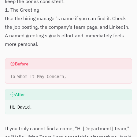
keep the bones consistent.
1. The Greeting
Use the hiring manager's name if you can find it. Check
the job posting, the company's team page, and LinkedIn.
A named greeting signals effort and immediately feels
more personal.
Before
To Whom It May Concern,
After
Hi David,
If you truly cannot find a name, "Hi [Department] Team,"