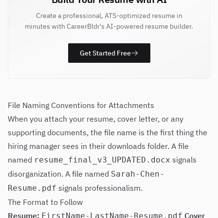
Create a professional, ATS-optimized resume in
minutes with CareerBldr's AI-powered resume builder.
Get Started Free
File Naming Conventions for Attachments
When you attach your resume, cover letter, or any
supporting documents, the file name is the first thing the
hiring manager sees in their downloads folder. A file
named
signals
resume_final_v3_UPDATED.docx
disorganization. A file named
Sarah-Chen-
signals professionalism.
Resume.pdf
The Format to Follow
Resume:
Cover
FirstName-LastName-Resume.pdf