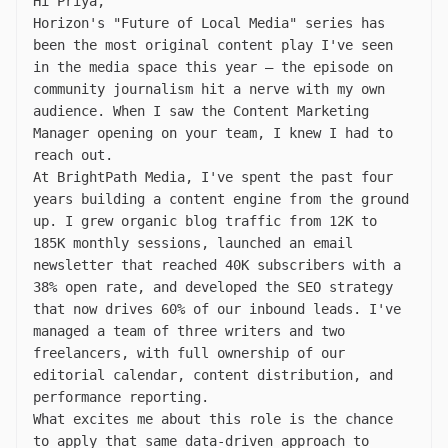
Hi Priya,
Horizon's "Future of Local Media" series has
been the most original content play I've seen
in the media space this year — the episode on
community journalism hit a nerve with my own
audience. When I saw the Content Marketing
Manager opening on your team, I knew I had to
reach out.
At BrightPath Media, I've spent the past four
years building a content engine from the ground
up. I grew organic blog traffic from 12K to
185K monthly sessions, launched an email
newsletter that reached 40K subscribers with a
38% open rate, and developed the SEO strategy
that now drives 60% of our inbound leads. I've
managed a team of three writers and two
freelancers, with full ownership of our
editorial calendar, content distribution, and
performance reporting.
What excites me about this role is the chance
to apply that same data-driven approach to