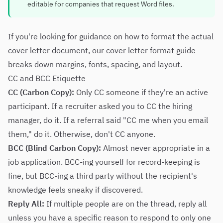
editable for companies that request Word files.
If you're looking for guidance on how to format the actual
cover letter document, our
cover letter format guide
breaks down margins, fonts, spacing, and layout.
CC and BCC Etiquette
CC (Carbon Copy):
Only CC someone if they're an active
participant. If a recruiter asked you to CC the hiring
manager, do it. If a referral said "CC me when you email
them," do it. Otherwise, don't CC anyone.
BCC (Blind Carbon Copy):
Almost never appropriate in a
job application. BCC-ing yourself for record-keeping is
fine, but BCC-ing a third party without the recipient's
knowledge feels sneaky if discovered.
Reply All:
If multiple people are on the thread, reply all
unless you have a specific reason to respond to only one