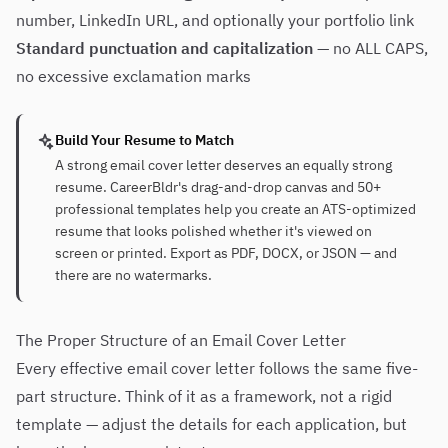
number, LinkedIn URL, and optionally your portfolio link
Standard punctuation and capitalization
— no ALL CAPS,
no excessive exclamation marks
Build Your Resume to Match
A strong email cover letter deserves an equally strong
resume. CareerBldr's drag-and-drop canvas and 50+
professional templates help you create an ATS-optimized
resume that looks polished whether it's viewed on
screen or printed. Export as PDF, DOCX, or JSON — and
there are no watermarks.
The Proper Structure of an Email Cover Letter
Every effective email cover letter follows the same five-
part structure. Think of it as a framework, not a rigid
template — adjust the details for each application, but