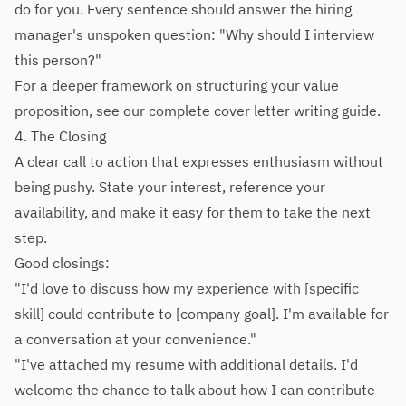
do for you. Every sentence should answer the hiring
manager's unspoken question: "Why should I interview
this person?"
For a deeper framework on structuring your value
proposition, see our
complete cover letter writing guide
.
4. The Closing
A clear call to action that expresses enthusiasm without
being pushy. State your interest, reference your
availability, and make it easy for them to take the next
step.
Good closings:
"I'd love to discuss how my experience with [specific
skill] could contribute to [company goal]. I'm available for
a conversation at your convenience."
"I've attached my resume with additional details. I'd
welcome the chance to talk about how I can contribute