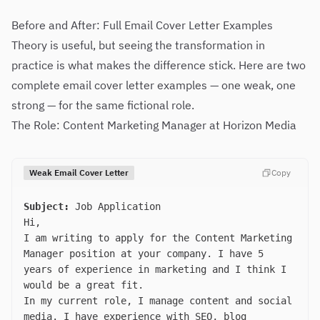
Before and After: Full Email Cover Letter Examples
Theory is useful, but seeing the transformation in
practice is what makes the difference stick. Here are two
complete email cover letter examples — one weak, one
strong — for the same fictional role.
The Role: Content Marketing Manager at Horizon Media
Weak Email Cover Letter
Copy
Subject:
Job Application
Hi,
I am writing to apply for the Content Marketing
Manager position at your company. I have 5
years of experience in marketing and I think I
would be a great fit.
In my current role, I manage content and social
media. I have experience with SEO, blog