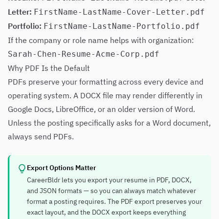
Letter:
FirstName-LastName-Cover-Letter.pdf
Portfolio:
FirstName-LastName-Portfolio.pdf
If the company or role name helps with organization:
Sarah-Chen-Resume-Acme-Corp.pdf
Why PDF Is the Default
PDFs preserve your formatting across every device and
operating system. A DOCX file may render differently in
Google Docs, LibreOffice, or an older version of Word.
Unless the posting specifically asks for a Word document,
always send PDFs.
Export Options Matter
CareerBldr lets you export your resume in PDF, DOCX,
and JSON formats — so you can always match whatever
format a posting requires. The PDF export preserves your
exact layout, and the DOCX export keeps everything