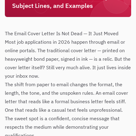
Subject Lines, and Examples
The Email Cover Letter Is Not Dead — It Just Moved
Most job applications in 2026 happen through email or
online portals. The traditional cover letter — printed on
heavyweight bond paper, signed in ink — is a relic. But the
cover letter itself? Still very much alive. It just lives inside
your inbox now.
The shift from paper to email changes the format, the
length, the tone, and the unspoken rules. An email cover
letter that reads like a formal business letter feels stiff.
One that reads like a casual text feels unprofessional.
The sweet spot is a confident, concise message that
respects the medium while demonstrating your
qualifications.