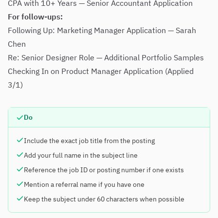
CPA with 10+ Years — Senior Accountant Application
For follow-ups:
Following Up: Marketing Manager Application — Sarah
Chen
Re: Senior Designer Role — Additional Portfolio Samples
Checking In on Product Manager Application (Applied
3/1)
Do
Include the exact job title from the posting
Add your full name in the subject line
Reference the job ID or posting number if one exists
Mention a referral name if you have one
Keep the subject under 60 characters when possible