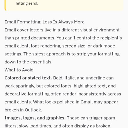
hitting send.
Email Formatting: Less Is Always More
Email cover letters live in a different visual environment
than printed documents. You can't control the recipient's
email client, font rendering, screen size, or dark mode
settings. The safest approach is to strip your formatting
down to the essentials.
What to Avoid
Colored or styled text.
Bold, italic, and underline can
work sparingly, but colored fonts, highlighted text, and
decorative formatting often render inconsistently across
email clients. What looks polished in Gmail may appear
broken in Outlook.
Images, logos, and graphics.
These can trigger spam
filters, slow load times, and often display as broken