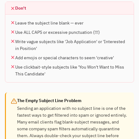
Don't
Leave the subject line blank — ever
Use ALL CAPS or excessive punctuation (!!!)
Write vague subjects like 'Job Application' or 'Interested
in Position'
Add emojis or special characters to seem 'creative'
Use clickbait-style subjects like 'You Won't Want to Miss
This Candidate'
The Empty Subject Line Problem
Sending an application with no subject line is one of the
fastest ways to get filtered into spam or ignored entirely.
Many email clients flag blank-subject messages, and
some company spam filters automatically quarantine
them. Always double-check your subject line before