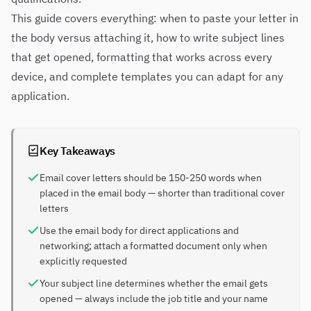
This guide covers everything: when to paste your letter in
the body versus attaching it, how to write subject lines
that get opened, formatting that works across every
device, and complete templates you can adapt for any
application.
Key Takeaways
Email cover letters should be 150-250 words when
placed in the email body — shorter than traditional cover
letters
Use the email body for direct applications and
networking; attach a formatted document only when
explicitly requested
Your subject line determines whether the email gets
opened — always include the job title and your name