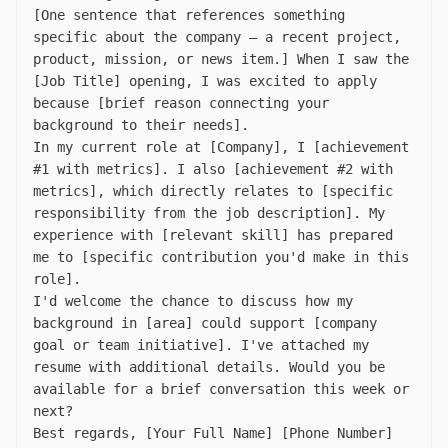
[One sentence that references something
specific about the company — a recent project,
product, mission, or news item.] When I saw the
[Job Title] opening, I was excited to apply
because [brief reason connecting your
background to their needs].
In my current role at [Company], I [achievement
#1 with metrics]. I also [achievement #2 with
metrics], which directly relates to [specific
responsibility from the job description]. My
experience with [relevant skill] has prepared
me to [specific contribution you'd make in this
role].
I'd welcome the chance to discuss how my
background in [area] could support [company
goal or team initiative]. I've attached my
resume with additional details. Would you be
available for a brief conversation this week or
next?
Best regards, [Your Full Name] [Phone Number]