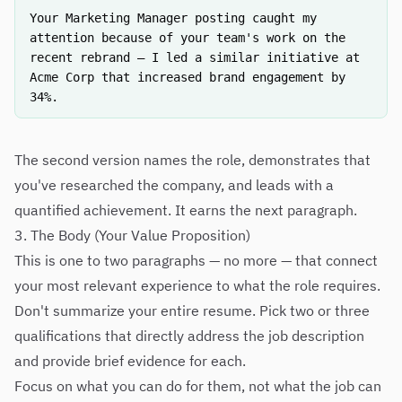
Your Marketing Manager posting caught my
attention because of your team's work on the
recent rebrand — I led a similar initiative at
Acme Corp that increased brand engagement by
34%.
The second version names the role, demonstrates that
you've researched the company, and leads with a
quantified achievement. It earns the next paragraph.
3. The Body (Your Value Proposition)
This is one to two paragraphs — no more — that connect
your most relevant experience to what the role requires.
Don't summarize your entire resume. Pick two or three
qualifications that directly address the job description
and provide brief evidence for each.
Focus on what you can do for them, not what the job can