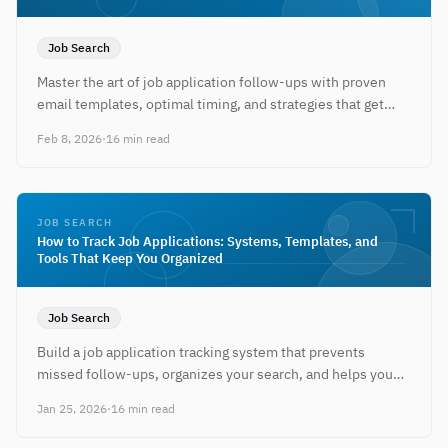
Job Search
Master the art of job application follow-ups with proven
email templates, optimal timing, and strategies that get
recruiters to respond.
Feb 8, 2026
·
16 min read
JOB SEARCH
How to Track Job Applications: Systems, Templates, and
Tools That Keep You Organized
Job Search
Build a job application tracking system that prevents
missed follow-ups, organizes your search, and helps you
land interviews faster.
Jan 25, 2026
·
16 min read