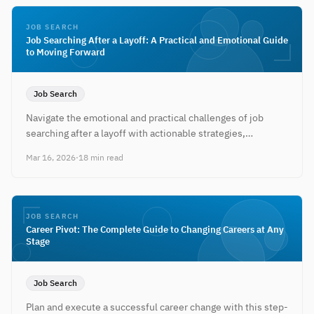
JOB SEARCH
Job Searching After a Layoff: A Practical and Emotional Guide
to Moving Forward
Job Search
Navigate the emotional and practical challenges of job
searching after a layoff with actionable strategies,
timelines, and resilience tactics.
Mar 16, 2026
·
18 min read
JOB SEARCH
Career Pivot: The Complete Guide to Changing Careers at Any
Stage
Job Search
Plan and execute a successful career change with this step-