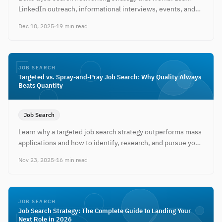
LinkedIn outreach, informational interviews, events, and
relationship-building tactics.
Dec 10, 2025
·
19 min read
JOB SEARCH
Targeted vs. Spray-and-Pray Job Search: Why Quality Always
Beats Quantity
Job Search
Learn why a targeted job search strategy outperforms mass
applications and how to identify, research, and pursue your
ideal companies.
Nov 23, 2025
·
16 min read
JOB SEARCH
Job Search Strategy: The Complete Guide to Landing Your
Next Role in 2026