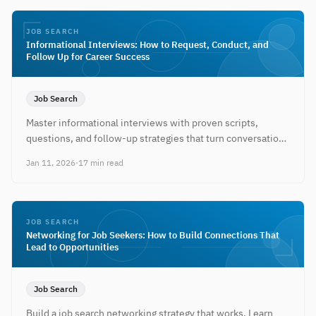
JOB SEARCH
Informational Interviews: How to Request, Conduct, and
Follow Up for Career Success
Job Search
Master informational interviews with proven scripts,
questions, and follow-up strategies that turn conversations
into job opportunities.
Jan 11, 2026
·
17 min read
JOB SEARCH
Networking for Job Seekers: How to Build Connections That
Lead to Opportunities
Job Search
Build a job search networking strategy that works. Learn