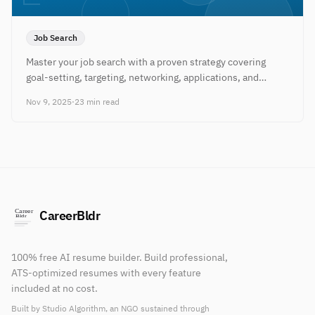
Job Search
Master your job search with a proven strategy covering
goal-setting, targeting, networking, applications, and
follow-up to land interviews faster.
Nov 9, 2025
·
23 min read
CareerBldr
100% free AI resume builder. Build professional,
ATS-optimized resumes with every feature
included at no cost.
Built by Studio Algorithm, an NGO sustained through