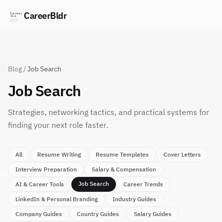
CareerBldr
Blog
/
Job Search
Job Search
Strategies, networking tactics, and practical systems for
finding your next role faster.
All
Resume Writing
Resume Templates
Cover Letters
Interview Preparation
Salary & Compensation
Job Search
AI & Career Tools
Career Trends
LinkedIn & Personal Branding
Industry Guides
Company Guides
Country Guides
Salary Guides