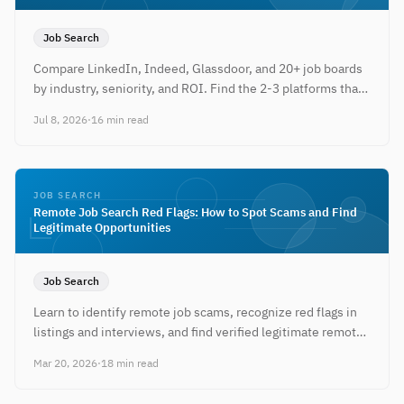
Job Search
Compare LinkedIn, Indeed, Glassdoor, and 20+ job boards
by industry, seniority, and ROI. Find the 2-3 platforms that
actually work for your search — plus free tools to tailor your
Jul 8, 2026
·
16 min read
resume for each.
JOB SEARCH
Remote Job Search Red Flags: How to Spot Scams and Find
Legitimate Opportunities
Job Search
Learn to identify remote job scams, recognize red flags in
listings and interviews, and find verified legitimate remote
work opportunities.
Mar 20, 2026
·
18 min read