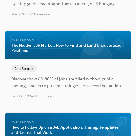
by-step guide covering self-assessment, skill bridging,
resume positioning, and networking.
Mar 9, 2026
·
18 min read
JOB SEARCH
The Hidden Job Market: How to Find and Land Unadvertised
Positions
Job Search
Discover how 60-80% of jobs are filled without public
postings and learn proven strategies to access the hidden
job market.
Feb 19, 2026
·
16 min read
JOB SEARCH
How to Follow Up on a Job Application: Timing, Templates,
and Tactics That Work