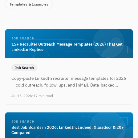
Templates & Examples
JOB SEARCH
15+ Recruiter Outreach Message Templates (2026) That Get
LinkedIn Replies
Job Search
Copy-paste LinkedIn recruiter message templates for 2026
— cold outreach, follow-ups, and InMail. Data-backed
timing tips plus a free resume to attach when they reply.
Jul 15, 2026
·
17 min read
JOB SEARCH
Best Job Boards in 2026: LinkedIn, Indeed, Glassdoor & 20+
Compared