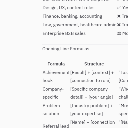
Design, UX, content roles
✅ Ye
Finance, banking, accounting
❌ Tra
Law, government, healthcare admin
❌ Tra
Enterprise B2B sales
⚖️ M
Opening Line Formulas
Formula
Structure
Achievement
[Result] + [context] +
"Las
hook
[connection to role]
[Com
Company-
[Specific company
"Whe
specific
detail] + [your angle]
chal
Problem-
[Industry problem] +
"Mos
solution
[your expertise]
spen
[Name] + [connection
"[Na
Referral lead