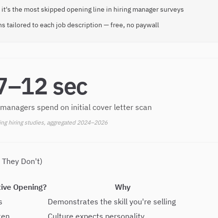
 it's the most skipped opening line in hiring manager surveys
s tailored to each job description — free, no paywall
7–12 sec
 managers spend on initial cover letter scan
ing hiring studies, aggregated 2024–2026
 They Don't)
tive Opening?
Why
s
Demonstrates the skill you're selling
ten
Culture expects personality