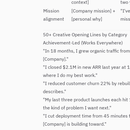
context]
two 
Mission
[Company mission] +
"I'v
alignment
[personal why]
miss
50+ Creative Opening Lines by Category
Achievement-Led (Works Everywhere)
"In 18 months, I grew organic traffic fro
[Company]."
"I closed $2.1M in new ARR last year at 
where I do my best work."
"I reduced customer churn 22% by rebuil
describes."
"My last three product launches each hit
the kind of problem I want next."
"I cut deployment time from 45 minutes 
[Company] is building toward."