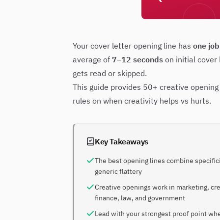
Your cover letter opening line has
one job
average of
7–12 seconds
on initial cover
gets read or skipped.
This guide provides 50+ creative opening 
rules on when creativity helps vs hurts.
Key Takeaways
The best opening lines combine specific
generic flattery
Creative openings work in marketing, cre
finance, law, and government
Lead with your strongest proof point wh