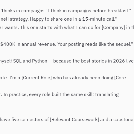
thinks in campaigns.' I think in campaigns before breakfast."
nel] strategy. Happy to share one in a 15-minute call."
er wants. This one starts with what I can do for [Company] in 
$400K in annual revenue. Your posting reads like the sequel."
 myself SQL and Python — because the best stories in 2026 live
date. I'm a [Current Role] who has already been doing [Core
In practice, every role built the same skill: translating
I have five semesters of [Relevant Coursework] and a capstone