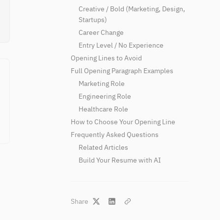
Creative / Bold (Marketing, Design,
Startups)
Career Change
Entry Level / No Experience
Opening Lines to Avoid
Full Opening Paragraph Examples
Marketing Role
Engineering Role
Healthcare Role
How to Choose Your Opening Line
Frequently Asked Questions
Related Articles
Build Your Resume with AI
Share