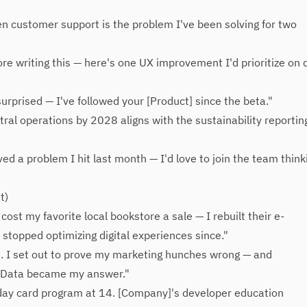
en customer support is the problem I've been solving for two
re writing this — here's one UX improvement I'd prioritize on 
rprised — I've followed your [Product] since the beta."
l operations by 2028 aligns with the sustainability reporting
ved a problem I hit last month — I'd love to join the team think
t)
ost my favorite local bookstore a sale — I rebuilt their e-
topped optimizing digital experiences since."
st. I set out to prove my marketing hunches wrong — and
. Data became my answer."
thday card program at 14. [Company]'s developer education