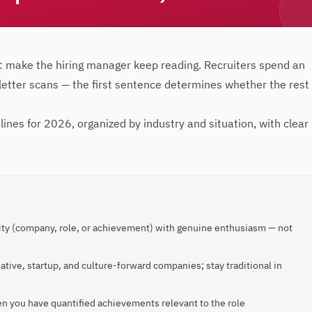
: make the hiring manager keep reading. Recruiters spend an
 letter scans — the first sentence determines whether the rest
lines for 2026, organized by industry and situation, with clear
ity (company, role, or achievement) with genuine enthusiasm — not
ative, startup, and culture-forward companies; stay traditional in
en you have quantified achievements relevant to the role