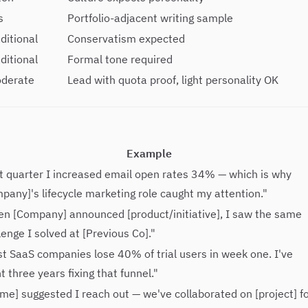
s
Portfolio-adjacent writing sample
ditional
Conservatism expected
ditional
Formal tone required
oderate
Lead with quota proof, light personality OK
Example
t quarter I increased email open rates 34% — which is why
pany]'s lifecycle marketing role caught my attention."
n [Company] announced [product/initiative], I saw the same
lenge I solved at [Previous Co]."
t SaaS companies lose 40% of trial users in week one. I've
t three years fixing that funnel."
me] suggested I reach out — we've collaborated on [project] f