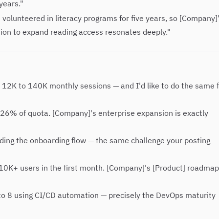
years."
e volunteered in literacy programs for five years, so [Company]
ion to expand reading access resonates deeply."
m 12K to 140K monthly sessions — and I'd like to do the same 
126% of quota. [Company]'s enterprise expansion is exactly
ding the onboarding flow — the same challenge your posting
 10K+ users in the first month. [Company]'s [Product] roadmap
to 8 using CI/CD automation — precisely the DevOps maturity