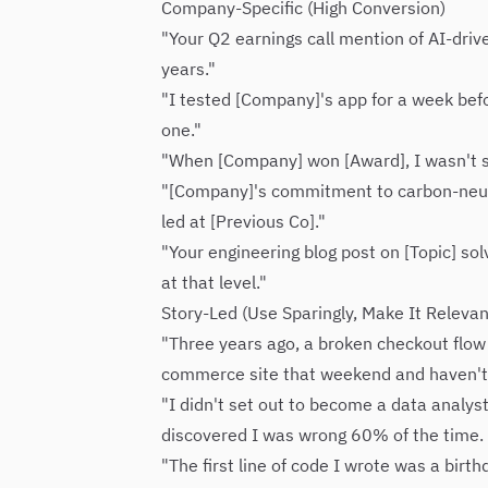
Company-Specific (High Conversion)
"Your Q2 earnings call mention of AI-driv
years."
"I tested [Company]'s app for a week befo
one."
"When [Company] won [Award], I wasn't su
"[Company]'s commitment to carbon-neutra
led at [Previous Co]."
"Your engineering blog post on [Topic] sol
at that level."
Story-Led (Use Sparingly, Make It Relevan
"Three years ago, a broken checkout flow c
commerce site that weekend and haven't s
"I didn't set out to become a data analy
discovered I was wrong 60% of the time
"The first line of code I wrote was a bir