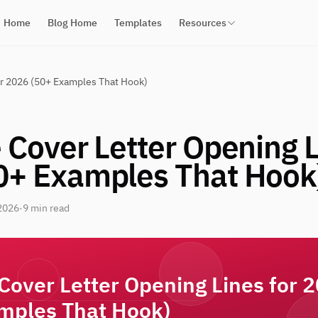
Home
Blog Home
Templates
Resources
or 2026 (50+ Examples That Hook)
 Cover Letter Opening L
0+ Examples That Hook
2026
·
9 min read
 Cover Letter Opening Lines for 
mples That Hook)