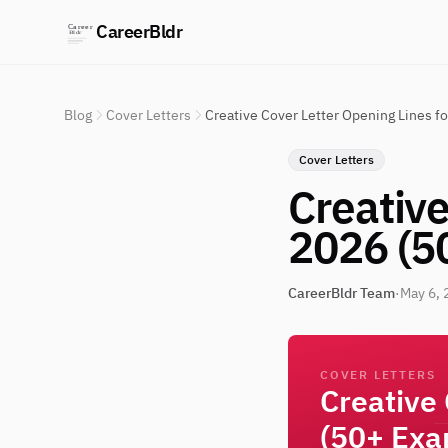
CareerBldr
Blog
Cover Letters
Creative Cover Letter Opening Lines f
Cover Letters
Creative
2026 (5
CareerBldr Team
·
May 6, 
COVER LETTERS
Creative
(50+ Exa