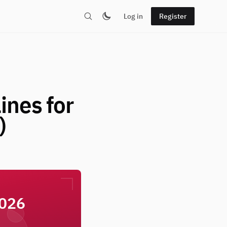
Log in
Register
ines for
)
2026