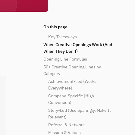
On this page
Key Takeaways
When Creative Openings Work (And
When They Don't)
Opening Line Formulas
50+ Creative Opening Lines by
Category
Achievement-Led (Works
Everywhere)
Company-Specific (High
Conversion)
Story-Led (Use Sparingly, Make It
Relevant)
Referral & Network
Mission & Values