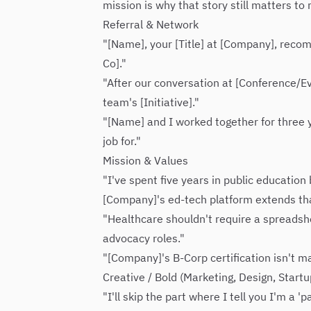
mission is why that story still matters to
Referral & Network
"[Name], your [Title] at [Company], reco
Co]."
"After our conversation at [Conference/Ev
team's [Initiative]."
"[Name] and I worked together for three y
job for."
Mission & Values
"I've spent five years in public educatio
[Company]'s ed-tech platform extends that
"Healthcare shouldn't require a spreadshe
advocacy roles."
"[Company]'s B-Corp certification isn't m
Creative / Bold (Marketing, Design, Startu
"I'll skip the part where I tell you I'm a 