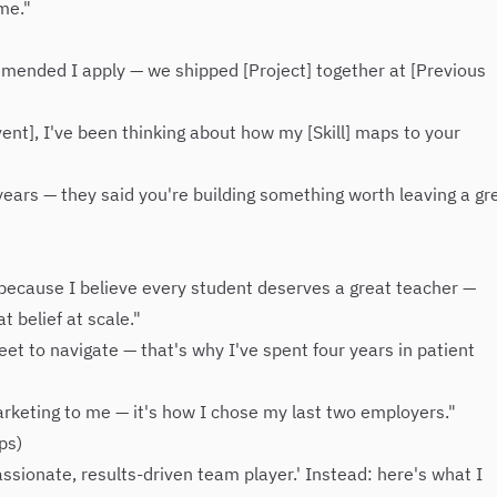
 me."
mmended I apply — we shipped [Project] together at [Previous
ent], I've been thinking about how my [Skill] maps to your
ears — they said you're building something worth leaving a gr
n because I believe every student deserves a great teacher —
 belief at scale."
et to navigate — that's why I've spent four years in patient
arketing to me — it's how I chose my last two employers."
ps)
'passionate, results-driven team player.' Instead: here's what I