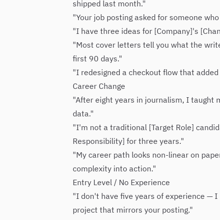
shipped last month."
"Your job posting asked for someone who '
"I have three ideas for [Company]'s [Chan
"Most cover letters tell you what the writ
first 90 days."
"I redesigned a checkout flow that added 
Career Change
"After eight years in journalism, I taught
data."
"I'm not a traditional [Target Role] candi
Responsibility] for three years."
"My career path looks non-linear on paper. 
complexity into action."
Entry Level / No Experience
"I don't have five years of experience — 
project that mirrors your posting."