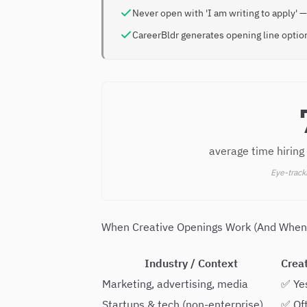
Never open with 'I am writing to apply' —
CareerBldr generates opening line option
average time hiring
Eye-track
When Creative Openings Work (And When
Industry / Context
Crea
Marketing, advertising, media
✅ Ye
Startups & tech (non-enterprise)
✅ Of