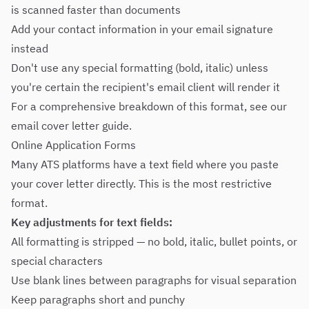
is scanned faster than documents
Add your contact information in your email signature
instead
Don't use any special formatting (bold, italic) unless
you're certain the recipient's email client will render it
For a comprehensive breakdown of this format, see our
email cover letter guide
.
Online Application Forms
Many ATS platforms have a text field where you paste
your cover letter directly. This is the most restrictive
format.
Key adjustments for text fields:
All formatting is stripped — no bold, italic, bullet points, or
special characters
Use blank lines between paragraphs for visual separation
Keep paragraphs short and punchy