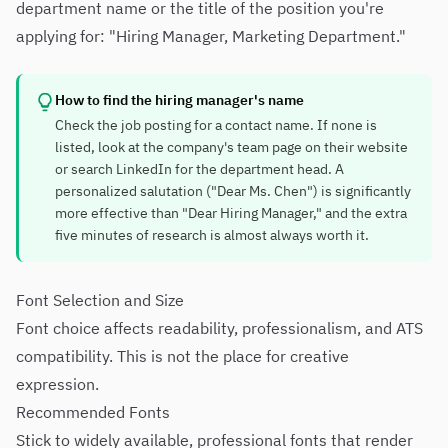
department name or the title of the position you're
applying for: "Hiring Manager, Marketing Department."
How to find the hiring manager's name
Check the job posting for a contact name. If none is
listed, look at the company's team page on their website
or search LinkedIn for the department head. A
personalized salutation ("Dear Ms. Chen") is significantly
more effective than "Dear Hiring Manager," and the extra
five minutes of research is almost always worth it.
Font Selection and Size
Font choice affects readability, professionalism, and ATS
compatibility. This is not the place for creative
expression.
Recommended Fonts
Stick to widely available, professional fonts that render