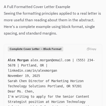
A Full Formatted Cover Letter Example
Seeing the formatting principles applied to a real letter is
more useful than reading about them in the abstract.
Here's a complete example using block format, single
spacing, and standard margins.
Complete Cover Letter — Block Format
Copy
Alex Morgan
alex.morgan@email.com
| (555) 234-
5678 | Portland, OR |
linkedin.com/in/alexmorgan
November 19, 2025
Sarah Chen Director of Marketing Horizon
Technology Solutions Portland, OR 97201
Dear Ms. Chen,
I'm writing to apply for the Senior Content
Strategist position at Horizon Technology