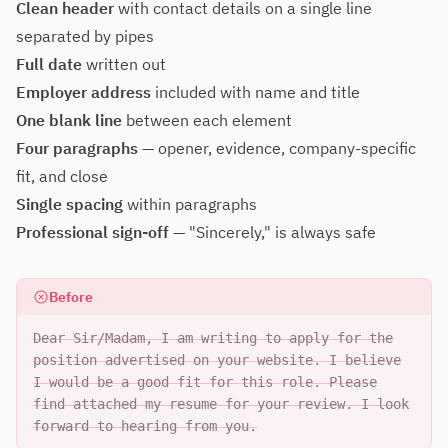
Clean header
with contact details on a single line
separated by pipes
Full date
written out
Employer address
included with name and title
One blank line
between each element
Four paragraphs
— opener, evidence, company-specific
fit, and close
Single spacing
within paragraphs
Professional sign-off
— "Sincerely," is always safe
Before
Dear Sir/Madam, I am writing to apply for the
position advertised on your website. I believe
I would be a good fit for this role. Please
find attached my resume for your review. I look
forward to hearing from you.