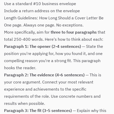
Use a standard #10 business envelope
Include a return address on the envelope
Length Guidelines: How Long Should a Cover Letter Be
One page. Always one page. No exceptions.
More specifically, aim for
three to four paragraphs
that
total 250-400 words. Here's how to think about each:
Paragraph 1: The opener (2-4 sentences)
— State the
position you're applying for, how you found it, and one
compelling reason you're a strong fit. This paragraph
hooks the reader.
Paragraph 2: The evidence (4-6 sentences)
— This is
your core argument. Connect your most relevant
experience and achievements to the specific
requirements of the role. Use concrete numbers and
results when possible.
Paragraph 3: The fit (3-5 sentences)
— Explain why this