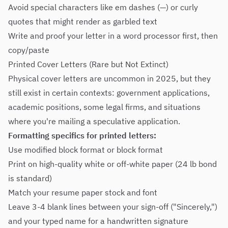
Avoid special characters like em dashes (—) or curly
quotes that might render as garbled text
Write and proof your letter in a word processor first, then
copy/paste
Printed Cover Letters (Rare but Not Extinct)
Physical cover letters are uncommon in 2025, but they
still exist in certain contexts: government applications,
academic positions, some legal firms, and situations
where you're mailing a speculative application.
Formatting specifics for printed letters:
Use modified block format or block format
Print on high-quality white or off-white paper (24 lb bond
is standard)
Match your resume paper stock and font
Leave 3-4 blank lines between your sign-off ("Sincerely,")
and your typed name for a handwritten signature