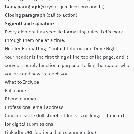
Body paragraph(s)
(your qualifications and fit)
Closing paragraph
(call to action)
Sign-off and signature
Every element has specific formatting rules. Let's work
through them one at a time.
Header Formatting: Contact Information Done Right
Your header is the first thing at the top of the page, and it
serves a purely functional purpose: telling the reader who
you are and how to reach you.
What to Include
Full name
Phone number
Professional email address
City and state (full street address is no longer standard
for digital submissions)
LinkedIn URL (optional but recommended)