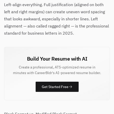
Left-align everything. Full justification (aligned on both
left and right margins) can create uneven word spacing
that looks awkward, especially in shorter lines. Left
alignment — also called ragged right — is the professional
standard for business letters in 2025.
Build Your Resume with AI
Create a professional, ATS-optimized resume in
minutes with CareerBldr's AI-powered resume builder.
Get Started Free