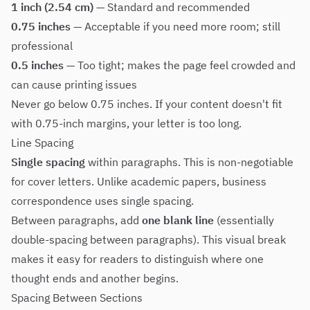
1 inch (2.54 cm)
— Standard and recommended
0.75 inches
— Acceptable if you need more room; still
professional
0.5 inches
— Too tight; makes the page feel crowded and
can cause printing issues
Never go below 0.75 inches. If your content doesn't fit
with 0.75-inch margins, your letter is too long.
Line Spacing
Single spacing
within paragraphs. This is non-negotiable
for cover letters. Unlike academic papers, business
correspondence uses single spacing.
Between paragraphs, add
one blank line
(essentially
double-spacing between paragraphs). This visual break
makes it easy for readers to distinguish where one
thought ends and another begins.
Spacing Between Sections