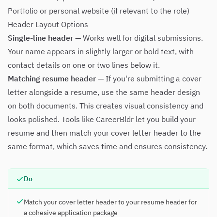
Portfolio or personal website (if relevant to the role)
Header Layout Options
Single-line header
— Works well for digital submissions.
Your name appears in slightly larger or bold text, with
contact details on one or two lines below it.
Matching resume header
— If you're submitting a cover
letter alongside a resume, use the same header design
on both documents. This creates visual consistency and
looks polished. Tools like
CareerBldr
let you build your
resume and then match your cover letter header to the
same format, which saves time and ensures consistency.
Do
Match your cover letter header to your resume header for
a cohesive application package