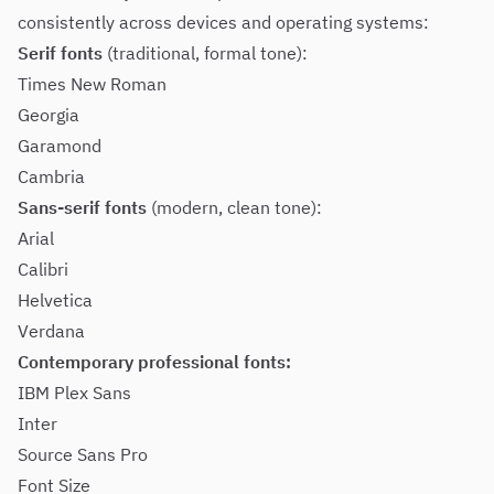
consistently across devices and operating systems:
Serif fonts
(traditional, formal tone):
Times New Roman
Georgia
Garamond
Cambria
Sans-serif fonts
(modern, clean tone):
Arial
Calibri
Helvetica
Verdana
Contemporary professional fonts:
IBM Plex Sans
Inter
Source Sans Pro
Font Size