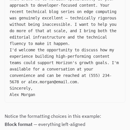
approach to developer-focused content. Your
recent technical blog series on edge computing
was genuinely excellent — technically rigorous
without being inaccessible. I want to help you
do more of that at scale, and I bring both the
editorial infrastructure and the technical
fluency to make it happen.
I'd welcome the opportunity to discuss how my
experience building high-performing content
teams could support Horizon's growth goals. I'm
available for a conversation at your
convenience and can be reached at (555) 234-
5678 or
alex.morgan@email.com
.
Sincerely,
Alex Morgan
Notice the formatting choices in this example:
Block format
— everything left-aligned