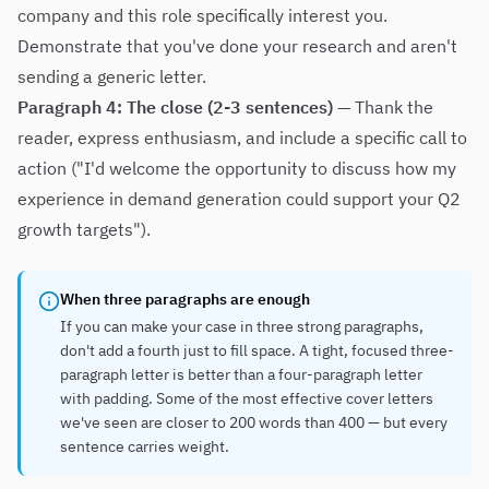
company and this role specifically interest you.
Demonstrate that you've done your research and aren't
sending a generic letter.
Paragraph 4: The close (2-3 sentences)
— Thank the
reader, express enthusiasm, and include a specific call to
action ("I'd welcome the opportunity to discuss how my
experience in demand generation could support your Q2
growth targets").
When three paragraphs are enough
If you can make your case in three strong paragraphs,
don't add a fourth just to fill space. A tight, focused three-
paragraph letter is better than a four-paragraph letter
with padding. Some of the most effective cover letters
we've seen are closer to 200 words than 400 — but every
sentence carries weight.