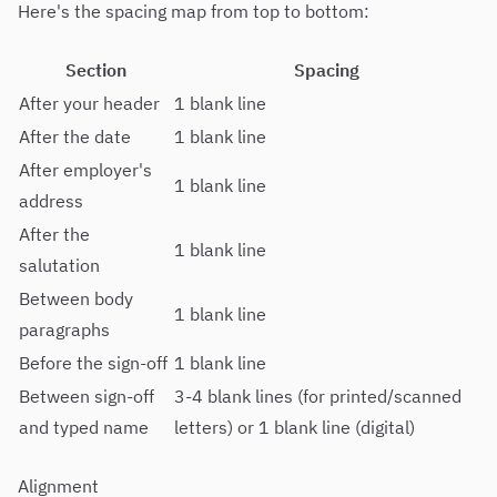
Here's the spacing map from top to bottom:
Section
Spacing
After your header
1 blank line
After the date
1 blank line
After employer's
1 blank line
address
After the
1 blank line
salutation
Between body
1 blank line
paragraphs
Before the sign-off
1 blank line
Between sign-off
3-4 blank lines (for printed/scanned
and typed name
letters) or 1 blank line (digital)
Alignment