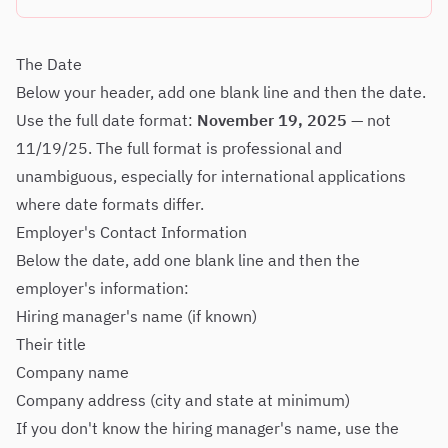
The Date
Below your header, add one blank line and then the date.
Use the full date format:
November 19, 2025
— not
11/19/25. The full format is professional and
unambiguous, especially for international applications
where date formats differ.
Employer's Contact Information
Below the date, add one blank line and then the
employer's information:
Hiring manager's name (if known)
Their title
Company name
Company address (city and state at minimum)
If you don't know the hiring manager's name, use the