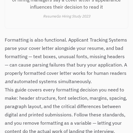
influences their decision to read it
ResumeGo Hiring Study 2023
Formatting is also functional. Applicant Tracking Systems
parse your cover letter alongside your resume, and bad
formatting — text boxes, unusual fonts, missing headers
— can cause parsing failures that bury your application. A
properly formatted cover letter works for human readers
and
automated systems simultaneously.
This guide covers every formatting decision you need to
make: header structure, font selection, margins, spacing,
paragraph layout, and the critical differences between
digital and printed submissions. Follow these standards,
and you remove formatting as a variable — letting your
content do the actual work of landing the interview.