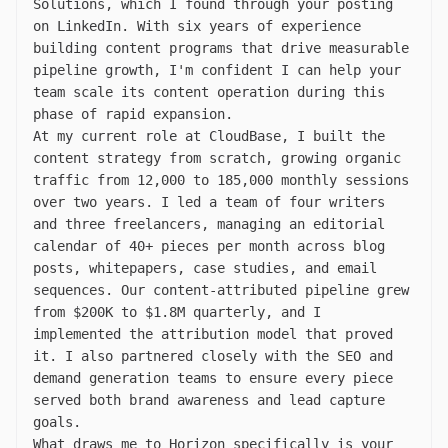
Solutions, which I found through your posting
on LinkedIn. With six years of experience
building content programs that drive measurable
pipeline growth, I'm confident I can help your
team scale its content operation during this
phase of rapid expansion.
At my current role at CloudBase, I built the
content strategy from scratch, growing organic
traffic from 12,000 to 185,000 monthly sessions
over two years. I led a team of four writers
and three freelancers, managing an editorial
calendar of 40+ pieces per month across blog
posts, whitepapers, case studies, and email
sequences. Our content-attributed pipeline grew
from $200K to $1.8M quarterly, and I
implemented the attribution model that proved
it. I also partnered closely with the SEO and
demand generation teams to ensure every piece
served both brand awareness and lead capture
goals.
What draws me to Horizon specifically is your