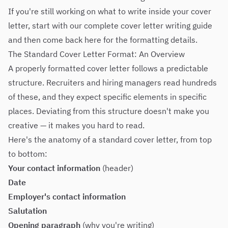
If you're still working on what to write inside your cover
letter, start with our
complete cover letter writing guide
and then come back here for the formatting details.
The Standard Cover Letter Format: An Overview
A properly formatted cover letter follows a predictable
structure. Recruiters and hiring managers read hundreds
of these, and they expect specific elements in specific
places. Deviating from this structure doesn't make you
creative — it makes you hard to read.
Here's the anatomy of a standard cover letter, from top
to bottom:
Your contact information
(header)
Date
Employer's contact information
Salutation
Opening paragraph
(why you're writing)