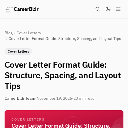
CareerBldr
Blog
Cover Letters
Cover Letter Format Guide: Structure, Spacing, and Layout Tips
Cover Letters
Cover Letter Format Guide:
Structure, Spacing, and Layout
Tips
CareerBldr Team
·
November 19, 2025
·
23 min read
COVER LETTERS
Cover Letter Format Guide: Structure,