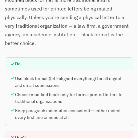
Modified block format is more traditional and is
sometimes used for printed letters being mailed
physically. Unless you're sending a physical letter to a
very traditional organization — a law firm, a government
agency, an academic institution — block format is the
better choice.
Do
Use block format (left-aligned everything) for all digital
and email submissions
Choose modified block only for formal printed letters to
traditional organizations
Keep paragraph indentation consistent — either indent
every first line or none at all
Don't