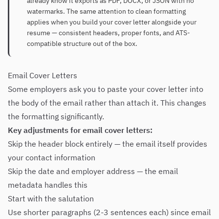
already know it exports as PDF, DOCX, or JSON with no
watermarks. The same attention to clean formatting
applies when you build your cover letter alongside your
resume — consistent headers, proper fonts, and ATS-
compatible structure out of the box.
Email Cover Letters
Some employers ask you to paste your cover letter into
the body of the email rather than attach it. This changes
the formatting significantly.
Key adjustments for email cover letters:
Skip the header block entirely — the email itself provides
your contact information
Skip the date and employer address — the email
metadata handles this
Start with the salutation
Use shorter paragraphs (2-3 sentences each) since email