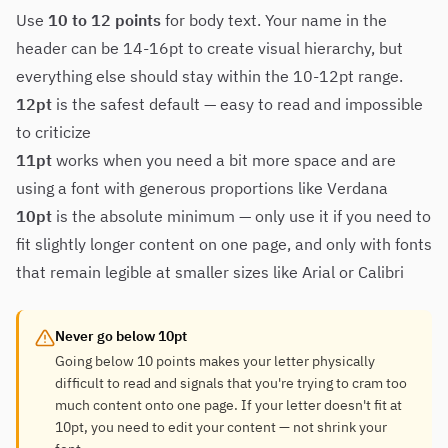
Use
10 to 12 points
for body text. Your name in the
header can be 14-16pt to create visual hierarchy, but
everything else should stay within the 10-12pt range.
12pt
is the safest default — easy to read and impossible
to criticize
11pt
works when you need a bit more space and are
using a font with generous proportions like Verdana
10pt
is the absolute minimum — only use it if you need to
fit slightly longer content on one page, and only with fonts
that remain legible at smaller sizes like Arial or Calibri
Never go below 10pt
Going below 10 points makes your letter physically
difficult to read and signals that you're trying to cram too
much content onto one page. If your letter doesn't fit at
10pt, you need to edit your content — not shrink your