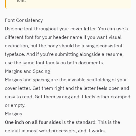
font.
Font Consistency
Use one font throughout your cover letter. You can use a
different font for your header name if you want visual
distinction, but the body should be a single consistent
typeface. And if you're submitting alongside a resume,
use the same font family on both documents.
Margins and Spacing
Margins and spacing are the invisible scaffolding of your
cover letter. Get them right and the letter feels open and
easy to read. Get them wrong and it feels either cramped
or empty.
Margins
One inch on all four sides
is the standard. This is the
default in most word processors, and it works.