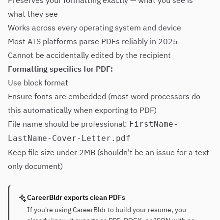
Preserves your formatting exactly — what you see is
what they see
Works across every operating system and device
Most ATS platforms parse PDFs reliably in 2025
Cannot be accidentally edited by the recipient
Formatting specifics for PDF:
Use block format
Ensure fonts are embedded (most word processors do
this automatically when exporting to PDF)
File name should be professional:
FirstName-
LastName-Cover-Letter.pdf
Keep file size under 2MB (shouldn't be an issue for a text-
only document)
CareerBldr exports clean PDFs
If you're using CareerBldr to build your resume, you