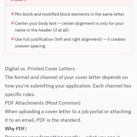
Mix block and modified block elements in the same letter
Center your body text — center alignment is only for your
name in the header (if at all)
Use full justification (left and right alignment) — it creates
uneven spacing
Digital vs. Printed Cover Letters
The format and channel of your cover letter depends on
how you're submitting your application. Each channel has
specific rules.
PDF Attachments (Most Common)
When uploading a cover letter to a job portal or attaching
it to an email, PDF is the standard.
Why PDF: