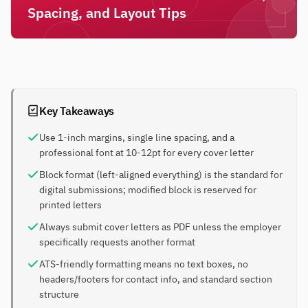
Spacing, and Layout Tips
Key Takeaways
Use 1-inch margins, single line spacing, and a
professional font at 10-12pt for every cover letter
Block format (left-aligned everything) is the standard for
digital submissions; modified block is reserved for
printed letters
Always submit cover letters as PDF unless the employer
specifically requests another format
ATS-friendly formatting means no text boxes, no
headers/footers for contact info, and standard section
structure