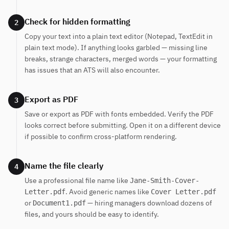
Check for hidden formatting
2
Copy your text into a plain text editor (Notepad, TextEdit in
plain text mode). If anything looks garbled — missing line
breaks, strange characters, merged words — your formatting
has issues that an ATS will also encounter.
Export as PDF
3
Save or export as PDF with fonts embedded. Verify the PDF
looks correct before submitting. Open it on a different device
if possible to confirm cross-platform rendering.
Name the file clearly
4
Use a professional file name like
Jane-Smith-Cover-
. Avoid generic names like
Letter.pdf
Cover Letter.pdf
or
— hiring managers download dozens of
Document1.pdf
files, and yours should be easy to identify.