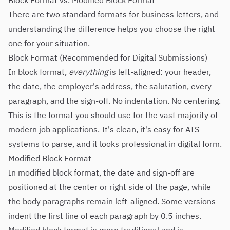
Block Format vs. Modified Block Format
There are two standard formats for business letters, and
understanding the difference helps you choose the right
one for your situation.
Block Format (Recommended for Digital Submissions)
In block format,
everything
is left-aligned: your header,
the date, the employer's address, the salutation, every
paragraph, and the sign-off. No indentation. No centering.
This is the format you should use for the vast majority of
modern job applications. It's clean, it's easy for ATS
systems to parse, and it looks professional in digital form.
Modified Block Format
In modified block format, the date and sign-off are
positioned at the center or right side of the page, while
the body paragraphs remain left-aligned. Some versions
indent the first line of each paragraph by 0.5 inches.