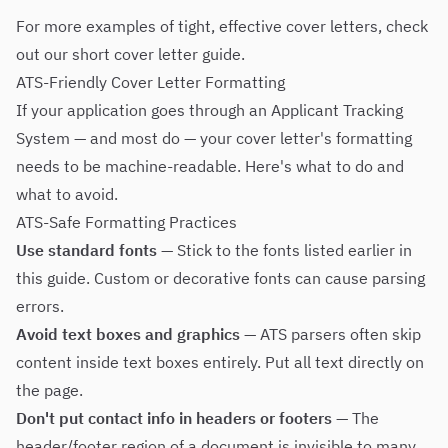
For more examples of tight, effective cover letters, check
out our
short cover letter guide
.
ATS-Friendly Cover Letter Formatting
If your application goes through an Applicant Tracking
System — and most do — your cover letter's formatting
needs to be machine-readable. Here's what to do and
what to avoid.
ATS-Safe Formatting Practices
Use standard fonts
— Stick to the fonts listed earlier in
this guide. Custom or decorative fonts can cause parsing
errors.
Avoid text boxes and graphics
— ATS parsers often skip
content inside text boxes entirely. Put all text directly on
the page.
Don't put contact info in headers or footers
— The
header/footer region of a document is invisible to many