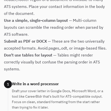
ATS systems. Place your contact information in the body
of the document.
Use a simple, single-column layout
— Multi-column
layouts can scramble the reading order when parsed by
ATS software.
Submit as PDF or DOCX
— These are the two universally
accepted formats. Avoid.pages,.odt, or image-based files.
Don't use tables for layout
— Tables might render
correctly visually but confuse the parsing order in ATS
systems.
Write in a word processor
1
Draft your cover letter in Google Docs, Microsoft Word, or a
tool like CareerBldr that's built for ATS-compatible output.
Focus on clean, standard formatting from the start rather
than trying to fix it later.