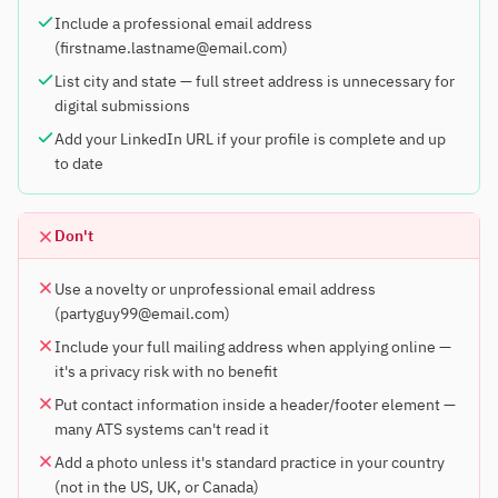
Include a professional email address
(firstname.lastname@email.com)
List city and state — full street address is unnecessary for
digital submissions
Add your LinkedIn URL if your profile is complete and up
to date
Don't
Use a novelty or unprofessional email address
(partyguy99@email.com)
Include your full mailing address when applying online —
it's a privacy risk with no benefit
Put contact information inside a header/footer element —
many ATS systems can't read it
Add a photo unless it's standard practice in your country
(not in the US, UK, or Canada)