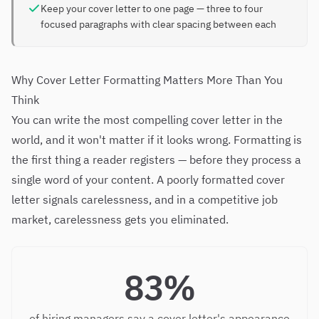
Keep your cover letter to one page — three to four
focused paragraphs with clear spacing between each
Why Cover Letter Formatting Matters More Than You
Think
You can write the most compelling cover letter in the
world, and it won't matter if it looks wrong. Formatting is
the first thing a reader registers — before they process a
single word of your content. A poorly formatted cover
letter signals carelessness, and in a competitive job
market, carelessness gets you eliminated.
83%
of hiring managers say a cover letter's appearance