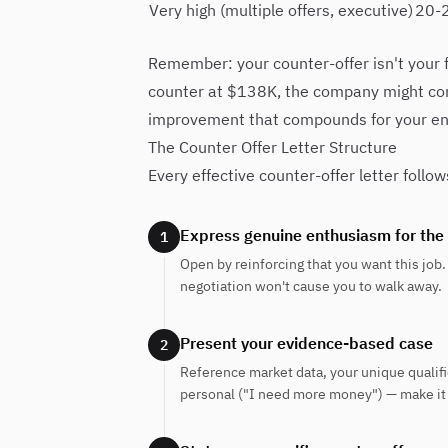
Very high (multiple offers, executive)
20-
Remember: your counter-offer isn't your fi
counter at $138K, the company might co
improvement that compounds for your ent
The Counter Offer Letter Structure
Every effective counter-offer letter follow
Express genuine enthusiasm for the
1
Open by reinforcing that you want this job. 
negotiation won't cause you to walk away.
Present your evidence-based case
2
Reference market data, your unique qualific
personal ("I need more money") — make it p