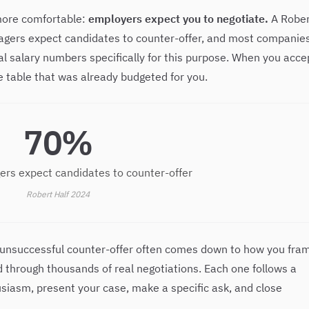
 more comfortable:
employers expect you to negotiate.
A Rober
nagers expect candidates to counter-offer, and most companie
al salary numbers specifically for this purpose. When you acce
he table that was already budgeted for you.
70%
ers expect candidates to counter-offer
Robert Half 2024
 unsuccessful counter-offer often comes down to how you fra
 through thousands of real negotiations. Each one follows a
siasm, present your case, make a specific ask, and close