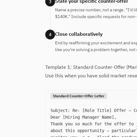
State your specific counter-offer
3
Name a precise number, not a range. "I'd
$140K." Include specific requests for non-
Close collaboratively
4
End by reaffirming your excitement and exp
like you're solving a problem together, not 
Template 1: Standard Counter-Offer (Mar
Use this when you have solid market rese
Standard Counter-Offer Letter
Subject: Re: [Role Title] Offer — C
Dear [Hiring Manager Name],
Thank you so much for the offer to 
about this opportunity — particular