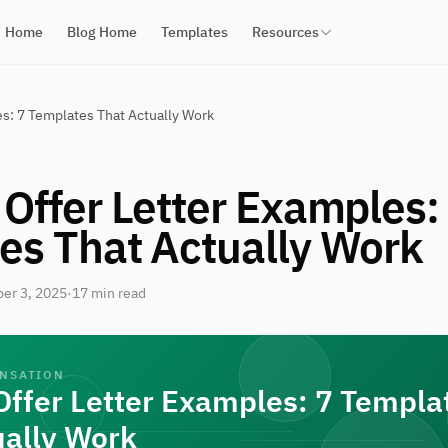
Home
Blog Home
Templates
Resources
s: 7 Templates That Actually Work
Offer Letter Examples:
es That Actually Work
er 3, 2025
·
17 min read
ENSATION
Offer Letter Examples: 7 Templa
ually Work