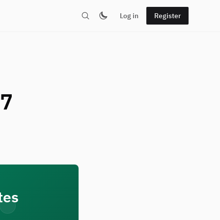
Log in
Register
 7
tes