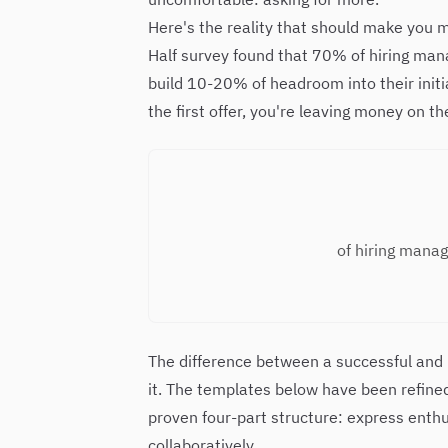
Here's the reality that should make you
Half survey found that 70% of hiring ma
build 10-20% of headroom into their initi
the first offer, you're leaving money on t
of hiring manag
The difference between a successful and
it. The templates below have been refined
proven four-part structure: express enthu
collaboratively.