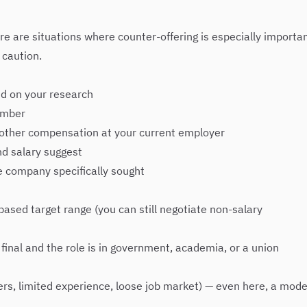
e are situations where counter-offering is especially importan
 caution.
sed on your research
umber
r other compensation at your current employer
nd salary suggest
he company specifically sought
ased target range (you can still negotiate non-salary
 final and the role is in government, academia, or a union
rs, limited experience, loose job market) — even here, a mode