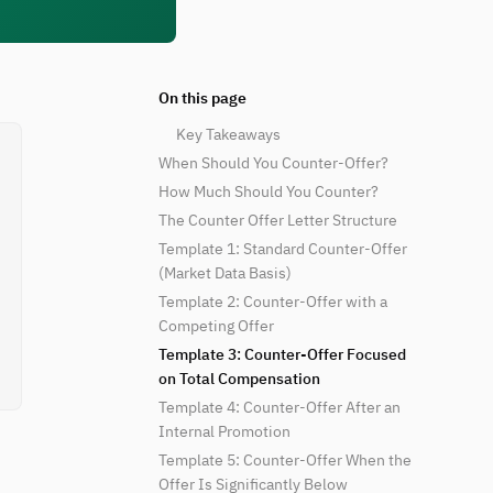
On this page
Key Takeaways
When Should You Counter-Offer?
How Much Should You Counter?
The Counter Offer Letter Structure
Template 1: Standard Counter-Offer
(Market Data Basis)
Template 2: Counter-Offer with a
Competing Offer
Template 3: Counter-Offer Focused
on Total Compensation
Template 4: Counter-Offer After an
Internal Promotion
Template 5: Counter-Offer When the
Offer Is Significantly Below