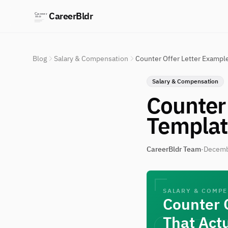
CareerBldr
Blog
Salary & Compensation
Counter Offer Letter Example
Salary & Compensation
Counter 
Templat
CareerBldr Team
·
Decemb
SALARY & COMP
Counter 
That Act