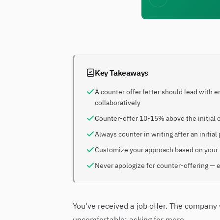
Key Takeaways
A counter offer letter should lead with 
collaboratively
Counter-offer 10-15% above the initial o
Always counter in writing after an init
Customize your approach based on your l
Never apologize for counter-offering — e
You've received a job offer. The compan
uncomfortable: asking for more.