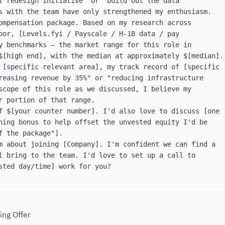
t redesign initiative" or "build out the data
s with the team have only strengthened my enthusiasm.
ompensation package. Based on my research across
oor, [Levels.fyi / Payscale / H-1B data / pay
y benchmarks — the market range for this role in
$[high end], with the median at approximately $[median].
 [specific relevant area], my track record of [specific
reasing revenue by 35%" or "reducing infrastructure
scope of this role as we discussed, I believe my
r portion of that range.
f $[your counter number]. I'd also love to discuss [one
ning bonus to help offset the unvested equity I'd be
f the package"].
m about joining [Company]. I'm confident we can find a
l bring to the team. I'd love to set up a call to
sted day/time] work for you?
ing Offer