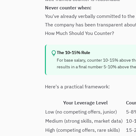
Never counter when:
You've already verbally committed to the
The company has been transparent about ri
How Much Should You Counter?
The 10-15% Rule
For base salary, counter 10-15% above the 
results in a final number 5-10% above the 
Here's a practical framework:
Your Leverage Level
Cou
Low (no competing offers, junior)
5-8
Medium (strong skills, market data)
10-
High (competing offers, rare skills)
15-