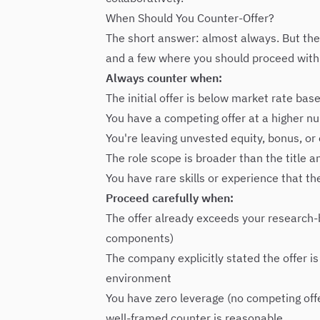
When Should You Counter-Offer?
The short answer: almost always. But ther
and a few where you should proceed with
Always counter when:
The initial offer is below market rate ba
You have a competing offer at a higher n
You're leaving unvested equity, bonus, o
The role scope is broader than the title a
You have rare skills or experience that t
Proceed carefully when:
The offer already exceeds your research-b
components)
The company explicitly stated the offer is
environment
You have zero leverage (no competing offe
well-framed counter is reasonable