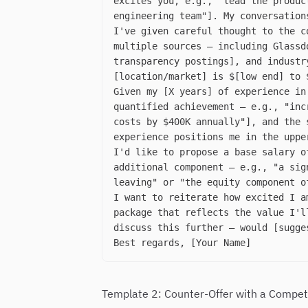
excites you, e.g., "lead the produc
engineering team"]. My conversation
I've given careful thought to the c
multiple sources — including Glassd
transparency postings], and industr
[location/market] is $[low end] to 
Given my [X years] of experience in
quantified achievement — e.g., "inc
costs by $400K annually"], and the 
experience positions me in the uppe
I'd like to propose a base salary o
additional component — e.g., "a sig
leaving" or "the equity component o
I want to reiterate how excited I a
package that reflects the value I'l
discuss this further — would [sugge
Best regards, [Your Name]
Template 2: Counter-Offer with a Compet