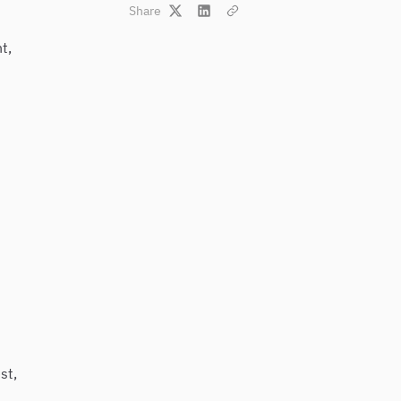
Share
t,
st,