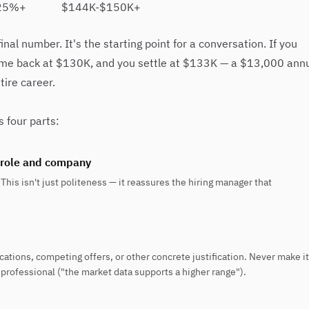
25%+
$144K-$150K+
nal number. It's the starting point for a conversation. If you
me back at $130K, and you settle at $133K — a $13,000 ann
ire career.
s four parts:
 role and company
This isn't just politeness — it reassures the hiring manager that
ations, competing offers, or other concrete justification. Never make it
rofessional ("the market data supports a higher range").