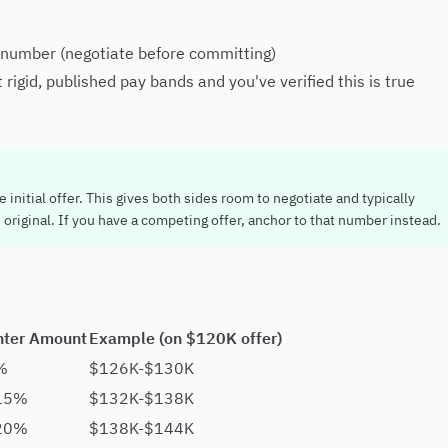
 number (negotiate before committing)
gid, published pay bands and you've verified this is true
initial offer. This gives both sides room to negotiate and typically
original. If you have a competing offer, anchor to that number instead.
nter Amount
Example (on $120K offer)
%
$126K-$130K
15%
$132K-$138K
20%
$138K-$144K