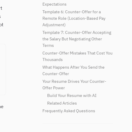
Expectations
t
Template 6: Counter-Offer for a
s
Remote Role (Location-Based Pay
pt
Adjustment)
Template 7: Counter-Offer Accepting
the Salary But Negotiating Other
Terms
Counter-Offer Mistakes That Cost You
Thousands
What Happens After You Send the
Counter-Offer
Your Resume Drives Your Counter-
Offer Power
Build Your Resume with AI
Related Articles
me
Frequently Asked Questions