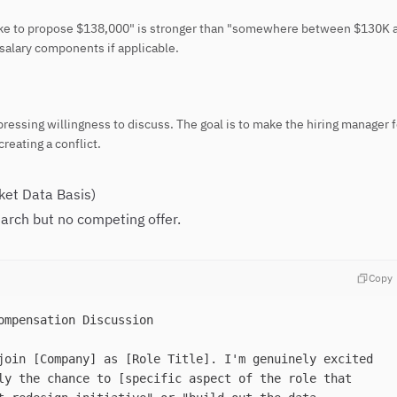
 like to propose $138,000" is stronger than "somewhere between $130K 
salary components if applicable.
ressing willingness to discuss. The goal is to make the hiring manager 
creating a conflict.
ket Data Basis)
arch but no competing offer.
Copy
ompensation Discussion
join [Company] as [Role Title]. I'm genuinely excited
ly the chance to [specific aspect of the role that