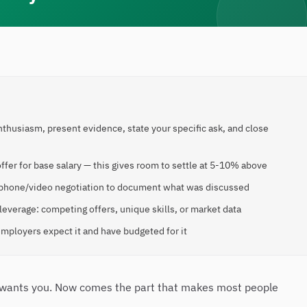
enthusiasm, present evidence, state your specific ask, and close
ffer for base salary — this gives room to settle at 5-10% above
ial phone/video negotiation to document what was discussed
everage: competing offers, unique skills, or market data
mployers expect it and have budgeted for it
y wants you. Now comes the part that makes most people