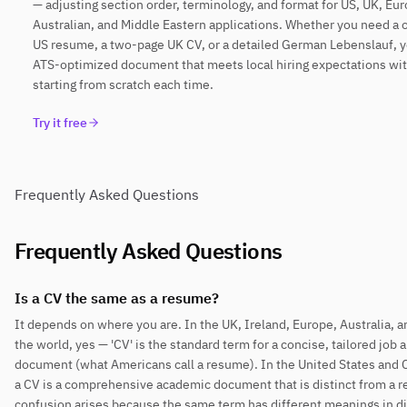
— adjusting section order, terminology, and format for US, UK, Eu
Australian, and Middle Eastern applications. Whether you need a
US resume, a two-page UK CV, or a detailed German Lebenslauf, y
ATS-optimized document that meets local hiring expectations wi
starting from scratch each time.
Try it free
Frequently Asked Questions
Frequently Asked Questions
Is a CV the same as a resume?
It depends on where you are. In the UK, Ireland, Europe, Australia, 
the world, yes — 'CV' is the standard term for a concise, tailored job 
document (what Americans call a resume). In the United States and 
a CV is a comprehensive academic document that is distinct from a 
confusion arises because the same term has different meanings in di