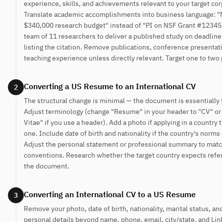
experience, skills, and achievements relevant to your target cor
Translate academic accomplishments into business language: 
$340,000 research budget" instead of "PI on NSF Grant #12345
team of 11 researchers to deliver a published study on deadline
listing the citation. Remove publications, conference presentat
teaching experience unless directly relevant. Target one to two
Converting a US Resume to an International CV
2
The structural change is minimal — the document is essentially
Adjust terminology (change "Resume" in your header to "CV" or
Vitae" if you use a header). Add a photo if applying in a country 
one. Include date of birth and nationality if the country's norms ca
Adjust the personal statement or professional summary to matc
conventions. Research whether the target country expects refe
the document.
Converting an International CV to a US Resume
3
Remove your photo, date of birth, nationality, marital status, an
personal details beyond name, phone, email, city/state, and Li