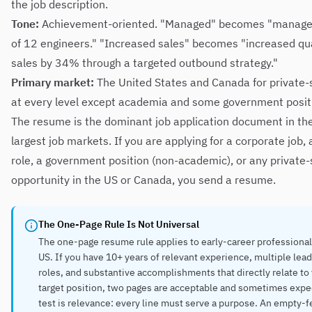
the job description.
Tone:
Achievement-oriented. "Managed" becomes "manage
of 12 engineers." "Increased sales" becomes "increased qu
sales by 34% through a targeted outbound strategy."
Primary market:
The United States and Canada for private-
at every level except academia and some government posit
The resume is the dominant job application document in the
largest job markets. If you are applying for a corporate job, 
role, a government position (non-academic), or any private-
opportunity in the US or Canada, you send a resume.
The One-Page Rule Is Not Universal
The one-page resume rule applies to early-career professional
US. If you have 10+ years of relevant experience, multiple lea
roles, and substantive accomplishments that directly relate to
target position, two pages are acceptable and sometimes expe
test is relevance: every line must serve a purpose. An empty-f