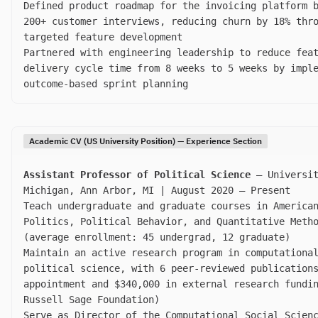
Defined product roadmap for the invoicing platform 
200+ customer interviews, reducing churn by 18% thr
targeted feature development
Partnered with engineering leadership to reduce fea
delivery cycle time from 8 weeks to 5 weeks by impl
outcome-based sprint planning
Academic CV (US University Position) — Experience Section
Assistant Professor of Political Science
— Universit
Michigan, Ann Arbor, MI | August 2020 – Present
Teach undergraduate and graduate courses in America
Politics, Political Behavior, and Quantitative Meth
(average enrollment: 45 undergrad, 12 graduate)
Maintain an active research program in computationa
political science, with 6 peer-reviewed publication
appointment and $340,000 in external research fundi
Russell Sage Foundation)
Serve as Director of the Computational Social Scien