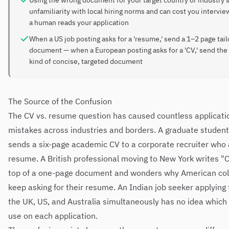
Using the wrong document for your target country or industry 
unfamiliarity with local hiring norms and can cost you intervi
a human reads your application
When a US job posting asks for a 'resume,' send a 1–2 page tai
document — when a European posting asks for a 'CV,' send th
kind of concise, targeted document
The Source of the Confusion
The CV vs. resume question has caused countless applicati
mistakes across industries and borders. A graduate student
sends a six-page academic CV to a corporate recruiter who 
resume. A British professional moving to New York writes "C
top of a one-page document and wonders why American co
keep asking for their resume. An Indian job seeker applying t
the UK, US, and Australia simultaneously has no idea which
use on each application.