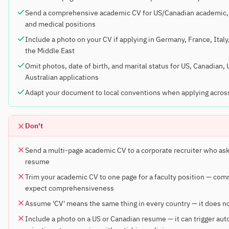
Send a comprehensive academic CV for US/Canadian academic,
and medical positions
Include a photo on your CV if applying in Germany, France, Italy,
the Middle East
Omit photos, date of birth, and marital status for US, Canadian,
Australian applications
Adapt your document to local conventions when applying acros
Don't
Send a multi-page academic CV to a corporate recruiter who ask
resume
Trim your academic CV to one page for a faculty position — com
expect comprehensiveness
Assume 'CV' means the same thing in every country — it does n
Include a photo on a US or Canadian resume — it can trigger au