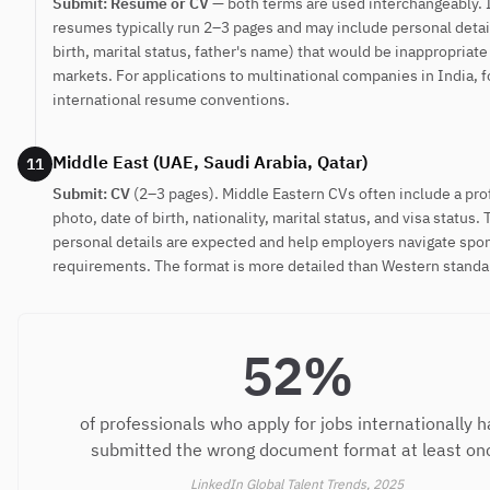
Submit: Resume or CV
— both terms are used interchangeably. 
resumes typically run 2–3 pages and may include personal detail
birth, marital status, father's name) that would be inappropriat
markets. For applications to multinational companies in India, 
international resume conventions.
Middle East (UAE, Saudi Arabia, Qatar)
11
Submit: CV
(2–3 pages). Middle Eastern CVs often include a pro
photo, date of birth, nationality, marital status, and visa status.
personal details are expected and help employers navigate spo
requirements. The format is more detailed than Western standa
52%
of professionals who apply for jobs internationally 
submitted the wrong document format at least on
LinkedIn Global Talent Trends, 2025