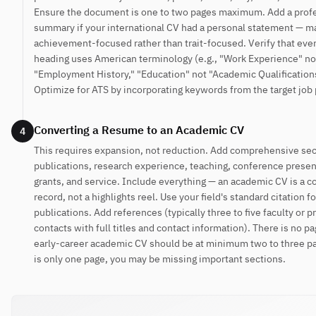
Ensure the document is one to two pages maximum. Add a prof
summary if your international CV had a personal statement — ma
achievement-focused rather than trait-focused. Verify that eve
heading uses American terminology (e.g., "Work Experience" no
"Employment History," "Education" not "Academic Qualification
Optimize for ATS by incorporating keywords from the target job 
Converting a Resume to an Academic CV
4
This requires expansion, not reduction. Add comprehensive sec
publications, research experience, teaching, conference presen
grants, and service. Include everything — an academic CV is a 
record, not a highlights reel. Use your field's standard citation f
publications. Add references (typically three to five faculty or p
contacts with full titles and contact information). There is no pa
early-career academic CV should be at minimum two to three pa
is only one page, you may be missing important sections.