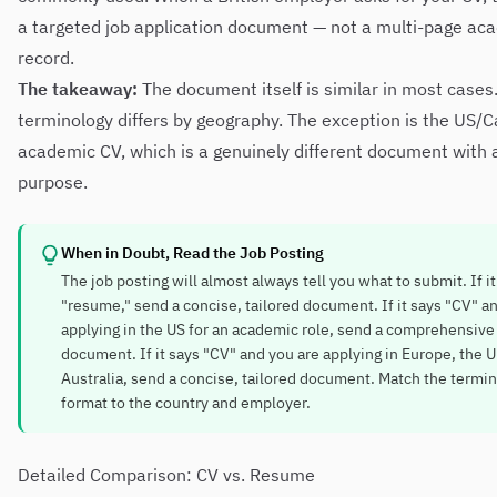
a targeted job application document — not a multi-page ac
record.
The takeaway:
The document itself is similar in most cases
terminology differs by geography. The exception is the US/
academic CV, which is a genuinely different document with a
purpose.
When in Doubt, Read the Job Posting
The job posting will almost always tell you what to submit. If it
"resume," send a concise, tailored document. If it says "CV" a
applying in the US for an academic role, send a comprehensiv
document. If it says "CV" and you are applying in Europe, the U
Australia, send a concise, tailored document. Match the termi
format to the country and employer.
Detailed Comparison: CV vs. Resume