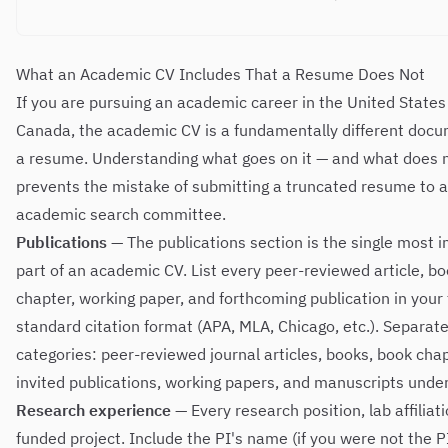
What an Academic CV Includes That a Resume Does Not
If you are pursuing an academic career in the United States
Canada, the academic CV is a fundamentally different doc
a resume. Understanding what goes on it — and what does 
prevents the mistake of submitting a truncated resume to 
academic search committee.
Publications
— The publications section is the single most 
part of an academic CV. List every peer-reviewed article, b
chapter, working paper, and forthcoming publication in your f
standard citation format (APA, MLA, Chicago, etc.). Separate
categories: peer-reviewed journal articles, books, book chap
invited publications, working papers, and manuscripts under
Research experience
— Every research position, lab affiliat
funded project. Include the PI's name (if you were not the PI