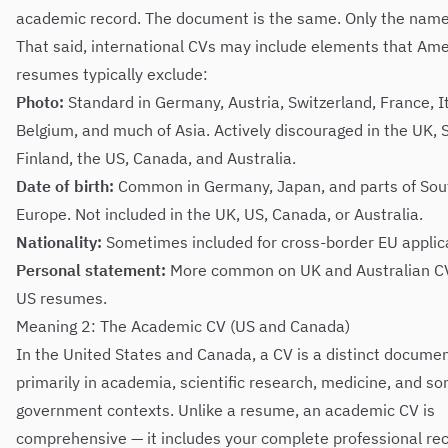
academic record. The document is the same. Only the name 
That said, international CVs may include elements that Am
resumes typically exclude:
Photo:
Standard in Germany, Austria, Switzerland, France, It
Belgium, and much of Asia. Actively discouraged in the UK,
Finland, the US, Canada, and Australia.
Date of birth:
Common in Germany, Japan, and parts of Sou
Europe. Not included in the UK, US, Canada, or Australia.
Nationality:
Sometimes included for cross-border EU applic
Personal statement:
More common on UK and Australian C
US resumes.
Meaning 2: The Academic CV (US and Canada)
In the United States and Canada, a CV is a distinct docume
primarily in academia, scientific research, medicine, and s
government contexts. Unlike a resume, an academic CV is
comprehensive — it includes your complete professional re