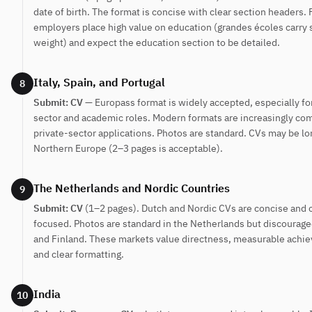
date of birth. The format is concise with clear section headers.
employers place high value on education (grandes écoles carry s
weight) and expect the education section to be detailed.
Italy, Spain, and Portugal
8
Submit: CV
— Europass format is widely accepted, especially fo
sector and academic roles. Modern formats are increasingly co
private-sector applications. Photos are standard. CVs may be lo
Northern Europe (2–3 pages is acceptable).
The Netherlands and Nordic Countries
9
Submit: CV
(1–2 pages). Dutch and Nordic CVs are concise and
focused. Photos are standard in the Netherlands but discourag
and Finland. These markets value directness, measurable achi
and clear formatting.
India
10