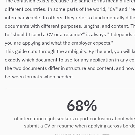
The confusion exists because the same terms mean differen
different countries. In some parts of the world, "CV" and "
interchangeable. In others, they refer to fundamentally diff
documents with different purposes, lengths, and content. 
to "should I send a CV or a resume?" is always "it depends
you are applying and what the employer expects."
This guide cuts through the ambiguity. By the end, you will 
exactly which document to use for any application in any co
the two documents differ in structure and content, and how
between formats when needed.
68%
of international job seekers report confusion about whe
submit a CV or resume when applying across bord