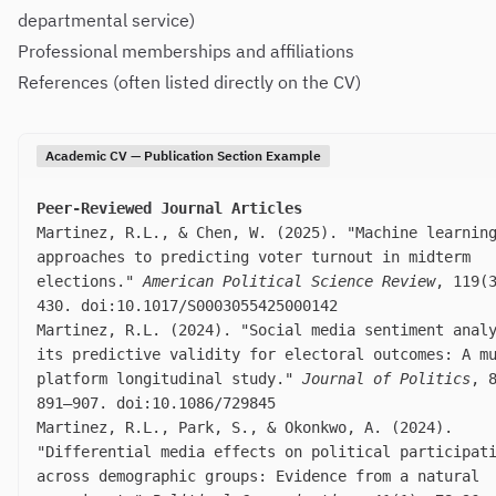
departmental service)
Professional memberships and affiliations
References (often listed directly on the CV)
Academic CV — Publication Section Example
Peer-Reviewed Journal Articles
Martinez, R.L., & Chen, W. (2025). "Machine learnin
approaches to predicting voter turnout in midterm
elections."
American Political Science Review
, 119(
430. doi:10.1017/S0003055425000142
Martinez, R.L. (2024). "Social media sentiment anal
its predictive validity for electoral outcomes: A m
platform longitudinal study."
Journal of Politics
, 
891–907. doi:10.1086/729845
Martinez, R.L., Park, S., & Okonkwo, A. (2024).
"Differential media effects on political participat
across demographic groups: Evidence from a natural