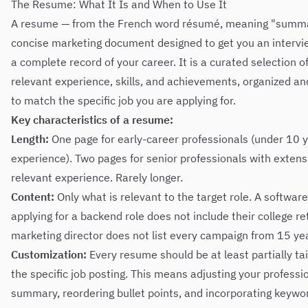
The Resume: What It Is and When to Use It
A resume — from the French word résumé, meaning "summa
concise marketing document designed to get you an interview
a complete record of your career. It is a curated selection 
relevant experience, skills, and achievements, organized an
to match the specific job you are applying for.
Key characteristics of a resume:
Length:
One page for early-career professionals (under 10 y
experience). Two pages for senior professionals with extens
relevant experience. Rarely longer.
Content:
Only what is relevant to the target role. A softwar
applying for a backend role does not include their college ret
marketing director does not list every campaign from 15 ye
Customization:
Every resume should be at least partially tai
the specific job posting. This means adjusting your professi
summary, reordering bullet points, and incorporating keywo