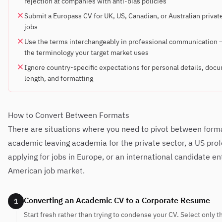
rejection at companies with anti-bias policies
Submit a Europass CV for UK, US, Canadian, or Australian privat
jobs
Use the terms interchangeably in professional communication
the terminology your target market uses
Ignore country-specific expectations for personal details, doc
length, and formatting
How to Convert Between Formats
There are situations where you need to pivot between form
academic leaving academia for the private sector, a US prof
applying for jobs in Europe, or an international candidate en
American job market.
Converting an Academic CV to a Corporate Resume
1
Start fresh rather than trying to condense your CV. Select only t