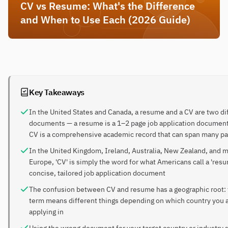
CV vs Resume: What's the Difference
and When to Use Each (2026 Guide)
Key Takeaways
In the United States and Canada, a resume and a CV are two di
documents — a resume is a 1–2 page job application document
CV is a comprehensive academic record that can span many p
In the United Kingdom, Ireland, Australia, New Zealand, and m
Europe, 'CV' is simply the word for what Americans call a 'res
concise, tailored job application document
The confusion between CV and resume has a geographic root:
term means different things depending on which country you 
applying in