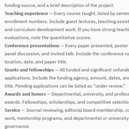
funding source, and a brief description of the project.
Teaching experience
— Every course taught, listed by seme
enrollment numbers. Include guest lectures, teaching assis
and curriculum development work. If you have strong teach
evaluations, note the quantitative scores.
Conference presentations
— Every paper presented, poster 
panel discussion, and invited talk. Include the conference 
location, date, and paper title.
Grants and fellowships
— All funded and significant unfund
applications. Include the funding agency, amount, dates, an
title. Pending applications can be listed as "under review."
Awards and honors
— Departmental, university, and profes
awards. Fellowships, scholarships, and competitive selectio
Service
— Journal reviewing, editorial board membership, 
work, mentorship programs, and departmental or university
governance.