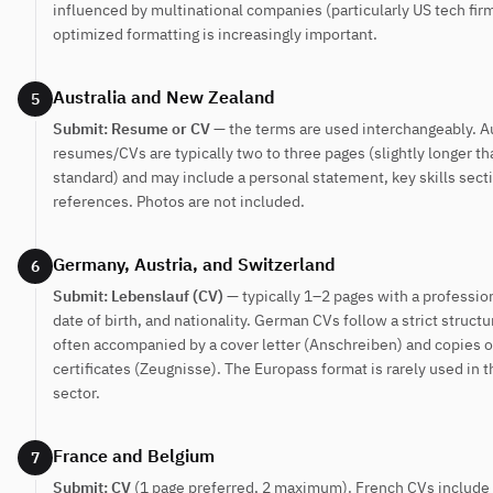
influenced by multinational companies (particularly US tech fir
optimized formatting is increasingly important.
Australia and New Zealand
5
Submit: Resume or CV
— the terms are used interchangeably. A
resumes/CVs are typically two to three pages (slightly longer th
standard) and may include a personal statement, key skills sect
references. Photos are not included.
Germany, Austria, and Switzerland
6
Submit: Lebenslauf (CV)
— typically 1–2 pages with a professio
date of birth, and nationality. German CVs follow a strict structu
often accompanied by a cover letter (Anschreiben) and copies o
certificates (Zeugnisse). The Europass format is rarely used in t
sector.
France and Belgium
7
Submit: CV
(1 page preferred, 2 maximum). French CVs include