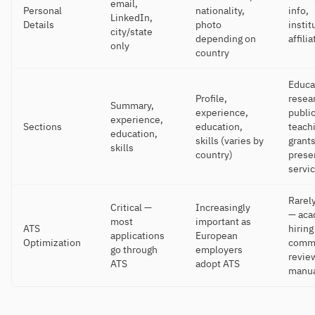
email,
Personal
nationality,
info,
LinkedIn,
Details
photo
instit
city/state
depending on
affili
only
country
Educa
Profile,
resea
Summary,
experience,
public
experience,
Sections
education,
teach
education,
skills (varies by
grants
skills
country)
prese
servi
Rarely
Critical —
Increasingly
— aca
most
important as
ATS
hiring
applications
European
Optimization
commi
go through
employers
revie
ATS
adopt ATS
manua