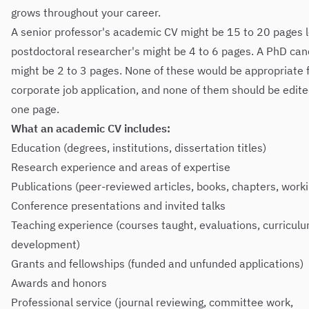
grows throughout your career.
A senior professor's academic CV might be 15 to 20 pages l
postdoctoral researcher's might be 4 to 6 pages. A PhD can
might be 2 to 3 pages. None of these would be appropriate f
corporate job application, and none of them should be edit
one page.
What an academic CV includes:
Education (degrees, institutions, dissertation titles)
Research experience and areas of expertise
Publications (peer-reviewed articles, books, chapters, work
Conference presentations and invited talks
Teaching experience (courses taught, evaluations, curricul
development)
Grants and fellowships (funded and unfunded applications)
Awards and honors
Professional service (journal reviewing, committee work,