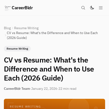
CareerBldr
Blog
Resume Writing
CV vs Resume: What's the Difference and When to Use Each
(2026 Guide)
Resume Writing
CV vs Resume: What's the
Difference and When to Use
Each (2026 Guide)
CareerBldr Team
·
January 22, 2026
·
22 min read
RESUME WRITING