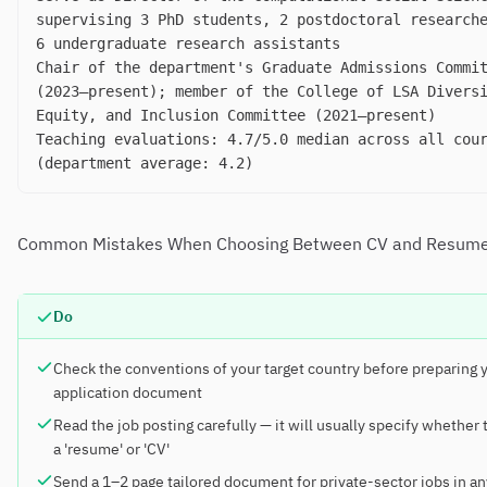
supervising 3 PhD students, 2 postdoctoral research
6 undergraduate research assistants
Chair of the department's Graduate Admissions Commi
(2023–present); member of the College of LSA Divers
Equity, and Inclusion Committee (2021–present)
Teaching evaluations: 4.7/5.0 median across all cou
(department average: 4.2)
Common Mistakes When Choosing Between CV and Resum
Do
Check the conventions of your target country before preparing 
application document
Read the job posting carefully — it will usually specify whether
a 'resume' or 'CV'
Send a 1–2 page tailored document for private-sector jobs in an