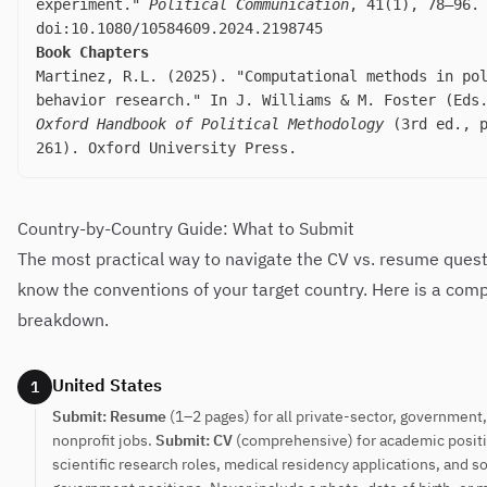
experiment."
Political Communication
, 41(1), 78–96.
doi:10.1080/10584609.2024.2198745
Book Chapters
Martinez, R.L. (2025). "Computational methods in po
behavior research." In J. Williams & M. Foster (Ed
Oxford Handbook of Political Methodology
(3rd ed., p
261). Oxford University Press.
Country-by-Country Guide: What to Submit
The most practical way to navigate the CV vs. resume questi
know the conventions of your target country. Here is a com
breakdown.
United States
1
Submit: Resume
(1–2 pages) for all private-sector, government
nonprofit jobs.
Submit: CV
(comprehensive) for academic posit
scientific research roles, medical residency applications, and 