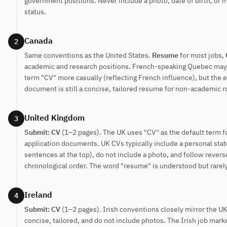
government positions. Never include a photo, date of birth, or m
status.
Canada
2
Same conventions as the United States.
Resume
for most jobs,
academic and research positions. French-speaking Quebec may
term "CV" more casually (reflecting French influence), but the
document is still a concise, tailored resume for non-academic r
United Kingdom
3
Submit: CV
(1–2 pages). The UK uses "CV" as the default term fo
application documents. UK CVs typically include a personal st
sentences at the top), do not include a photo, and follow revers
chronological order. The word "resume" is understood but rarel
Ireland
4
Submit: CV
(1–2 pages). Irish conventions closely mirror the UK
concise, tailored, and do not include photos. The Irish job marke