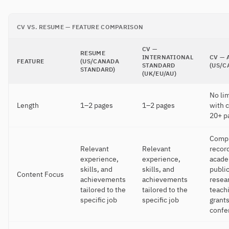
CV VS. RESUME — FEATURE COMPARISON
CV —
RESUME
INTERNATIONAL
CV — 
FEATURE
(US/CANADA
STANDARD
(US/C
STANDARD)
(UK/EU/AU)
No lim
Length
1–2 pages
1–2 pages
with c
20+ p
Comp
Relevant
Relevant
record
experience,
experience,
acade
skills, and
skills, and
public
Content Focus
achievements
achievements
resea
tailored to the
tailored to the
teach
specific job
specific job
grants
confe