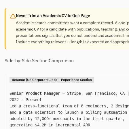
Never Trim an Academic CV to One Page
Academic search committees want a complete record. A one-
academic CV for a candidate with publications, teaching, and 
presentations signals that you do not understand academic hir
Include everything relevant — length is expected and appropri
Side-by-Side Section Comparison
Resume (US Corporate Job) — Experience Section
Senior Product Manager
— Stripe, San Francisco, CA |
2022 – Present
Led a cross-functional team of 8 engineers, 2 desig
and a data scientist to launch a billing automation
adopted by 12,000+ merchants in the first quarter,
generating $4.2M in incremental ARR