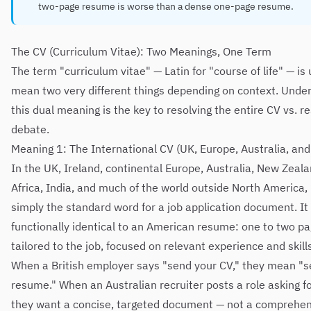
two-page resume is worse than a dense one-page resume.
The CV (Curriculum Vitae): Two Meanings, One Term
The term "curriculum vitae" — Latin for "course of life" — is
mean two very different things depending on context. Unde
this dual meaning is the key to resolving the entire CV vs. 
debate.
Meaning 1: The International CV (UK, Europe, Australia, an
In the UK, Ireland, continental Europe, Australia, New Zeal
Africa, India, and much of the world outside North America, 
simply the standard word for a job application document. It 
functionally identical to an American resume: one to two pa
tailored to the job, focused on relevant experience and skill
When a British employer says "send your CV," they mean "s
resume." When an Australian recruiter posts a role asking fo
they want a concise, targeted document — not a comprehe