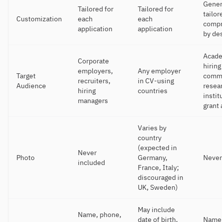
Gener
Tailored for
Tailored for
tailor
Customization
each
each
compr
application
application
by de
Acad
Corporate
hiring
employers,
Any employer
Target
commi
recruiters,
in CV-using
Audience
resea
hiring
countries
instit
managers
grant
Varies by
country
(expected in
Never
Photo
Germany,
Never
included
France, Italy;
discouraged in
UK, Sweden)
May include
Name, phone,
date of birth,
Name,