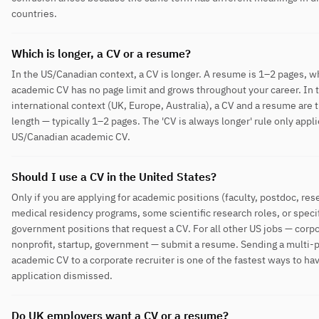
countries.
Which is longer, a CV or a resume?
In the US/Canadian context, a CV is longer. A resume is 1–2 pages, w
academic CV has no page limit and grows throughout your career. In 
international context (UK, Europe, Australia), a CV and a resume are
length — typically 1–2 pages. The 'CV is always longer' rule only appli
US/Canadian academic CV.
Should I use a CV in the United States?
Only if you are applying for academic positions (faculty, postdoc, res
medical residency programs, some scientific research roles, or specif
government positions that request a CV. For all other US jobs — corpo
nonprofit, startup, government — submit a resume. Sending a multi-
academic CV to a corporate recruiter is one of the fastest ways to ha
application dismissed.
Do UK employers want a CV or a resume?