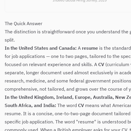
Indeed Global Hiring Survey, 2025
The Quick Answer
The distinction is straightforward once you understand the
split.
In the United States and Canada:
A
resume
is the standar
for job applications — one to two pages, tailored to the speci
focused on relevant experience and skills. A
CV
(curriculum v
separate, longer document used almost exclusively in acad
research, medicine, and some federal government positions.
comprehensive, not tailored, and grows over the course of y
In the United Kingdom, Ireland, Europe, Australia, New Z
South Africa, and India:
The word
CV
means what Americans
resume. It is a concise, one-to-two-page document tailored
specific job application. The word "resume" is understood b
commonly used. When a British employer asks for your CV, 