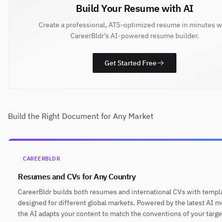
Build Your Resume with AI
Create a professional, ATS-optimized resume in minutes w
CareerBldr's AI-powered resume builder.
Get Started Free
Build the Right Document for Any Market
CAREERBLDR
Resumes and CVs for Any Country
CareerBldr builds both resumes and international CVs with templ
designed for different global markets. Powered by the latest AI m
the AI adapts your content to match the conventions of your targe