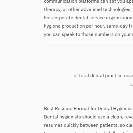
communication platforms can set you apart
therapy, or other advanced technologies, 
For corporate dental service organizatio
hygiene production per hour, same-day tre
you can speak to those numbers on your 
of total dental practice re
De
Best Resume Format for Dental Hygienis
Dental hygienists should use a clean, rev
resumes quickly between patients, so clar