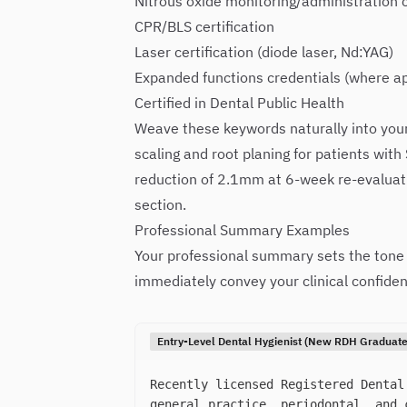
Nitrous oxide monitoring/administration c
CPR/BLS certification
Laser certification (diode laser, Nd:YAG)
Expanded functions credentials (where ap
Certified in Dental Public Health
Weave these keywords naturally into your
scaling and root planing for patients with 
reduction of 2.1mm at 6-week re-evaluatio
section.
Professional Summary Examples
Your professional summary sets the tone f
immediately convey your clinical confiden
Entry-Level Dental Hygienist (New RDH Graduate
Recently licensed Registered Dental
general practice, periodontal, and 