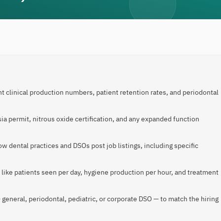
t clinical production numbers, patient retention rates, and periodontal
ia permit, nitrous oxide certification, and any expanded function
 dental practices and DSOs post job listings, including specific
 like patients seen per day, hygiene production per hour, and treatment
 general, periodontal, pediatric, or corporate DSO — to match the hiring