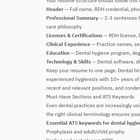
Your resume structure should follow this 
Header
— Full name, RDH credential, phon
Professional Summary
— 2-3 sentences hi
care philosophy
Licenses & Certifications
— RDH license, l
Clinical Experience
— Practice names, set
Education
— Dental hygiene program, deg
Technology & Skills
— Dental software, di
Keep your resume to one page. Dental hi
experienced hygienists with 10+ years of 
recent and relevant positions, and conden
Must-Have Sections and ATS Keywords
Even dental practices are increasingly usin
the right clinical terminology ensures yo
Essential ATS keywords for dental hygie
Prophylaxis and adult/child prophy