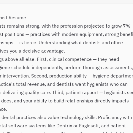
enist Resume
sts remains strong, with the profession projected to grow 7%
st positions — practices with modern equipment, strong benefi
nships — is fierce. Understanding what dentists and office
ives you a decisive advantage.
gs above all else. First, clinical competence — they need
ygiene schedule independently, perform thorough assessments,
or intervention. Second, production ability — hygiene departme
ctice's total revenue, and dentists want hygienists who can
delivering quality care. Third, patient rapport — hygienists se
does, and your ability to build relationships directly impacts
nce.
ntal practices also value technology skills. Proficiency with
ntal software systems like Dentrix or Eaglesoft, and patient