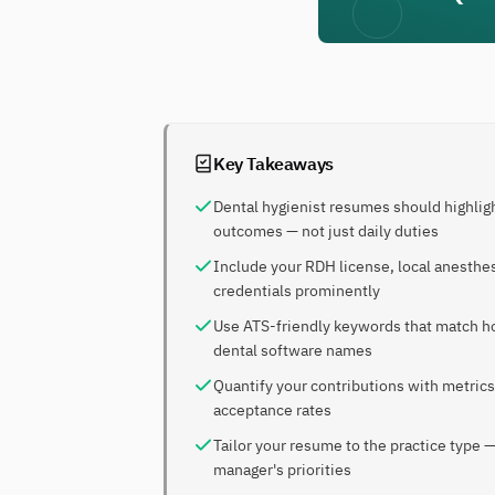
Key Takeaways
Dental hygienist resumes should highligh
outcomes — not just daily duties
Include your RDH license, local anesthes
credentials prominently
Use ATS-friendly keywords that match how
dental software names
Quantify your contributions with metrics
acceptance rates
Tailor your resume to the practice type —
manager's priorities