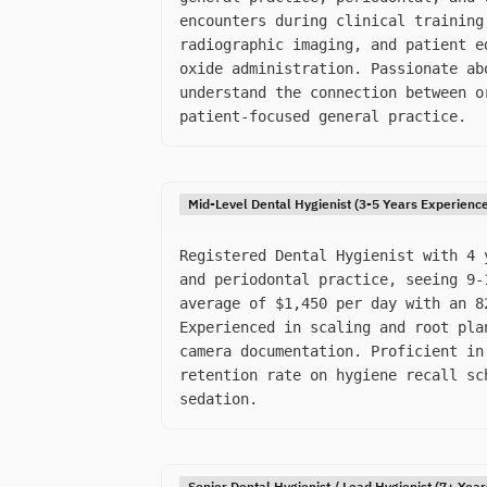
encounters during clinical training
radiographic imaging, and patient e
oxide administration. Passionate ab
understand the connection between o
patient-focused general practice.
Mid-Level Dental Hygienist (3-5 Years Experienc
Registered Dental Hygienist with 4 
and periodontal practice, seeing 9-
average of $1,450 per day with an 8
Experienced in scaling and root pla
camera documentation. Proficient in
retention rate on hygiene recall sc
sedation.
Senior Dental Hygienist / Lead Hygienist (7+ Yea