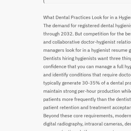
What Dental Practices Look for in a Hygi
The demand for registered dental hygieni
through 2032. But competition for the be
and collaborative doctor-hygienist relatio
managers look for in a hygienist resume g
Dentists hiring hygienists want three thin
confidence that you can manage a full h
and identify conditions that require doct
typically generate 30-35% of a dental pra
maintain strong per-hour production while 
patients more frequently than the dentist 
patient retention and treatment accepta
Beyond these core requirements, modern de
digital radiography, intraoral cameras, de