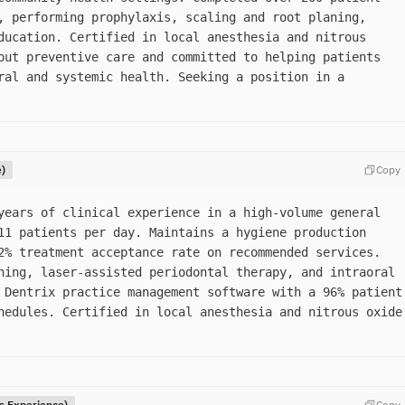
, performing prophylaxis, scaling and root planing,
ducation. Certified in local anesthesia and nitrous
out preventive care and committed to helping patients
ral and systemic health. Seeking a position in a
e)
Copy
years of clinical experience in a high-volume general
11 patients per day. Maintains a hygiene production
2% treatment acceptance rate on recommended services.
ning, laser-assisted periodontal therapy, and intraoral
 Dentrix practice management software with a 96% patient
hedules. Certified in local anesthesia and nitrous oxide
rs Experience)
Copy