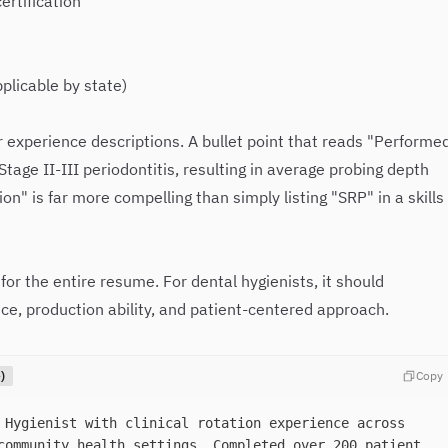
ertification
plicable by state)
 experience descriptions. A bullet point that reads "Performe
Stage II-III periodontitis, resulting in average probing depth
n" is far more compelling than simply listing "SRP" in a skills
or the entire resume. For dental hygienists, it should
ce, production ability, and patient-centered approach.
)
Copy
 Hygienist with clinical rotation experience across
community health settings. Completed over 200 patient