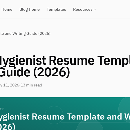
Home
Blog Home
Templates
Resources
te and Writing Guide (2026)
Hygienist Resume Temp
 Guide (2026)
y 11, 2026
·
13 min read
ES
ygienist Resume Template and W
026)