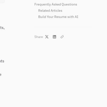
Frequently Asked Questions
Related Articles
Build Your Resume with AI
ts,
Share
nts
e