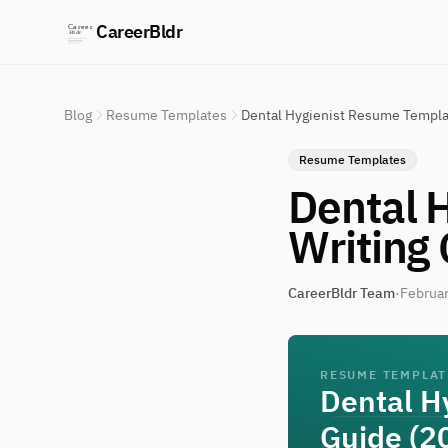
CareerBldr
Blog
Resume Templates
Dental Hygienist Resume Templa
Resume Templates
Dental 
Writing
CareerBldr Team
·
Februar
RESUME TEMPLAT
Dental H
Guide (2