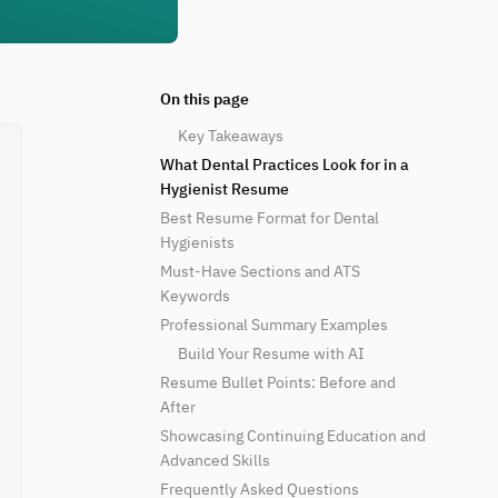
On this page
Key Takeaways
What Dental Practices Look for in a
Hygienist Resume
Best Resume Format for Dental
Hygienists
Must-Have Sections and ATS
Keywords
Professional Summary Examples
Build Your Resume with AI
Resume Bullet Points: Before and
After
Showcasing Continuing Education and
Advanced Skills
Frequently Asked Questions