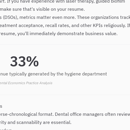
. If you have experience with laser therapy, guided biofilm
make sure that's visible on your resume.
ns (DSOs), metrics matter even more. These organizations trac
atment acceptance, recall rates, and other KPIs religiously. I
resume, you'll immediately demonstrate business value.
33%
venue typically generated by the hygiene department
ntal Economics Practice Analysis
ts
erse-chronological format. Dental office managers often revie
ity and scannability are essential.