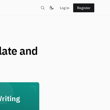
Log in
Register
late and
riting