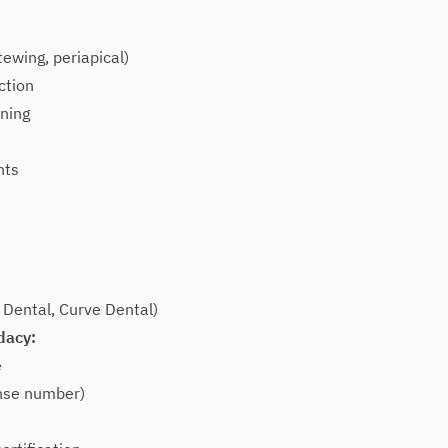
tewing, periapical)
ction
ning
nts
 Dental, Curve Dental)
dacy:
e
ense number)