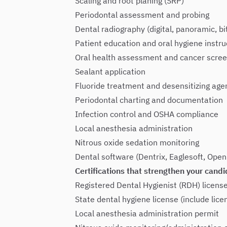
Scaling and root planing (SRP)
Periodontal assessment and probing
Dental radiography (digital, panoramic, bi
Patient education and oral hygiene instru
Oral health assessment and cancer scree
Sealant application
Fluoride treatment and desensitizing age
Periodontal charting and documentation
Infection control and OSHA compliance
Local anesthesia administration
Nitrous oxide sedation monitoring
Dental software (Dentrix, Eaglesoft, Open
Certifications that strengthen your candi
Registered Dental Hygienist (RDH) licens
State dental hygiene license (include lic
Local anesthesia administration permit