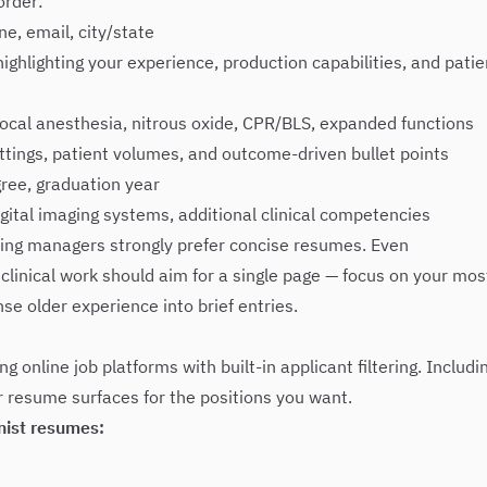
order:
e, email, city/state
ghlighting your experience, production capabilities, and patie
ocal anesthesia, nitrous oxide, CPR/BLS, expanded functions
tings, patient volumes, and outcome-driven bullet points
ree, graduation year
gital imaging systems, additional clinical competencies
ring managers strongly prefer concise resumes. Even
clinical work should aim for a single page — focus on your mos
se older experience into brief entries.
g online job platforms with built-in applicant filtering. Includi
ur resume surfaces for the positions you want.
nist resumes: