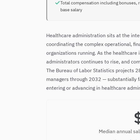
Total compensation including bonuses, 
base salary
Healthcare administration sits at the in
coordinating the complex operational, fin
organizations running. As the healthcare
administrators continues to rise, and co
The Bureau of Labor Statistics projects
managers through 2032 — substantially fa
entering or advancing in healthcare admin
Median annual sal