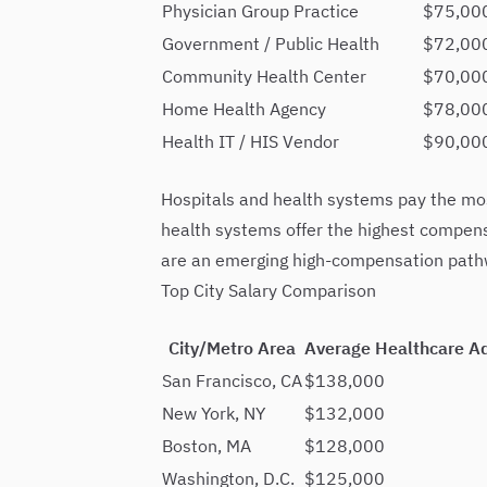
Physician Group Practice
$75,00
Government / Public Health
$72,00
Community Health Center
$70,000
Home Health Agency
$78,00
Health IT / HIS Vendor
$90,00
Hospitals and health systems pay the most
health systems offer the highest compens
are an emerging high-compensation pathwa
Top City Salary Comparison
City/Metro Area
Average Healthcare A
San Francisco, CA
$138,000
New York, NY
$132,000
Boston, MA
$128,000
Washington, D.C.
$125,000