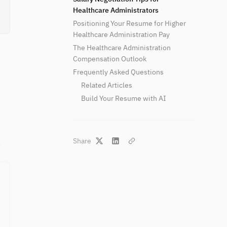
Healthcare Administrators
Positioning Your Resume for Higher
Healthcare Administration Pay
The Healthcare Administration
Compensation Outlook
Frequently Asked Questions
Related Articles
Build Your Resume with AI
Share
.