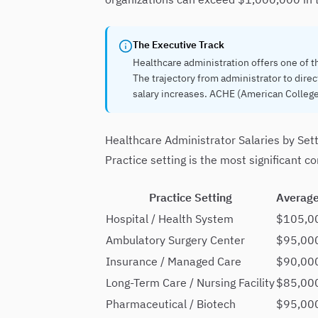
The Executive Track
Healthcare administration offers one of t
The trajectory from administrator to direc
salary increases. ACHE (American College
Healthcare Administrator Salaries by Set
Practice setting is the most significant 
Practice Setting
Average
Hospital / Health System
$105,0
Ambulatory Surgery Center
$95,00
Insurance / Managed Care
$90,00
Long-Term Care / Nursing Facility
$85,00
Pharmaceutical / Biotech
$95,00