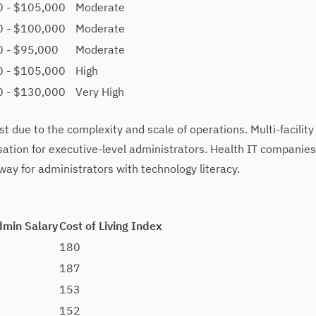
0 - $105,000
Moderate
0 - $100,000
Moderate
 - $95,000
Moderate
0 - $105,000
High
0 - $130,000
Very High
 due to the complexity and scale of operations. Multi-facility
ation for executive-level administrators. Health IT companies
y for administrators with technology literacy.
dmin Salary
Cost of Living Index
180
187
153
152