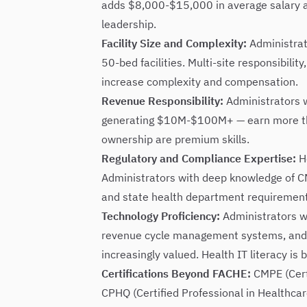
adds $8,000-$15,000 in average salary a
leadership.
Facility Size and Complexity:
Administrat
50-bed facilities. Multi-site responsibilit
increase complexity and compensation.
Revenue Responsibility:
Administrators w
generating $10M-$100M+ — earn more than
ownership are premium skills.
Regulatory and Compliance Expertise:
He
Administrators with deep knowledge of C
and state health department requireme
Technology Proficiency:
Administrators w
revenue cycle management systems, and l
increasingly valued. Health IT literacy is
Certifications Beyond FACHE:
CMPE (Cert
CPHQ (Certified Professional in Healthcar