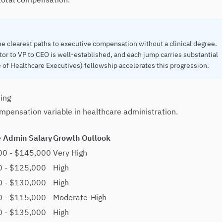
he clearest paths to executive compensation without a clinical degree.
tor to VP to CEO is well-established, and each jump carries substantial
 of Healthcare Executives) fellowship accelerates this progression.
ting
compensation variable in healthcare administration.
 Admin Salary
Growth Outlook
00 - $145,000
Very High
0 - $125,000
High
0 - $130,000
High
0 - $115,000
Moderate-High
0 - $135,000
High