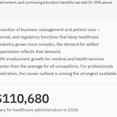
retirement, and continuing education benefits can add 15-25% above
tersection of business management and patient care —
ancial, and regulatory functions that keep healthcare
 industry grows more complex, the demand for skilled
mpensation reflects that demand.
 28% employment growth for medical and health services
ster than the average for all occupations. For professionals
istration, the career outlook is among the strongest available
$110,680
ary for healthcare administrators in 2026