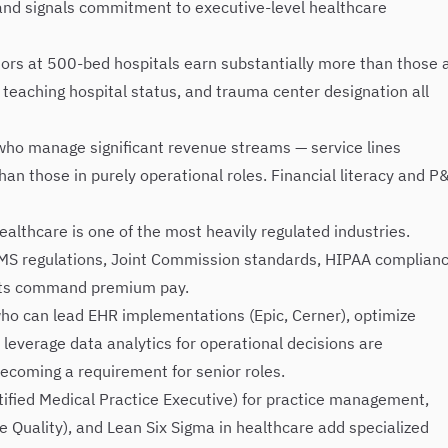
nd signals commitment to executive-level healthcare
ors at 500-bed hospitals earn substantially more than those 
y, teaching hospital status, and trauma center designation all
ho manage significant revenue streams — service lines
 those in purely operational roles. Financial literacy and P
althcare is one of the most heavily regulated industries.
MS regulations, Joint Commission standards, HIPAA complianc
nts command premium pay.
ho can lead EHR implementations (Epic, Cerner), optimize
everage data analytics for operational decisions are
 becoming a requirement for senior roles.
ified Medical Practice Executive) for practice management,
e Quality), and Lean Six Sigma in healthcare add specialized