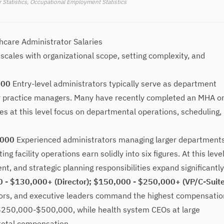
 Statistics, Occupational Employment Statistics
thcare Administrator Salaries
cales with organizational scope, setting complexity, and
000
Entry-level administrators typically serve as department
or practice managers. Many have recently completed an MHA o
s at this level focus on departmental operations, scheduling,
,000
Experienced administrators managing larger departments
ng facility operations earn solidly into six figures. At this level
, and strategic planning responsibilities expand significantly
00 - $130,000+ (Director); $150,000 - $250,000+ (VP/C-Suite
tors, and executive leaders command the highest compensatio
n $250,000-$500,000, while health system CEOs at large
total compensation.