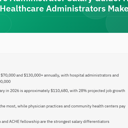
Healthcare Administrators Make
$70,000 and $130,000+ annually, with hospital administrators and
00,000
ary in 2026 is approximately $110,680, with 28% projected job growth
 the most, while physician practices and community health centers pay
 and ACHE fellowship are the strongest salary differentiators