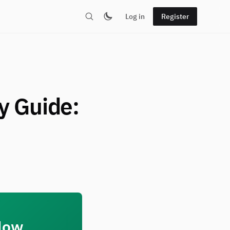
Log in
Register
y Guide:
 How