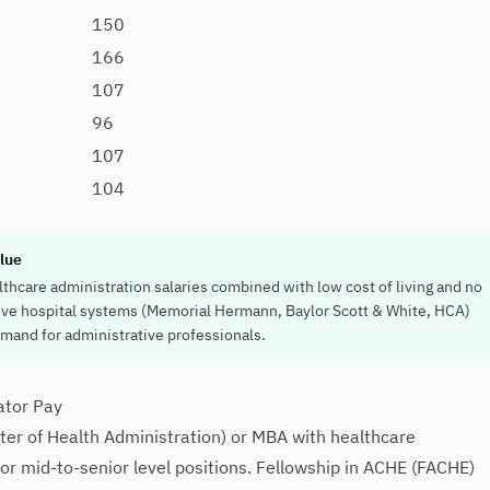
150
166
107
96
107
104
lue
thcare administration salaries combined with low cost of living and no
ive hospital systems (Memorial Hermann, Baylor Scott & White, HCA)
emand for administrative professionals.
ator Pay
r of Health Administration) or MBA with healthcare
for mid-to-senior level positions. Fellowship in ACHE (FACHE)