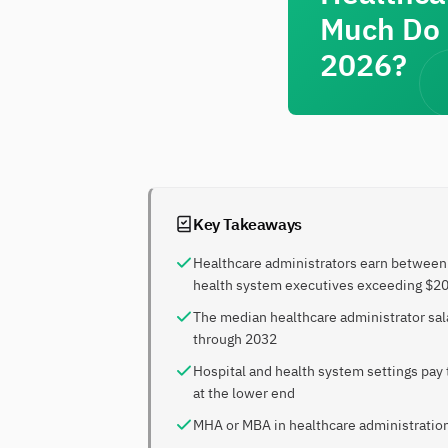
Much Do 
2026?
Key Takeaways
Healthcare administrators earn between 
health system executives exceeding $2
The median healthcare administrator sal
through 2032
Hospital and health system settings pay
at the lower end
MHA or MBA in healthcare administration