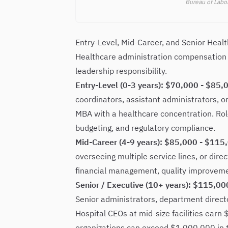
Bureau of Labor
Entry-Level, Mid-Career, and Senior Heal
Healthcare administration compensation s
leadership responsibility.
Entry-Level (0-3 years): $70,000 - $85,
coordinators, assistant administrators, 
MBA with a healthcare concentration. Role
budgeting, and regulatory compliance.
Mid-Career (4-9 years): $85,000 - $115
overseeing multiple service lines, or directi
financial management, quality improvement
Senior / Executive (10+ years): $115,0
Senior administrators, department direc
Hospital CEOs at mid-size facilities ear
organizations can exceed $1,000,000 in 