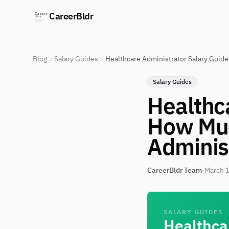
CareerBldr
Blog
Salary Guides
Healthcare Administrator Salary Guid
Salary Guides
Healthc
How Muc
Adminis
CareerBldr Team
·
March 1
SALARY GUIDES
Healthca