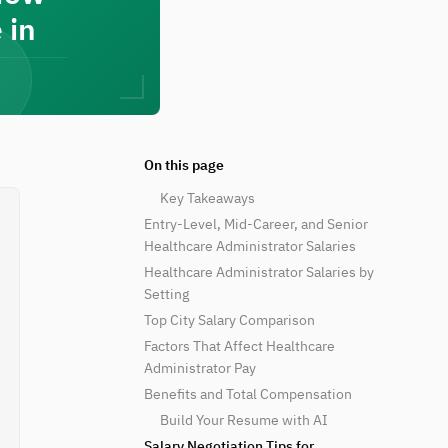
 in
On this page
Key Takeaways
Entry-Level, Mid-Career, and Senior
Healthcare Administrator Salaries
Healthcare Administrator Salaries by
Setting
Top City Salary Comparison
Factors That Affect Healthcare
Administrator Pay
Benefits and Total Compensation
Build Your Resume with AI
Salary Negotiation Tips for