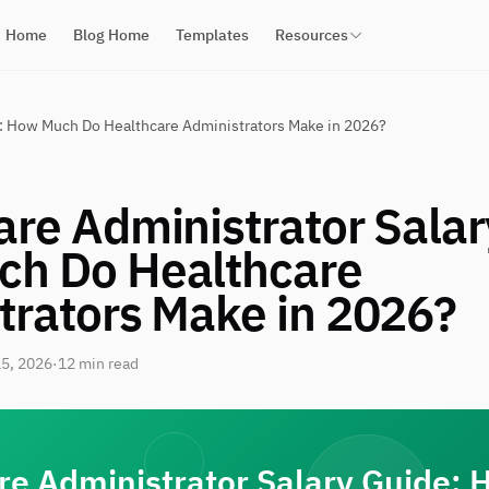
Home
Blog Home
Templates
Resources
e: How Much Do Healthcare Administrators Make in 2026?
are Administrator Salar
h Do Healthcare
trators Make in 2026?
5, 2026
·
12 min read
re Administrator Salary Guide: