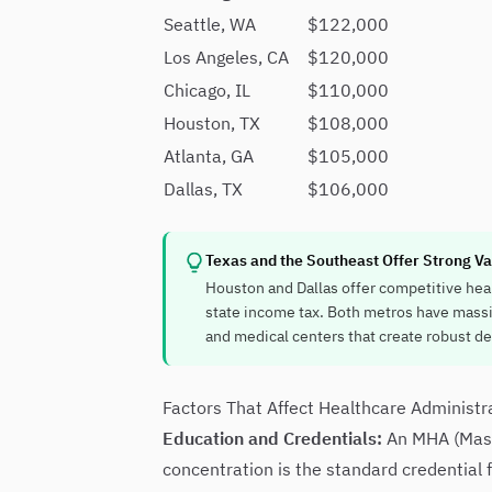
Seattle, WA
$122,000
Los Angeles, CA
$120,000
Chicago, IL
$110,000
Houston, TX
$108,000
Atlanta, GA
$105,000
Dallas, TX
$106,000
Texas and the Southeast Offer Strong Va
Houston and Dallas offer competitive heal
state income tax. Both metros have mass
and medical centers that create robust d
Factors That Affect Healthcare Administr
Education and Credentials:
An MHA (Maste
concentration is the standard credential 