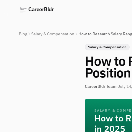
CareerBldr
Blog
Salary & Compensation
How to Research Salary Range
Salary & Compensation
How to 
Position
CareerBldr Team
·
July 14
SALARY & COMP
How to R
in 2025