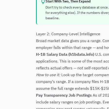
Start With Two, Then Expand
Don't try to check every database at once.
for everything else). If the numbers diverg
baseline.
Layer 2: Company-Level Intelligence
Broad market data gives you a range. Co
employer falls within that range — and h
H-1B Salary Data (h1bdata.info)
U.S. com
applications. This is some of the most acc
reflects actual offers — not self-reporte
How to use it:
Look up the target company 
company's range. If a company files H-1B 
assume the full range extends $15K-$25
Pay Transparency Job Postings
As of 202
include salary ranges on job postings. Eve
companies now post ranges universally. Se