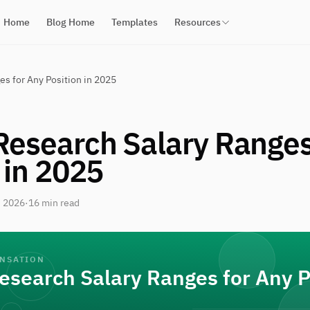
Home
Blog Home
Templates
Resources
s for Any Position in 2025
Research Salary Ranges
 in 2025
, 2026
·
16 min read
ENSATION
esearch Salary Ranges for Any P