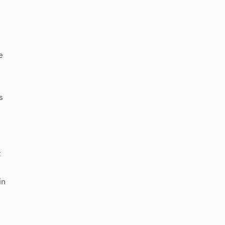
e
s
t
in