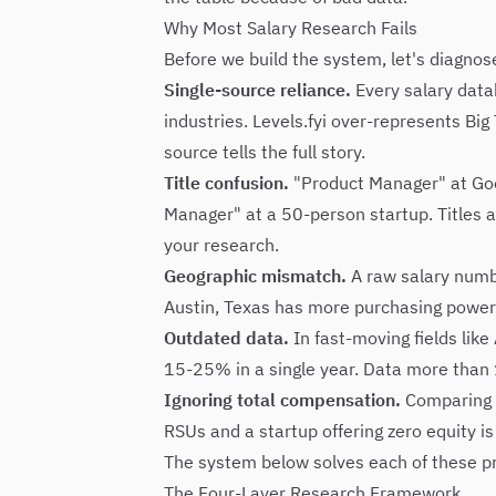
Why Most Salary Research Fails
Before we build the system, let's diagno
Single-source reliance.
Every salary data
industries. Levels.fyi over-represents Bi
source tells the full story.
Title confusion.
"Product Manager" at Goog
Manager" at a 50-person startup. Titles a
your research.
Geographic mismatch.
A raw salary numbe
Austin, Texas has more purchasing power 
Outdated data.
In fast-moving fields like
15-25% in a single year. Data more than 
Ignoring total compensation.
Comparing b
RSUs and a startup offering zero equity is
The system below solves each of these p
The Four-Layer Research Framework