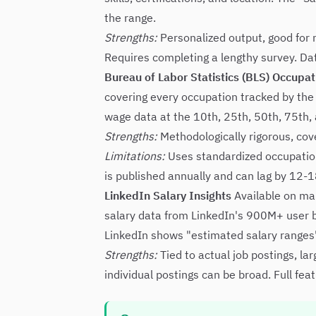
the range.
Strengths:
Personalized output, good for no
Requires completing a lengthy survey. Data
Bureau of Labor Statistics (BLS) Occupa
covering every occupation tracked by the
wage data at the 10th, 25th, 50th, 75th, 
Strengths:
Methodologically rigorous, cov
Limitations:
Uses standardized occupation
is published annually and can lag by 12-
LinkedIn Salary Insights
Available on ma
salary data from LinkedIn's 900M+ user b
LinkedIn shows "estimated salary ranges" o
Strengths:
Tied to actual job postings, la
individual postings can be broad. Full fe