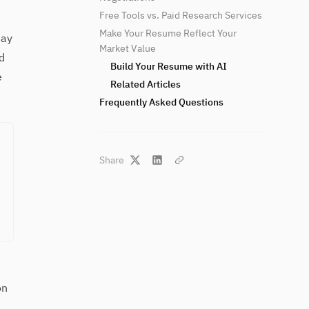
Free Tools vs. Paid Research Services
Make Your Resume Reflect Your
day
Market Value
d
Build Your Resume with AI
e
Related Articles
Frequently Asked Questions
Share
on