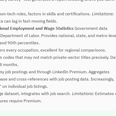
n-tech roles, factors in skills and certifications.
Limitations:
 can lag in fast-moving fields.
tional Employment and Wage Statistics
Government data
 Department of Labor. Provides national, state, and metro-leve
and 90th percentiles.
ers every occupation, excellent for regional comparisons.
 codes that may not match private-sector titles precisely. Da
18 months.
ny job postings and through LinkedIn Premium. Aggregates
ase and cross-references with job posting data. Increasingly,
n individual job listings.
rge dataset, integrates with job search.
Limitations:
Estimates 
atures require Premium.