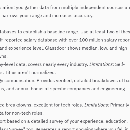
gulation: you gather data from multiple independent sources a
yer narrows your range and increases accuracy.
tabases to establish a baseline range. Use at least two of the
lf-reported salary database with over 100 million salary repor
e, and experience level. Glassdoor shows median, low, and high
wns.
level data, covers nearly every industry.
Limitations:
Self-
. Titles aren't normalized.
gy compensation. Provides verified, detailed breakdowns of b
nus, and annual bonus at specific companies and engineering
ed breakdowns, excellent for tech roles.
Limitations:
Primarily
a for non-tech roles.
ort based on a detailed survey of your experience, education,
Salary Survey" tool generates a report showing where you fall in