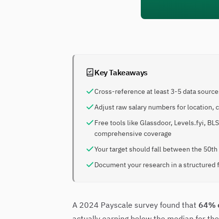
Key Takeaways
Cross-reference at least 3-5 data sources
Adjust raw salary numbers for location,
Free tools like Glassdoor, Levels.fyi, BL
comprehensive coverage
Your target should fall between the 50th
Document your research in a structured 
A 2024 Payscale survey found that
64% 
actually earning below the median for thei