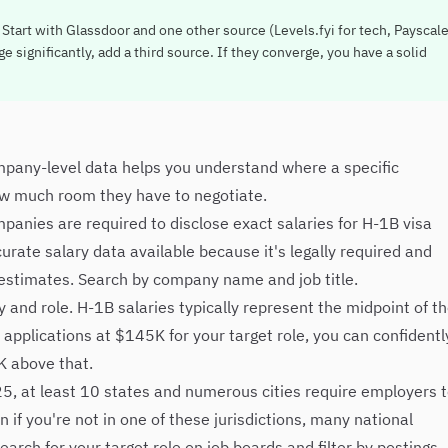
 Start with Glassdoor and one other source (Levels.fyi for tech, Payscal
e significantly, add a third source. If they converge, you have a solid
mpany-level data helps you understand where a specific
ow much room they have to negotiate.
panies are required to disclose exact salaries for H-1B visa
urate salary data available because it's legally required and
d estimates. Search by company name and job title.
and role. H-1B salaries typically represent the midpoint of t
applications at $145K for your target role, you can confidentl
K above that.
5, at least 10 states and numerous cities require employers 
n if you're not in one of these jurisdictions, many national
arch for your target role on job boards and filter by postings