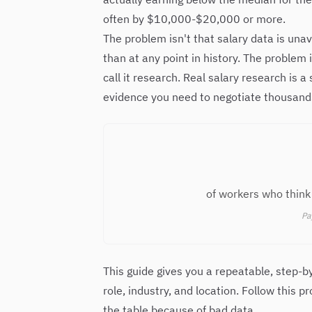
often by $10,000-$20,000 or more.
The problem isn't that salary data is una
than at any point in history. The problem
call it research. Real salary research is 
evidence you need to negotiate thousands
of workers who think 
Pa
This guide gives you a repeatable, step-b
role, industry, and location. Follow this 
the table because of bad data.