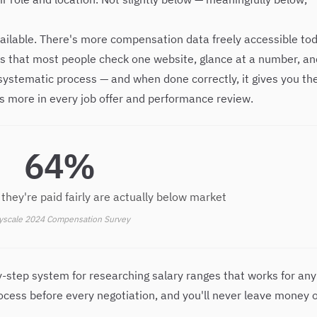
vailable. There's more compensation data freely accessible to
 is that most people check one website, glance at a number, an
a systematic process — and when done correctly, it gives you th
 more in every job offer and performance review.
64%
they're paid fairly are actually below market
yscale 2024 Compensation Survey
y-step system for researching salary ranges that works for any
process before every negotiation, and you'll never leave money 