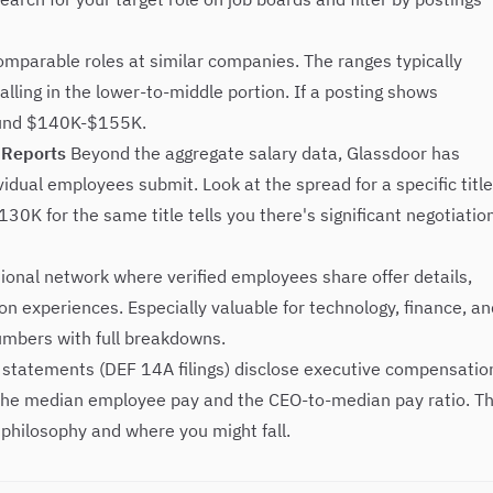
omparable roles at similar companies. The ranges typically
falling in the lower-to-middle portion. If a posting shows
round $140K-$155K.
 Reports
Beyond the aggregate salary data, Glassdoor has
idual employees submit. Look at the spread for a specific title
0K for the same title tells you there's significant negotiatio
nal network where verified employees share offer details,
 experiences. Especially valuable for technology, finance, an
numbers with full breakdowns.
statements (DEF 14A filings) disclose executive compensatio
he median employee pay and the CEO-to-median pay ratio. Th
philosophy and where you might fall.