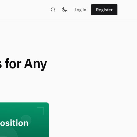
Log in
Register
 for Any
osition