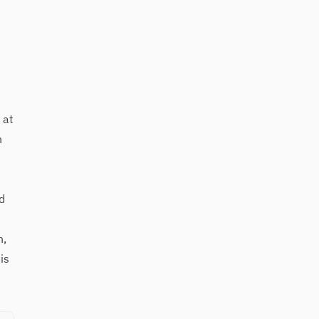
 at
n
d
n,
is