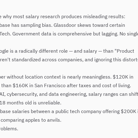
se why most salary research produces misleading results:
base has sampling bias. Glassdoor skews toward certain
g Tech. Government data is comprehensive but lagging. No singl
le is a radically different role — and salary — than "Product
ren't standardized across companies, and ignoring this distort
r without location context is nearly meaningless. $120K in
than $160K in San Francisco after taxes and cost of living.
 AI, cybersecurity, and data engineering, salary ranges can shif
18 months old is unreliable.
ase salaries between a public tech company offering $200K 
 comparing apples to anvils.
roblems.