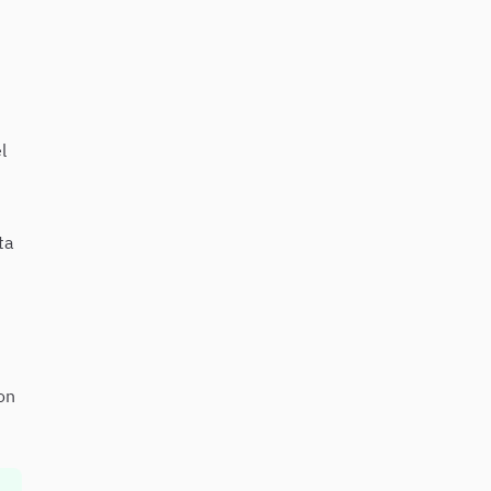
l
ta
on