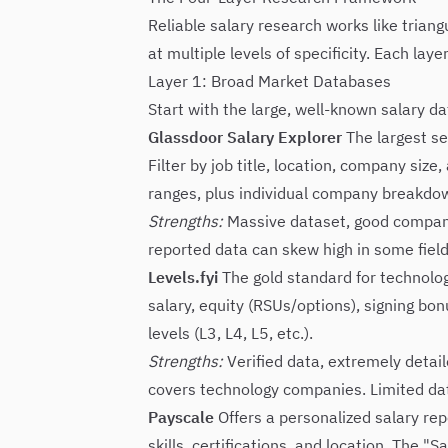
Reliable salary research works like trian
at multiple levels of specificity. Each la
Layer 1: Broad Market Databases
Start with the large, well-known salary da
Glassdoor Salary Explorer
The largest se
Filter by job title, location, company siz
ranges, plus individual company breakdo
Strengths:
Massive dataset, good company-
reported data can skew high in some fields
Levels.fyi
The gold standard for technolo
salary, equity (RSUs/options), signing bo
levels (L3, L4, L5, etc.).
Strengths:
Verified data, extremely detail
covers technology companies. Limited dat
Payscale
Offers a personalized salary rep
skills, certifications, and location. The "