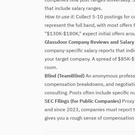
that include salary ranges.
How to use it:
Collect 5-10 postings for c
represent the full band, with most offers 
"$130K-$180K," expect initial offers a
Glassdoor Company Reviews and Salary
company-specific salary reports that indiv
your target company. A spread of $85K-$13
room.
Blind (TeamBlind)
An anonymous professio
compensation breakdowns, and negotiation
consulting. Posts often include specific 
SEC Filings (for Public Companies)
Proxy 
and since 2023, companies must report t
gives you a rough sense of compensation 