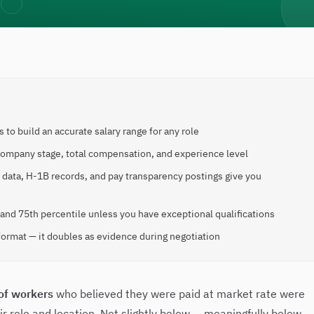
 to build an accurate salary range for any role
 company stage, total compensation, and experience level
S data, H-1B records, and pay transparency postings give you
 and 75th percentile unless you have exceptional qualifications
format — it doubles as evidence during negotiation
of workers
who believed they were paid at market rate were
r role and location. Not slightly below — meaningfully below,