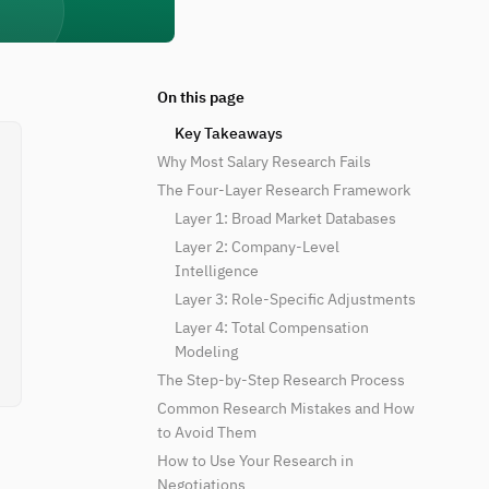
On this page
Key Takeaways
Why Most Salary Research Fails
The Four-Layer Research Framework
Layer 1: Broad Market Databases
Layer 2: Company-Level
Intelligence
Layer 3: Role-Specific Adjustments
Layer 4: Total Compensation
Modeling
The Step-by-Step Research Process
Common Research Mistakes and How
to Avoid Them
How to Use Your Research in
Negotiations