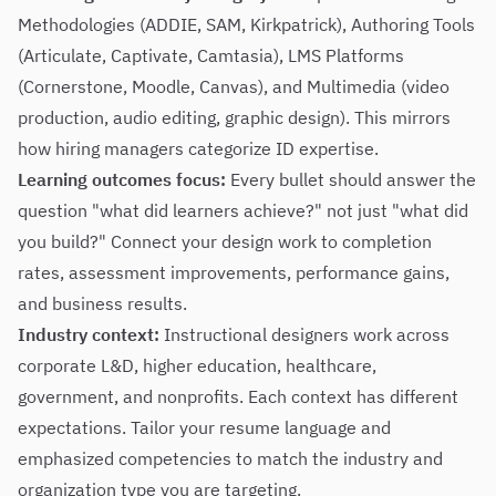
Methodologies (ADDIE, SAM, Kirkpatrick), Authoring Tools
(Articulate, Captivate, Camtasia), LMS Platforms
(Cornerstone, Moodle, Canvas), and Multimedia (video
production, audio editing, graphic design). This mirrors
how hiring managers categorize ID expertise.
Learning outcomes focus:
Every bullet should answer the
question "what did learners achieve?" not just "what did
you build?" Connect your design work to completion
rates, assessment improvements, performance gains,
and business results.
Industry context:
Instructional designers work across
corporate L&D, higher education, healthcare,
government, and nonprofits. Each context has different
expectations. Tailor your resume language and
emphasized competencies to match the industry and
organization type you are targeting.