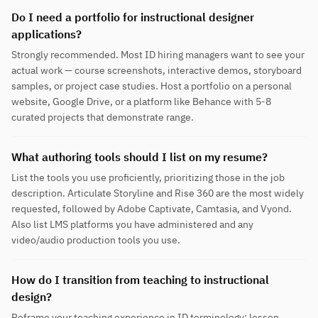
Do I need a portfolio for instructional designer
applications?
Strongly recommended. Most ID hiring managers want to see your
actual work — course screenshots, interactive demos, storyboard
samples, or project case studies. Host a portfolio on a personal
website, Google Drive, or a platform like Behance with 5-8
curated projects that demonstrate range.
What authoring tools should I list on my resume?
List the tools you use proficiently, prioritizing those in the job
description. Articulate Storyline and Rise 360 are the most widely
requested, followed by Adobe Captivate, Camtasia, and Vyond.
Also list LMS platforms you have administered and any
video/audio production tools you use.
How do I transition from teaching to instructional
design?
Reframe your teaching experience in ID terminology: lesson