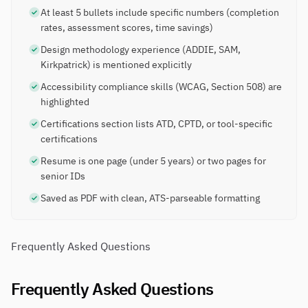
At least 5 bullets include specific numbers (completion
rates, assessment scores, time savings)
Design methodology experience (ADDIE, SAM,
Kirkpatrick) is mentioned explicitly
Accessibility compliance skills (WCAG, Section 508) are
highlighted
Certifications section lists ATD, CPTD, or tool-specific
certifications
Resume is one page (under 5 years) or two pages for
senior IDs
Saved as PDF with clean, ATS-parseable formatting
Frequently Asked Questions
Frequently Asked Questions