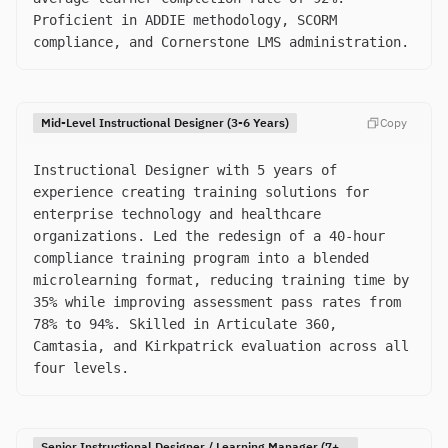
Proficient in ADDIE methodology, SCORM
compliance, and Cornerstone LMS administration.
Mid-Level Instructional Designer (3-6 Years)
Copy
Instructional Designer with 5 years of
experience creating training solutions for
enterprise technology and healthcare
organizations. Led the redesign of a 40-hour
compliance training program into a blended
microlearning format, reducing training time by
35% while improving assessment pass rates from
78% to 94%. Skilled in Articulate 360,
Camtasia, and Kirkpatrick evaluation across all
four levels.
Senior Instructional Designer / Learning Manager (7+