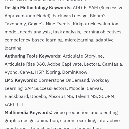
Design Methodology Keywords:
ADDIE, SAM (Successive
Approximation Model), backward design, Bloom's
Taxonomy, Gagné's Nine Events, Kirkpatrick evaluation
model, needs analysis, task analysis, learning objectives,
competency-based learning, microlearning, adaptive
learning
Authoring Tools Keywords:
Articulate Storyline,
Articulate Rise 360, Adobe Captivate, Lectora, Camtasia,
Vyond, Canva, H5P, iSpring, DominKnow
LMS Keywords:
Cornerstone OnDemand, Workday
Learning, SAP SuccessFactors, Moodle, Canvas,
Blackboard, Docebo, Absorb LMS, TalentLMS, SCORM,
xAPI, LTI
Multimedia Keywords:
video production, audio editing,
graphic design, animation, screen recording, interactive
simulations, branching scenarios, gamification,