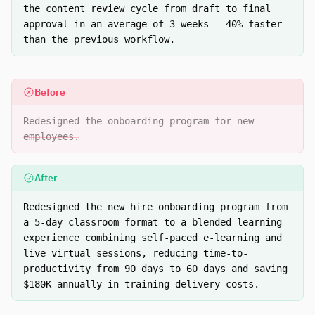
the content review cycle from draft to final
approval in an average of 3 weeks — 40% faster
than the previous workflow.
Before
Redesigned the onboarding program for new
employees.
After
Redesigned the new hire onboarding program from
a 5-day classroom format to a blended learning
experience combining self-paced e-learning and
live virtual sessions, reducing time-to-
productivity from 90 days to 60 days and saving
$180K annually in training delivery costs.