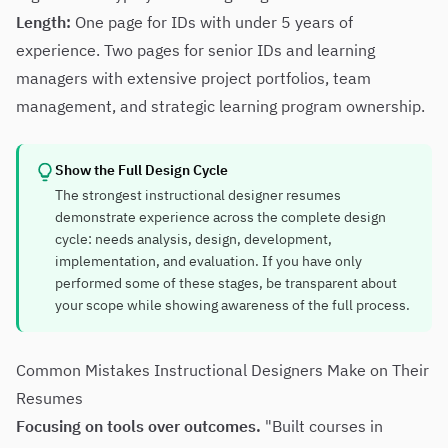
Length:
One page for IDs with under 5 years of
experience. Two pages for senior IDs and learning
managers with extensive project portfolios, team
management, and strategic learning program ownership.
Show the Full Design Cycle
The strongest instructional designer resumes
demonstrate experience across the complete design
cycle: needs analysis, design, development,
implementation, and evaluation. If you have only
performed some of these stages, be transparent about
your scope while showing awareness of the full process.
Common Mistakes Instructional Designers Make on Their
Resumes
Focusing on tools over outcomes.
"Built courses in