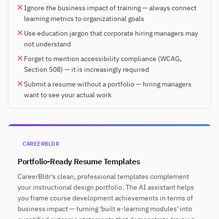
Ignore the business impact of training — always connect
learning metrics to organizational goals
Use education jargon that corporate hiring managers may
not understand
Forget to mention accessibility compliance (WCAG,
Section 508) — it is increasingly required
Submit a resume without a portfolio — hiring managers
want to see your actual work
CAREERBLDR
Portfolio-Ready Resume Templates
CareerBldr's clean, professional templates complement
your instructional design portfolio. The AI assistant helps
you frame course development achievements in terms of
business impact — turning 'built e-learning modules' into