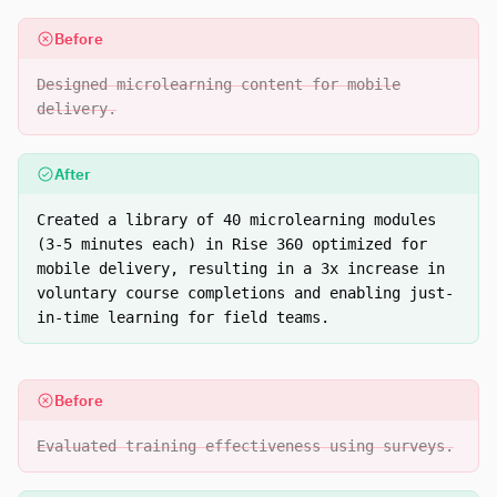
Before
Designed microlearning content for mobile
delivery.
After
Created a library of 40 microlearning modules
(3-5 minutes each) in Rise 360 optimized for
mobile delivery, resulting in a 3x increase in
voluntary course completions and enabling just-
in-time learning for field teams.
Before
Evaluated training effectiveness using surveys.