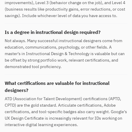
improvements), Level 3 (behavior change on the job), and Level 4
(business results like productivity gains, error reductions, or cost
savings). Include whichever level of data you have access to.
Is a degree in instructional design required?
Not always. Many successful instructional designers come from
education, communications, psychology, or other fields. A
master's in Instructional Design & Technology is valuable but can
be offset by strong portfolio work, relevant certifications, and
demonstrated tool proficiency.
What certifications are valuable for instructional
designers?
ATD (Association for Talent Development) certifications (APTD,
CPTD) are the gold standard. Articulate certifications, Adobe
certifications, and tool-specific badges also carry weight. Google's
UX Design Certificate is increasingly relevant for IDs working on
interactive digital learning experiences.