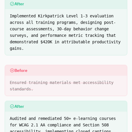
After
Implemented Kirkpatrick Level 1-3 evaluation
across all training programs, designing post-
course assessments, 30-day behavior change
surveys, and performance metric tracking that
demonstrated $420K in attributable productivity
gains.
Before
Ensured training materials met accessibility
standards.
After
Audited and remediated 50+ e-learning courses
for WCAG 2.1 AA compliance and Section 508
accessibility, implementing closed captions,