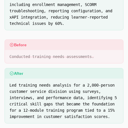
including enrollment management, SCORM
troubleshooting, reporting configuration, and
xAPI integration, reducing learner-reported
technical issues by 60%.
Before
Conducted training needs assessments.
After
Led training needs analysis for a 2,000-person
customer service division using surveys,
interviews, and performance data, identifying 5
critical skill gaps that became the foundation
for a 12-module training program tied to a 15%
improvement in customer satisfaction scores.