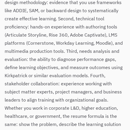
design methodology: evidence that you use frameworks
like ADDIE, SAM, or backward design to systematically
create effective learning. Second, technical tool
proficiency: hands-on experience with authoring tools
(Articulate Storyline, Rise 360, Adobe Captivate), LMS
platforms (Cornerstone, Workday Learning, Moodle), and
multimedia production tools. Third, needs analysis and
evaluation: the ability to diagnose performance gaps,
define learning objectives, and measure outcomes using
Kirkpatrick or similar evaluation models. Fourth,
stakeholder collaboration: experience working with
subject matter experts, project managers, and business
leaders to align training with organizational goals.
Whether you work in corporate L&D, higher education,
healthcare, or government, the resume formula is the
same: show the problem, describe the learning solution