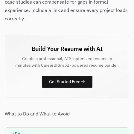
case studies can compensate for gaps in formal
experience. Include a link and ensure every project loads
correctly.
Build Your Resume with AI
Create a professional, ATS-optimized resume in
minutes with CareerBldr's AI-powered resume builder.
Get Started Free
What to Do and What to Avoid
Do