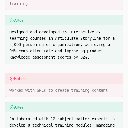
training.
After
Designed and developed 25 interactive e-
learning courses in Articulate Storyline for a
5,000-person sales organization, achieving a
94% completion rate and improving product
knowledge assessment scores by 32%.
Before
Worked with SMEs to create training content.
After
Collaborated with 12 subject matter experts to
develop 8 technical training modules, managing