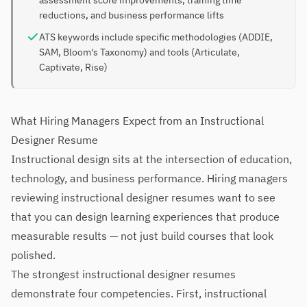
assessment score improvements, training time
reductions, and business performance lifts
ATS keywords include specific methodologies (ADDIE,
SAM, Bloom's Taxonomy) and tools (Articulate,
Captivate, Rise)
What Hiring Managers Expect from an Instructional
Designer Resume
Instructional design sits at the intersection of education,
technology, and business performance. Hiring managers
reviewing instructional designer resumes want to see
that you can design learning experiences that produce
measurable results — not just build courses that look
polished.
The strongest instructional designer resumes
demonstrate four competencies. First, instructional