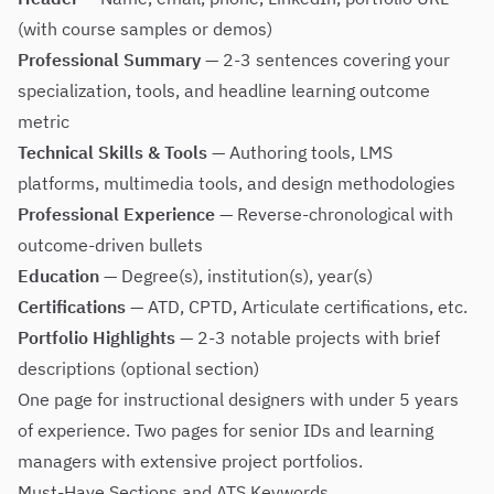
(with course samples or demos)
Professional Summary
— 2-3 sentences covering your
specialization, tools, and headline learning outcome
metric
Technical Skills & Tools
— Authoring tools, LMS
platforms, multimedia tools, and design methodologies
Professional Experience
— Reverse-chronological with
outcome-driven bullets
Education
— Degree(s), institution(s), year(s)
Certifications
— ATD, CPTD, Articulate certifications, etc.
Portfolio Highlights
— 2-3 notable projects with brief
descriptions (optional section)
One page for instructional designers with under 5 years
of experience. Two pages for senior IDs and learning
managers with extensive project portfolios.
Must-Have Sections and ATS Keywords