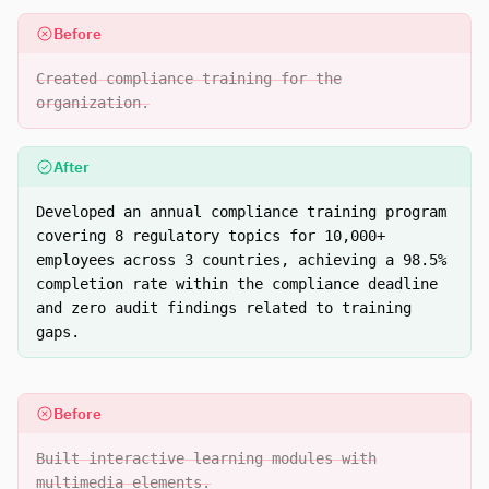
Before
Created compliance training for the
organization.
After
Developed an annual compliance training program
covering 8 regulatory topics for 10,000+
employees across 3 countries, achieving a 98.5%
completion rate within the compliance deadline
and zero audit findings related to training
gaps.
Before
Built interactive learning modules with
multimedia elements.