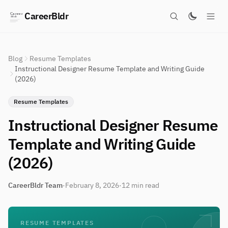
CareerBldr
Blog
Resume Templates
Instructional Designer Resume Template and Writing Guide
(2026)
Resume Templates
Instructional Designer Resume
Template and Writing Guide
(2026)
CareerBldr Team
·
February 8, 2026
·
12 min read
RESUME TEMPLATES