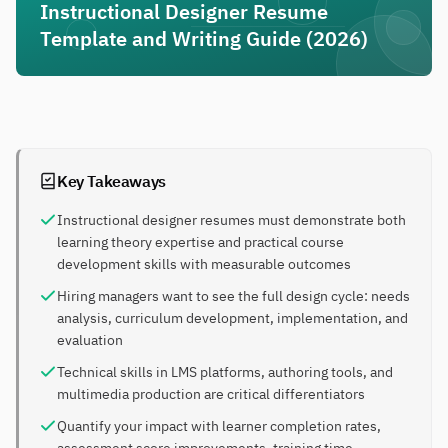
Instructional Designer Resume
Template and Writing Guide (2026)
Key Takeaways
Instructional designer resumes must demonstrate both
learning theory expertise and practical course
development skills with measurable outcomes
Hiring managers want to see the full design cycle: needs
analysis, curriculum development, implementation, and
evaluation
Technical skills in LMS platforms, authoring tools, and
multimedia production are critical differentiators
Quantify your impact with learner completion rates,