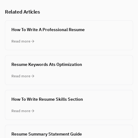
Related Articles
How To Write A Professional Resume
Read more
Resume Keywords Ats Optimization
Read more
How To Write Resume Skills Section
Read more
Resume Summary Statement Guide