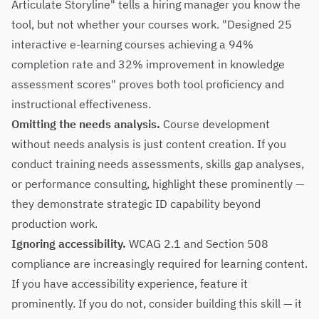
Articulate Storyline" tells a hiring manager you know the
tool, but not whether your courses work. "Designed 25
interactive e-learning courses achieving a 94%
completion rate and 32% improvement in knowledge
assessment scores" proves both tool proficiency and
instructional effectiveness.
Omitting the needs analysis.
Course development
without needs analysis is just content creation. If you
conduct training needs assessments, skills gap analyses,
or performance consulting, highlight these prominently —
they demonstrate strategic ID capability beyond
production work.
Ignoring accessibility.
WCAG 2.1 and Section 508
compliance are increasingly required for learning content.
If you have accessibility experience, feature it
prominently. If you do not, consider building this skill — it