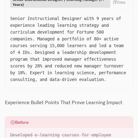
Copy
Years)
Senior Instructional Designer with 9 years of
experience leading learning strategy and
curriculum development for Fortune 500
companies. Managed a portfolio of 80+ active
courses serving 15,000 learners and led a team
of 4 IDs. Designed a leadership development
program that improved manager effectiveness
scores by 28% and reduced new manager turnover
by 18%. Expert in learning science, performance
consulting, and data-driven evaluation.
Experience Bullet Points That Prove Learning Impact
Before
Developed e-learning courses for employee