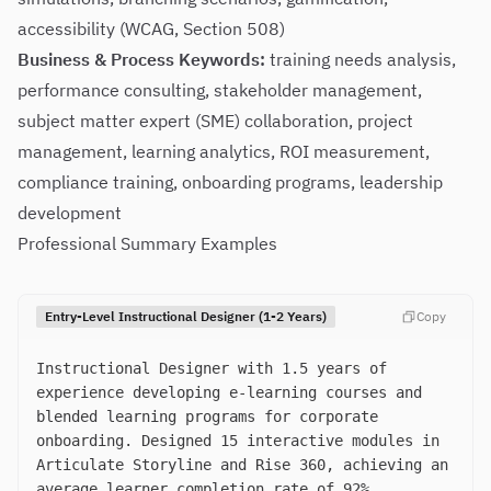
accessibility (WCAG, Section 508)
Business & Process Keywords:
training needs analysis,
performance consulting, stakeholder management,
subject matter expert (SME) collaboration, project
management, learning analytics, ROI measurement,
compliance training, onboarding programs, leadership
development
Professional Summary Examples
Entry-Level Instructional Designer (1-2 Years)
Copy
Instructional Designer with 1.5 years of
experience developing e-learning courses and
blended learning programs for corporate
onboarding. Designed 15 interactive modules in
Articulate Storyline and Rise 360, achieving an
average learner completion rate of 92%.