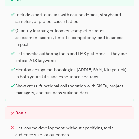
Include a portfolio link with course demos, storyboard
samples, or project case studies
Quantify learning outcomes: completion rates,
assessment scores, time-to-competency, and business
impact
List specific authoring tools and LMS platforms — they are
critical ATS keywords
Mention design methodologies (ADDIE, SAM, Kirkpatrick)
in both your skills and experience sections
Show cross-functional collaboration with SMEs, project
managers, and business stakeholders
Don't
List 'course development' without specifying tools,
audience size, or outcomes