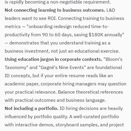
is rapidly becoming a non-negotiable requirement.
Not connecting learning to business outcomes.
L&D
leaders want to see ROI. Connecting training to business
metrics — "onboarding redesign reduced time-to-
productivity from 90 to 60 days, saving $180K annually"
— demonstrates that you understand training as a
business investment, not just an educational exercise.
Using education jargon in corporate contexts.
"Bloom's
Taxonomy" and "Gagné's Nine Events" are foundational
ID concepts, but if your entire resume reads like an
academic paper, corporate hiring managers may question
your practical relevance. Balance theoretical references
with practical outcomes and business language.
Not including a portfolio.
ID hiring decisions are heavily
influenced by portfolio quality. A well-curated portfolio
with interactive demos, storyboard samples, and project