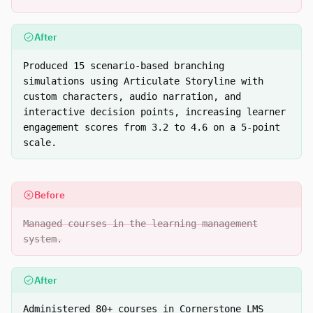
After
Produced 15 scenario-based branching
simulations using Articulate Storyline with
custom characters, audio narration, and
interactive decision points, increasing learner
engagement scores from 3.2 to 4.6 on a 5-point
scale.
Before
Managed courses in the learning management
system.
After
Administered 80+ courses in Cornerstone LMS