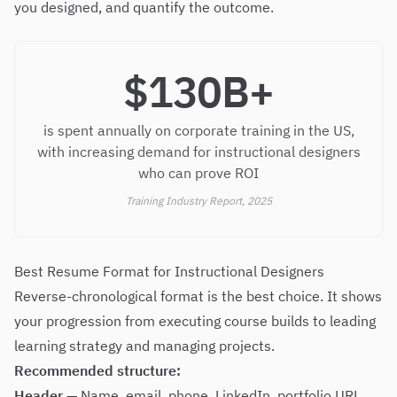
you designed, and quantify the outcome.
$130B+
is spent annually on corporate training in the US,
with increasing demand for instructional designers
who can prove ROI
Training Industry Report, 2025
Best Resume Format for Instructional Designers
Reverse-chronological format is the best choice. It shows
your progression from executing course builds to leading
learning strategy and managing projects.
Recommended structure:
Header
— Name, email, phone, LinkedIn, portfolio URL