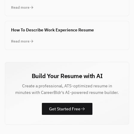
Read more
How To Describe Work Experience Resume
Read more
Build Your Resume with AI
Create a professional, ATS-optimized resume in
minutes with CareerBldr's AI-powered resume builder.
Get Started Free