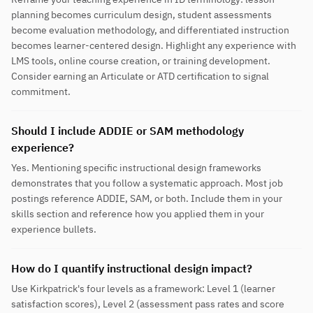
planning becomes curriculum design, student assessments
become evaluation methodology, and differentiated instruction
becomes learner-centered design. Highlight any experience with
LMS tools, online course creation, or training development.
Consider earning an Articulate or ATD certification to signal
commitment.
Should I include ADDIE or SAM methodology
experience?
Yes. Mentioning specific instructional design frameworks
demonstrates that you follow a systematic approach. Most job
postings reference ADDIE, SAM, or both. Include them in your
skills section and reference how you applied them in your
experience bullets.
How do I quantify instructional design impact?
Use Kirkpatrick's four levels as a framework: Level 1 (learner
satisfaction scores), Level 2 (assessment pass rates and score