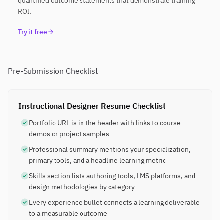
quantified outcome statements that demonstrate training
ROI.
Try it free
Pre-Submission Checklist
Instructional Designer Resume Checklist
Portfolio URL is in the header with links to course
demos or project samples
Professional summary mentions your specialization,
primary tools, and a headline learning metric
Skills section lists authoring tools, LMS platforms, and
design methodologies by category
Every experience bullet connects a learning deliverable
to a measurable outcome