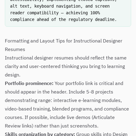
alt text, keyboard navigation, and screen
reader compatibility — achieving 100%
compliance ahead of the regulatory deadline.
Formatting and Layout Tips for Instructional Designer
Resumes
Instructional designer resumes should reflect the same
clarity and user-centered thinking you bring to learning
design.
Portfolio prominence:
Your portfolio link is critical and
should appear in the header. Include 5-8 projects
demonstrating range: interactive e-learning modules,
video-based training, blended programs, and compliance
courses. If possible, include live demos (Articulate
Review links) rather than just screenshots.
Skills organization by category:
Group skills into Design