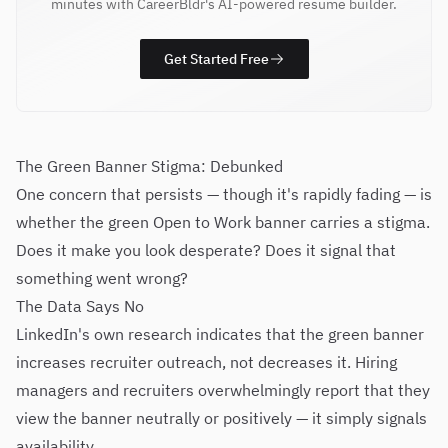
minutes with CareerBldr's AI-powered resume builder.
Get Started Free
The Green Banner Stigma: Debunked
One concern that persists — though it's rapidly fading — is
whether the green Open to Work banner carries a stigma.
Does it make you look desperate? Does it signal that
something went wrong?
The Data Says No
LinkedIn's own research indicates that the green banner
increases recruiter outreach, not decreases it. Hiring
managers and recruiters overwhelmingly report that they
view the banner neutrally or positively — it simply signals
availability.