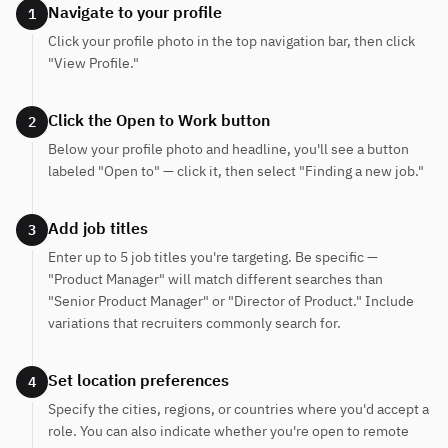
Navigate to your profile
1
Click your profile photo in the top navigation bar, then click
"View Profile."
Click the Open to Work button
2
Below your profile photo and headline, you'll see a button
labeled "Open to" — click it, then select "Finding a new job."
Add job titles
3
Enter up to 5 job titles you're targeting. Be specific —
"Product Manager" will match different searches than
"Senior Product Manager" or "Director of Product." Include
variations that recruiters commonly search for.
Set location preferences
4
Specify the cities, regions, or countries where you'd accept a
role. You can also indicate whether you're open to remote