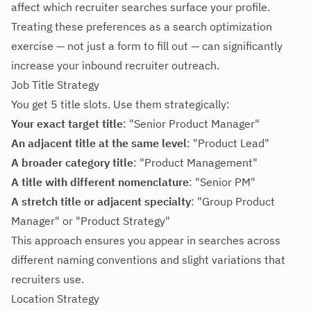
affect which recruiter searches surface your profile.
Treating these preferences as a search optimization
exercise — not just a form to fill out — can significantly
increase your inbound recruiter outreach.
Job Title Strategy
You get 5 title slots. Use them strategically:
Your exact target title
: "Senior Product Manager"
An adjacent title at the same level
: "Product Lead"
A broader category title
: "Product Management"
A title with different nomenclature
: "Senior PM"
A stretch title or adjacent specialty
: "Group Product
Manager" or "Product Strategy"
This approach ensures you appear in searches across
different naming conventions and slight variations that
recruiters use.
Location Strategy