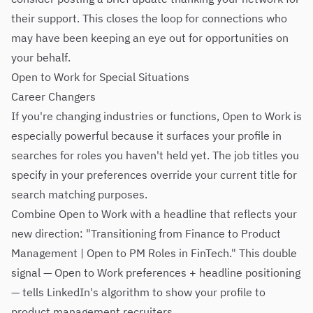
their support. This closes the loop for connections who
may have been keeping an eye out for opportunities on
your behalf.
Open to Work for Special Situations
Career Changers
If you're changing industries or functions, Open to Work is
especially powerful because it surfaces your profile in
searches for roles you haven't held yet. The job titles you
specify in your preferences override your current title for
search matching purposes.
Combine Open to Work with a headline that reflects your
new direction: "Transitioning from Finance to Product
Management | Open to PM Roles in FinTech." This double
signal — Open to Work preferences + headline positioning
— tells LinkedIn's algorithm to show your profile to
product management recruiters.