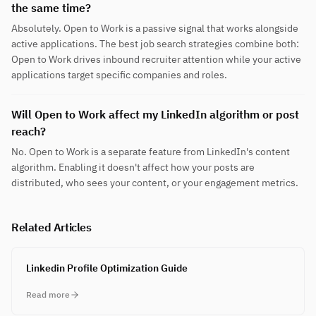
the same time?
Absolutely. Open to Work is a passive signal that works alongside
active applications. The best job search strategies combine both:
Open to Work drives inbound recruiter attention while your active
applications target specific companies and roles.
Will Open to Work affect my LinkedIn algorithm or post
reach?
No. Open to Work is a separate feature from LinkedIn's content
algorithm. Enabling it doesn't affect how your posts are
distributed, who sees your content, or your engagement metrics.
Related Articles
Linkedin Profile Optimization Guide
Read more