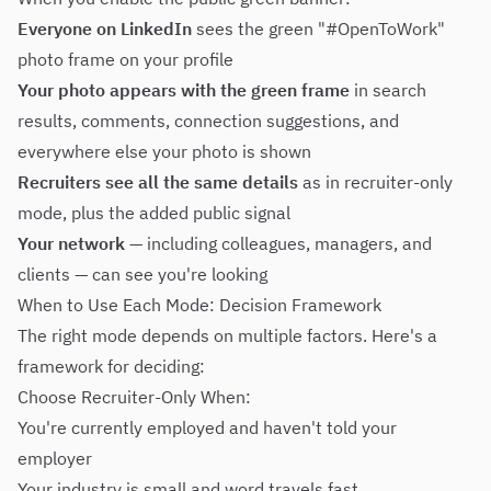
Everyone on LinkedIn
sees the green "#OpenToWork"
photo frame on your profile
Your photo appears with the green frame
in search
results, comments, connection suggestions, and
everywhere else your photo is shown
Recruiters see all the same details
as in recruiter-only
mode, plus the added public signal
Your network
— including colleagues, managers, and
clients — can see you're looking
When to Use Each Mode: Decision Framework
The right mode depends on multiple factors. Here's a
framework for deciding:
Choose Recruiter-Only When:
You're currently employed and haven't told your
employer
Your industry is small and word travels fast