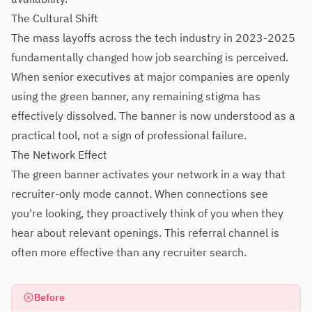
The Cultural Shift
The mass layoffs across the tech industry in 2023-2025
fundamentally changed how job searching is perceived.
When senior executives at major companies are openly
using the green banner, any remaining stigma has
effectively dissolved. The banner is now understood as a
practical tool, not a sign of professional failure.
The Network Effect
The green banner activates your network in a way that
recruiter-only mode cannot. When connections see
you're looking, they proactively think of you when they
hear about relevant openings. This referral channel is
often more effective than any recruiter search.
Before