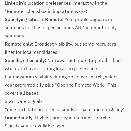
LinkedIn's location preferences interact with the
"Remote" checkbox in important ways:
Specifying cities + Remote
: Your profile appears in
searches for those specific cities AND in remote-only
searches
Remote only
: Broadest visibility, but some recruiters
filter for local candidates
Specific cities only
: Narrower but more targeted — best
when you have a strong location preference
For maximum visibility during an active search, select
your preferred city plus "Open to Remote Work." This
covers all bases.
Start Date Signals
Your start date preference sends a signal about urgency:
Immediately
: Highest priority in recruiter searches.
Signals you're available now.