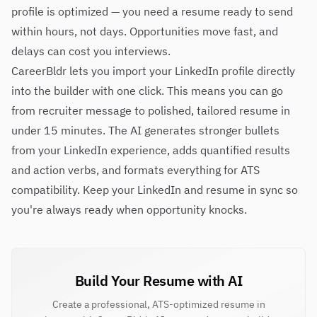
profile is optimized — you need a resume ready to send
within hours, not days. Opportunities move fast, and
delays can cost you interviews.
CareerBldr lets you import your LinkedIn profile directly
into the builder with one click. This means you can go
from recruiter message to polished, tailored resume in
under 15 minutes. The AI generates stronger bullets
from your LinkedIn experience, adds quantified results
and action verbs, and formats everything for ATS
compatibility. Keep your LinkedIn and resume in sync so
you're always ready when opportunity knocks.
Build Your Resume with AI
Create a professional, ATS-optimized resume in