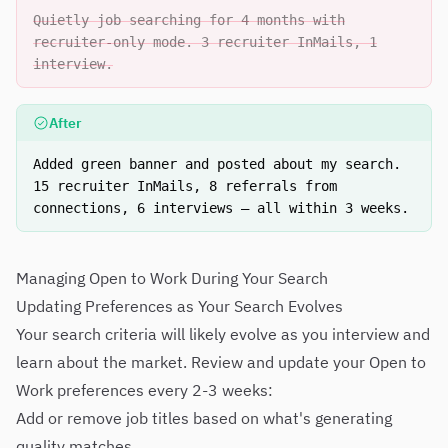
Quietly job searching for 4 months with
recruiter-only mode. 3 recruiter InMails, 1
interview.
After
Added green banner and posted about my search.
15 recruiter InMails, 8 referrals from
connections, 6 interviews — all within 3 weeks.
Managing Open to Work During Your Search
Updating Preferences as Your Search Evolves
Your search criteria will likely evolve as you interview and
learn about the market. Review and update your Open to
Work preferences every 2-3 weeks:
Add or remove job titles based on what's generating
quality matches