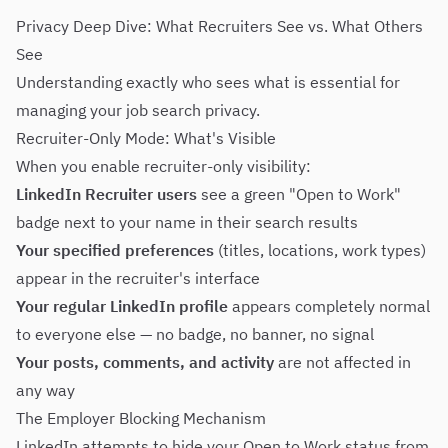
Privacy Deep Dive: What Recruiters See vs. What Others
See
Understanding exactly who sees what is essential for
managing your job search privacy.
Recruiter-Only Mode: What's Visible
When you enable recruiter-only visibility:
LinkedIn Recruiter users
see a green "Open to Work"
badge next to your name in their search results
Your specified preferences
(titles, locations, work types)
appear in the recruiter's interface
Your regular LinkedIn profile
appears completely normal
to everyone else — no badge, no banner, no signal
Your posts, comments, and activity
are not affected in
any way
The Employer Blocking Mechanism
LinkedIn attempts to hide your Open to Work status from