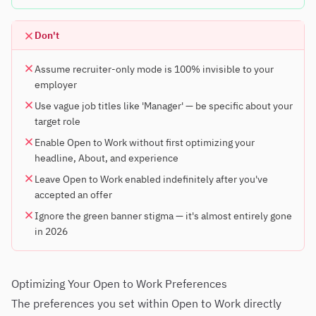
Don't
Assume recruiter-only mode is 100% invisible to your
employer
Use vague job titles like 'Manager' — be specific about your
target role
Enable Open to Work without first optimizing your
headline, About, and experience
Leave Open to Work enabled indefinitely after you've
accepted an offer
Ignore the green banner stigma — it's almost entirely gone
in 2026
Optimizing Your Open to Work Preferences
The preferences you set within Open to Work directly