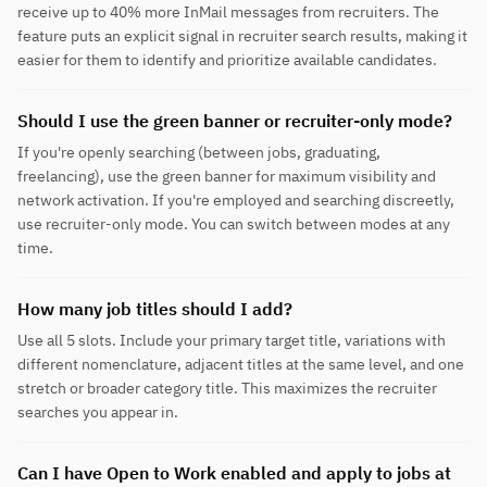
receive up to 40% more InMail messages from recruiters. The
feature puts an explicit signal in recruiter search results, making it
easier for them to identify and prioritize available candidates.
Should I use the green banner or recruiter-only mode?
If you're openly searching (between jobs, graduating,
freelancing), use the green banner for maximum visibility and
network activation. If you're employed and searching discreetly,
use recruiter-only mode. You can switch between modes at any
time.
How many job titles should I add?
Use all 5 slots. Include your primary target title, variations with
different nomenclature, adjacent titles at the same level, and one
stretch or broader category title. This maximizes the recruiter
searches you appear in.
Can I have Open to Work enabled and apply to jobs at