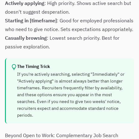
Actively applying
: High priority. Shows active search but
doesn't suggest desperation.
Starting in [timeframe]
: Good for employed professionals
who need to give notice. Sets expectations appropriately.
Casually browsing
: Lowest search priority. Best for
passive exploration.
The Timing Trick
If you're actively searching, selecting "Immediately" or
"Actively applying" is almost always better than longer
timeframes. Recruiters frequently filter by availability,
and these options ensure you appear in the most
searches. Even if you need to give two weeks' notice,
recruiters expect and accommodate standard notice
periods.
Beyond Open to Work: Complementary Job Search