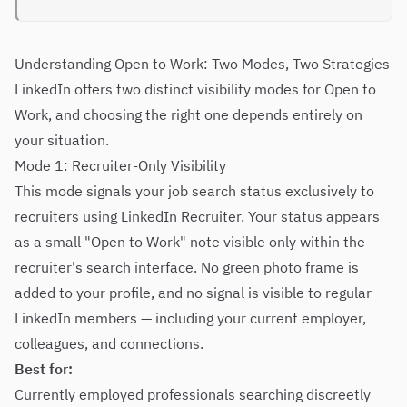
Understanding Open to Work: Two Modes, Two Strategies
LinkedIn offers two distinct visibility modes for Open to
Work, and choosing the right one depends entirely on
your situation.
Mode 1: Recruiter-Only Visibility
This mode signals your job search status exclusively to
recruiters using LinkedIn Recruiter. Your status appears
as a small "Open to Work" note visible only within the
recruiter's search interface. No green photo frame is
added to your profile, and no signal is visible to regular
LinkedIn members — including your current employer,
colleagues, and connections.
Best for:
Currently employed professionals searching discreetly