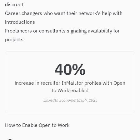
discreet
Career changers who want their network's help with
introductions
Freelancers or consultants signaling availability for
projects
40%
increase in recruiter InMail for profiles with Open
to Work enabled
LinkedIn Economic Graph, 2025
How to Enable Open to Work