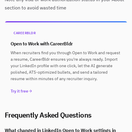
section to avoid wasted time
CAREERBLDR
Open to Work with CareerBldr
When recruiters find you through Open to Work and request
a resume, CareerBldr ensures you're always ready. Import
your LinkedIn profile with one click, let the AI generate
polished, ATS-optimized bullets, and send a tailored
resume within minutes of any recruiter inquiry.
Try it free
Frequently Asked Questions
What changed in LinkedIn Open to Work settings in