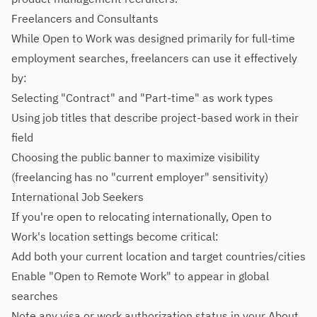
Freelancers and Consultants
While Open to Work was designed primarily for full-time
employment searches, freelancers can use it effectively
by:
Selecting "Contract" and "Part-time" as work types
Using job titles that describe project-based work in their
field
Choosing the public banner to maximize visibility
(freelancing has no "current employer" sensitivity)
International Job Seekers
If you're open to relocating internationally, Open to
Work's location settings become critical:
Add both your current location and target countries/cities
Enable "Open to Remote Work" to appear in global
searches
Note any visa or work authorization status in your About