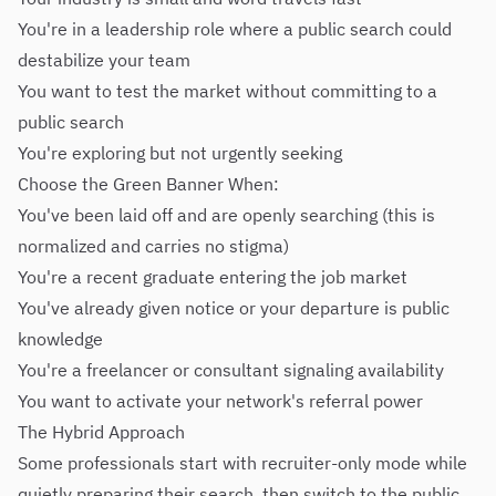
You're in a leadership role where a public search could
destabilize your team
You want to test the market without committing to a
public search
You're exploring but not urgently seeking
Choose the Green Banner When:
You've been laid off and are openly searching (this is
normalized and carries no stigma)
You're a recent graduate entering the job market
You've already given notice or your departure is public
knowledge
You're a freelancer or consultant signaling availability
You want to activate your network's referral power
The Hybrid Approach
Some professionals start with recruiter-only mode while
quietly preparing their search, then switch to the public