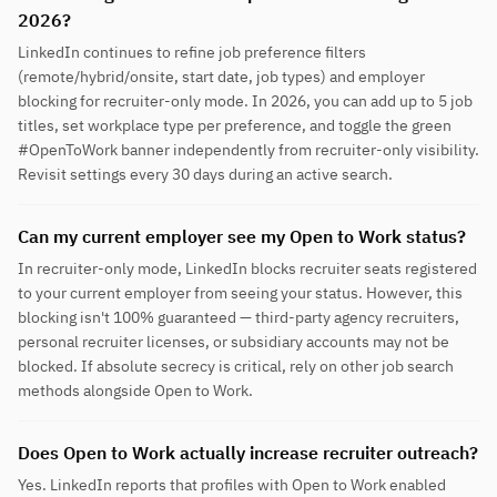
2026?
LinkedIn continues to refine job preference filters
(remote/hybrid/onsite, start date, job types) and employer
blocking for recruiter-only mode. In 2026, you can add up to 5 job
titles, set workplace type per preference, and toggle the green
#OpenToWork banner independently from recruiter-only visibility.
Revisit settings every 30 days during an active search.
Can my current employer see my Open to Work status?
In recruiter-only mode, LinkedIn blocks recruiter seats registered
to your current employer from seeing your status. However, this
blocking isn't 100% guaranteed — third-party agency recruiters,
personal recruiter licenses, or subsidiary accounts may not be
blocked. If absolute secrecy is critical, rely on other job search
methods alongside Open to Work.
Does Open to Work actually increase recruiter outreach?
Yes. LinkedIn reports that profiles with Open to Work enabled