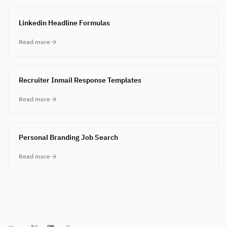
Linkedin Headline Formulas
Read more
Recruiter Inmail Response Templates
Read more
Personal Branding Job Search
Read more