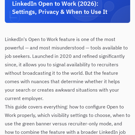
LinkedIn Open to Work (2026):
Settings, Privacy & When to Use It
LinkedIn's Open to Work feature is one of the most
powerful — and most misunderstood — tools available to
job seekers. Launched in 2020 and refined significantly
since, it allows you to signal availability to recruiters
without broadcasting it to the world. But the feature
comes with nuances that determine whether it helps
your search or creates awkward situations with your
current employer.
This guide covers everything: how to configure Open to
Work properly, which visibility settings to choose, when to
use the green banner versus recruiter-only mode, and
how to combine the feature with a broader LinkedIn job