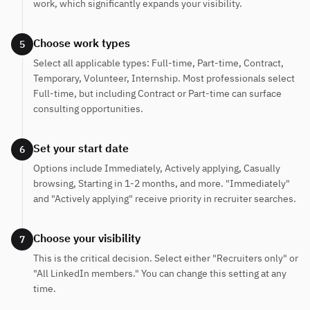
work, which significantly expands your visibility.
Choose work types
5
Select all applicable types: Full-time, Part-time, Contract,
Temporary, Volunteer, Internship. Most professionals select
Full-time, but including Contract or Part-time can surface
consulting opportunities.
Set your start date
6
Options include Immediately, Actively applying, Casually
browsing, Starting in 1-2 months, and more. "Immediately"
and "Actively applying" receive priority in recruiter searches.
Choose your visibility
7
This is the critical decision. Select either "Recruiters only" or
"All LinkedIn members." You can change this setting at any
time.