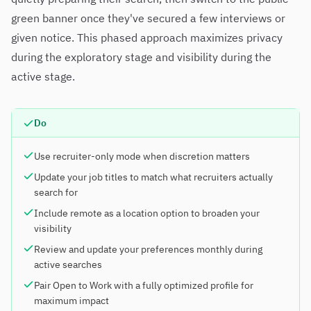
green banner once they've secured a few interviews or
given notice. This phased approach maximizes privacy
during the exploratory stage and visibility during the
active stage.
Do
Use recruiter-only mode when discretion matters
Update your job titles to match what recruiters actually
search for
Include remote as a location option to broaden your
visibility
Review and update your preferences monthly during
active searches
Pair Open to Work with a fully optimized profile for
maximum impact