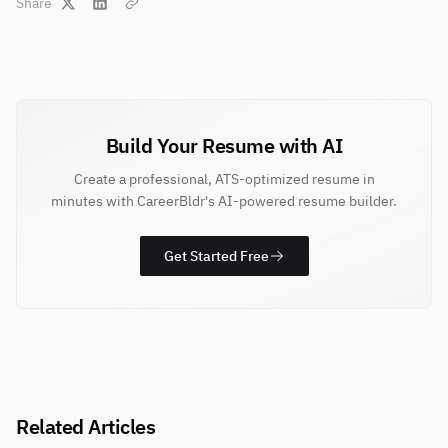
Share
Build Your Resume with AI
Create a professional, ATS-optimized resume in
minutes with CareerBldr's AI-powered resume builder.
Get Started Free
Related Articles