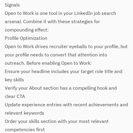
Signals
Open to Work is one tool in your LinkedIn job search
arsenal. Combine it with these strategies for
compounding effect:
Profile Optimization
Open to Work drives recruiter eyeballs to your profile, but
your profile needs to convert that attention into
outreach. Before enabling Open to Work:
Ensure your headline includes your target role title and
key skills
Verify your About section has a compelling hook and
clear CTA
Update experience entries with recent achievements and
relevant keywords
Order your skills section with your most relevant
competencies first