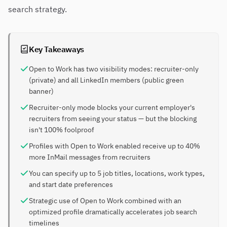
search strategy.
Key Takeaways
Open to Work has two visibility modes: recruiter-only
(private) and all LinkedIn members (public green
banner)
Recruiter-only mode blocks your current employer's
recruiters from seeing your status — but the blocking
isn't 100% foolproof
Profiles with Open to Work enabled receive up to 40%
more InMail messages from recruiters
You can specify up to 5 job titles, locations, work types,
and start date preferences
Strategic use of Open to Work combined with an
optimized profile dramatically accelerates job search
timelines