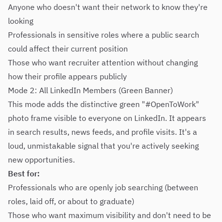
Anyone who doesn't want their network to know they're
looking
Professionals in sensitive roles where a public search
could affect their current position
Those who want recruiter attention without changing
how their profile appears publicly
Mode 2: All LinkedIn Members (Green Banner)
This mode adds the distinctive green "#OpenToWork"
photo frame visible to everyone on LinkedIn. It appears
in search results, news feeds, and profile visits. It's a
loud, unmistakable signal that you're actively seeking
new opportunities.
Best for:
Professionals who are openly job searching (between
roles, laid off, or about to graduate)
Those who want maximum visibility and don't need to be