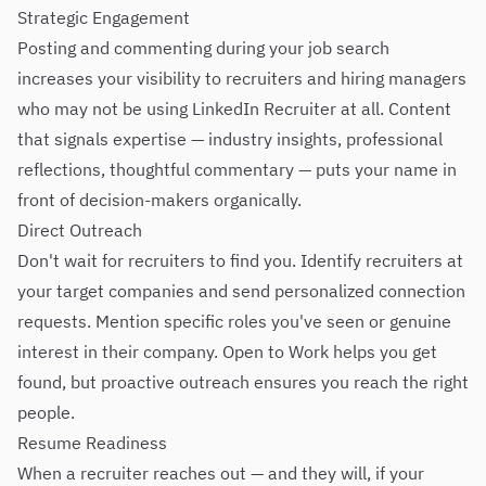
Strategic Engagement
Posting and commenting during your job search
increases your visibility to recruiters and hiring managers
who may not be using LinkedIn Recruiter at all. Content
that signals expertise — industry insights, professional
reflections, thoughtful commentary — puts your name in
front of decision-makers organically.
Direct Outreach
Don't wait for recruiters to find you. Identify recruiters at
your target companies and send personalized connection
requests. Mention specific roles you've seen or genuine
interest in their company. Open to Work helps you get
found, but proactive outreach ensures you reach the right
people.
Resume Readiness
When a recruiter reaches out — and they will, if your