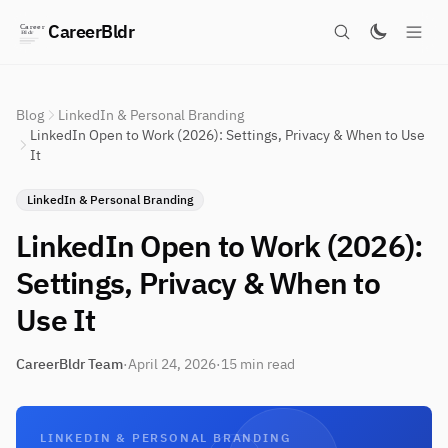
CareerBldr
Blog
LinkedIn & Personal Branding
LinkedIn Open to Work (2026): Settings, Privacy & When to Use
It
LinkedIn & Personal Branding
LinkedIn Open to Work (2026):
Settings, Privacy & When to
Use It
CareerBldr Team
·
April 24, 2026
·
15 min read
LINKEDIN & PERSONAL BRANDING