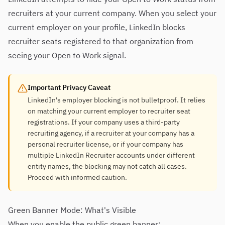
recruiters at your current company. When you select your
current employer on your profile, LinkedIn blocks
recruiter seats registered to that organization from
seeing your Open to Work signal.
Important Privacy Caveat
LinkedIn's employer blocking is not bulletproof. It relies
on matching your current employer to recruiter seat
registrations. If your company uses a third-party
recruiting agency, if a recruiter at your company has a
personal recruiter license, or if your company has
multiple LinkedIn Recruiter accounts under different
entity names, the blocking may not catch all cases.
Proceed with informed caution.
Green Banner Mode: What's Visible
When you enable the public green banner: