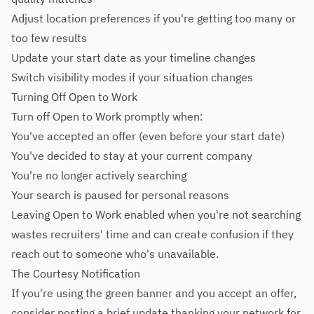
Adjust location preferences if you're getting too many or
too few results
Update your start date as your timeline changes
Switch visibility modes if your situation changes
Turning Off Open to Work
Turn off Open to Work promptly when:
You've accepted an offer (even before your start date)
You've decided to stay at your current company
You're no longer actively searching
Your search is paused for personal reasons
Leaving Open to Work enabled when you're not searching
wastes recruiters' time and can create confusion if they
reach out to someone who's unavailable.
The Courtesy Notification
If you're using the green banner and you accept an offer,
consider posting a brief update thanking your network for