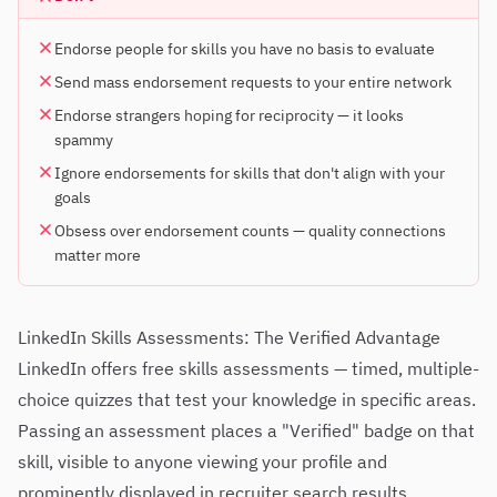
Endorse people for skills you have no basis to evaluate
Send mass endorsement requests to your entire network
Endorse strangers hoping for reciprocity — it looks
spammy
Ignore endorsements for skills that don't align with your
goals
Obsess over endorsement counts — quality connections
matter more
LinkedIn Skills Assessments: The Verified Advantage
LinkedIn offers free skills assessments — timed, multiple-
choice quizzes that test your knowledge in specific areas.
Passing an assessment places a "Verified" badge on that
skill, visible to anyone viewing your profile and
prominently displayed in recruiter search results.