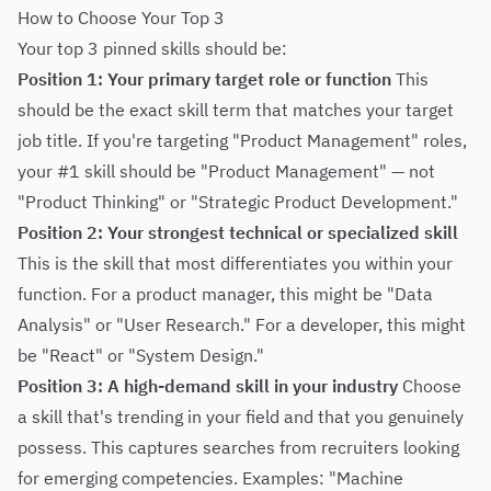
How to Choose Your Top 3
Your top 3 pinned skills should be:
Position 1: Your primary target role or function
This
should be the exact skill term that matches your target
job title. If you're targeting "Product Management" roles,
your #1 skill should be "Product Management" — not
"Product Thinking" or "Strategic Product Development."
Position 2: Your strongest technical or specialized skill
This is the skill that most differentiates you within your
function. For a product manager, this might be "Data
Analysis" or "User Research." For a developer, this might
be "React" or "System Design."
Position 3: A high-demand skill in your industry
Choose
a skill that's trending in your field and that you genuinely
possess. This captures searches from recruiters looking
for emerging competencies. Examples: "Machine