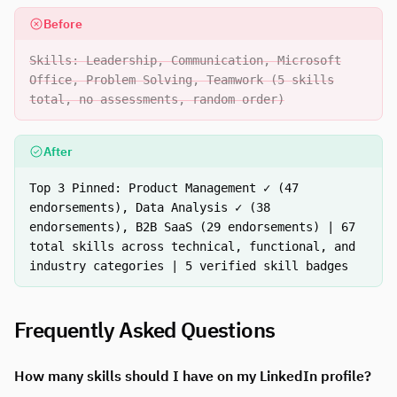
Before
Skills: Leadership, Communication, Microsoft
Office, Problem Solving, Teamwork (5 skills
total, no assessments, random order)
After
Top 3 Pinned: Product Management ✓ (47
endorsements), Data Analysis ✓ (38
endorsements), B2B SaaS (29 endorsements) | 67
total skills across technical, functional, and
industry categories | 5 verified skill badges
Frequently Asked Questions
How many skills should I have on my LinkedIn profile?