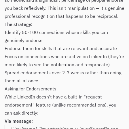
someone, and a significant percentage of people endorse
you back reflexively. This isn't manipulation — it's genuine
professional recognition that happens to be reciprocal.
The strategy:
Identify 50-100 connections whose skills you can
genuinely endorse
Endorse them for skills that are relevant and accurate
Focus on connections who are active on LinkedIn (they're
more likely to see the notification and reciprocate)
Spread endorsements over 2-3 weeks rather than doing
them all at once
Asking for Endorsements
While LinkedIn doesn't have a built-in "request
endorsement" feature (unlike recommendations), you
can ask directly:
Via message: