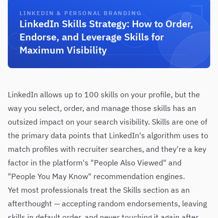
LINKEDIN & PERSONAL BRANDING
LinkedIn Skills Strategy: How to Order,
Endorse, and Leverage Skills for
Maximum Visibility
LinkedIn allows up to 100 skills on your profile, but the
way you select, order, and manage those skills has an
outsized impact on your search visibility. Skills are one of
the primary data points that LinkedIn's algorithm uses to
match profiles with recruiter searches, and they're a key
factor in the platform's "People Also Viewed" and
"People You May Know" recommendation engines.
Yet most professionals treat the Skills section as an
afterthought — accepting random endorsements, leaving
skills in default order, and never touching it again after