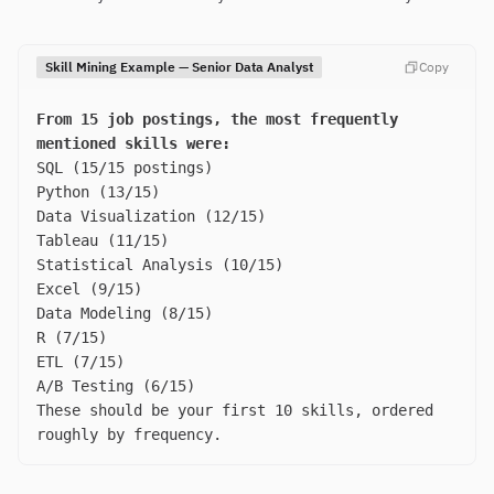
Skill Mining Example — Senior Data Analyst
Copy
From 15 job postings, the most frequently
mentioned skills were:
SQL (15/15 postings)
Python (13/15)
Data Visualization (12/15)
Tableau (11/15)
Statistical Analysis (10/15)
Excel (9/15)
Data Modeling (8/15)
R (7/15)
ETL (7/15)
A/B Testing (6/15)
These should be your first 10 skills, ordered
roughly by frequency.