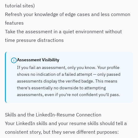
tutorial sites)
Refresh your knowledge of edge cases and less common
features
Take the assessment in a quiet environment without
time pressure distractions
Assessment Visibility
If you fail an assessment, only you know. Your profile
shows no indication of a failed attempt — only passed
assessments display the verified badge. This means
there's essentially no downside to attempting
assessments, even if you're not confident you'll pass.
Skills and the LinkedIn-Resume Connection
Your LinkedIn skills and your resume skills should tell a
consistent story, but they serve different purposes: