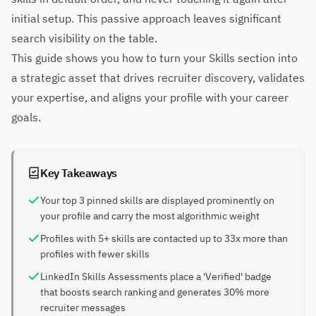
initial setup. This passive approach leaves significant
search visibility on the table.
This guide shows you how to turn your Skills section into
a strategic asset that drives recruiter discovery, validates
your expertise, and aligns your profile with your career
goals.
Key Takeaways
Your top 3 pinned skills are displayed prominently on
your profile and carry the most algorithmic weight
Profiles with 5+ skills are contacted up to 33x more than
profiles with fewer skills
LinkedIn Skills Assessments place a 'Verified' badge
that boosts search ranking and generates 30% more
recruiter messages