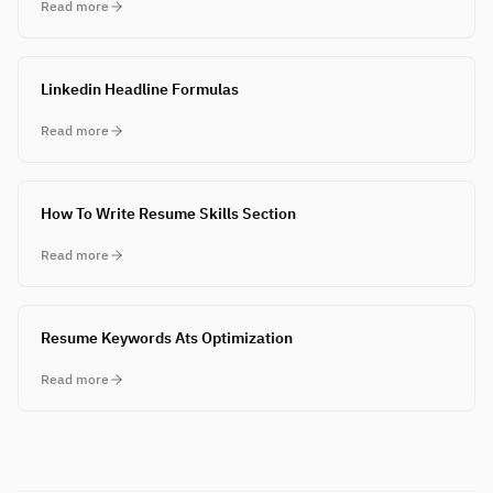
Read more
Linkedin Headline Formulas
Read more
How To Write Resume Skills Section
Read more
Resume Keywords Ats Optimization
Read more