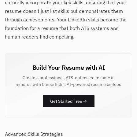
naturally incorporate your key skills, ensuring that your
resume doesn't just list skills but demonstrates them
through achievements. Your LinkedIn skills become the
foundation for a resume that both ATS systems and
human readers find compelling.
Build Your Resume with AI
Create a professional, ATS-optimized resume in
minutes with CareerBldr's AI-powered resume builder.
Get Started Free
Advanced Skills Strategies