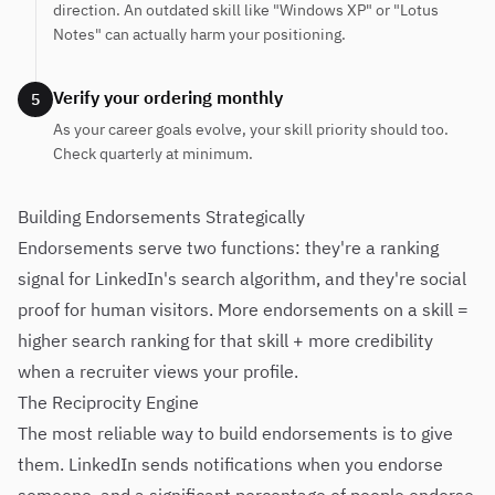
direction. An outdated skill like "Windows XP" or "Lotus
Notes" can actually harm your positioning.
Verify your ordering monthly
5
As your career goals evolve, your skill priority should too.
Check quarterly at minimum.
Building Endorsements Strategically
Endorsements serve two functions: they're a ranking
signal for LinkedIn's search algorithm, and they're social
proof for human visitors. More endorsements on a skill =
higher search ranking for that skill + more credibility
when a recruiter views your profile.
The Reciprocity Engine
The most reliable way to build endorsements is to give
them. LinkedIn sends notifications when you endorse