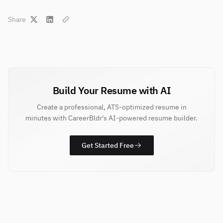
Share
Build Your Resume with AI
Create a professional, ATS-optimized resume in
minutes with CareerBldr's AI-powered resume builder.
Get Started Free