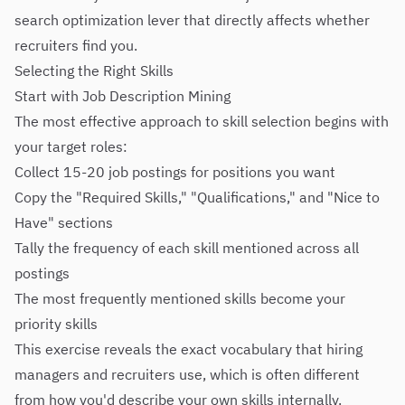
search optimization lever that directly affects whether
recruiters find you.
Selecting the Right Skills
Start with Job Description Mining
The most effective approach to skill selection begins with
your target roles:
Collect 15-20 job postings for positions you want
Copy the "Required Skills," "Qualifications," and "Nice to
Have" sections
Tally the frequency of each skill mentioned across all
postings
The most frequently mentioned skills become your
priority skills
This exercise reveals the exact vocabulary that hiring
managers and recruiters use, which is often different
from how you'd describe your own skills internally.