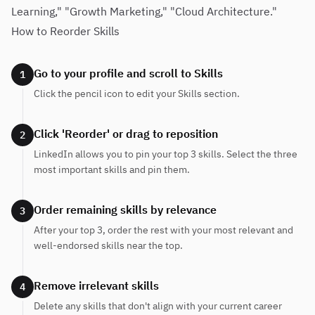
Learning," "Growth Marketing," "Cloud Architecture."
How to Reorder Skills
Go to your profile and scroll to Skills
1
Click the pencil icon to edit your Skills section.
Click 'Reorder' or drag to reposition
2
LinkedIn allows you to pin your top 3 skills. Select the three
most important skills and pin them.
Order remaining skills by relevance
3
After your top 3, order the rest with your most relevant and
well-endorsed skills near the top.
Remove irrelevant skills
4
Delete any skills that don't align with your current career