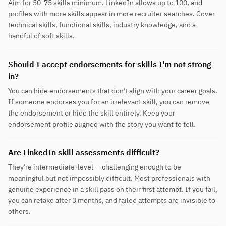
Aim for 50-75 skills minimum. LinkedIn allows up to 100, and
profiles with more skills appear in more recruiter searches. Cover
technical skills, functional skills, industry knowledge, and a
handful of soft skills.
Should I accept endorsements for skills I'm not strong
in?
You can hide endorsements that don't align with your career goals.
If someone endorses you for an irrelevant skill, you can remove
the endorsement or hide the skill entirely. Keep your
endorsement profile aligned with the story you want to tell.
Are LinkedIn skill assessments difficult?
They're intermediate-level — challenging enough to be
meaningful but not impossibly difficult. Most professionals with
genuine experience in a skill pass on their first attempt. If you fail,
you can retake after 3 months, and failed attempts are invisible to
others.