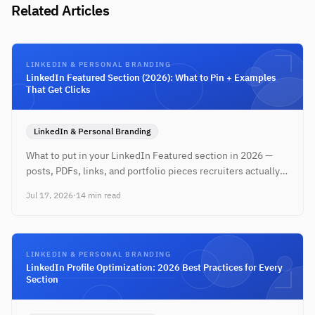
Related Articles
LINKEDIN & PERSONAL BRANDING
LinkedIn Featured Section (2026): What to Pin + Examples
That Get Clicks
LinkedIn & Personal Branding
What to put in your LinkedIn Featured section in 2026 —
posts, PDFs, links, and portfolio pieces recruiters actually
click. Step-by-step with role-specific examples.
Jul 17, 2026
·
14 min read
LINKEDIN & PERSONAL BRANDING
LinkedIn Profile Optimization: 2026 Best Practices for Every
Section