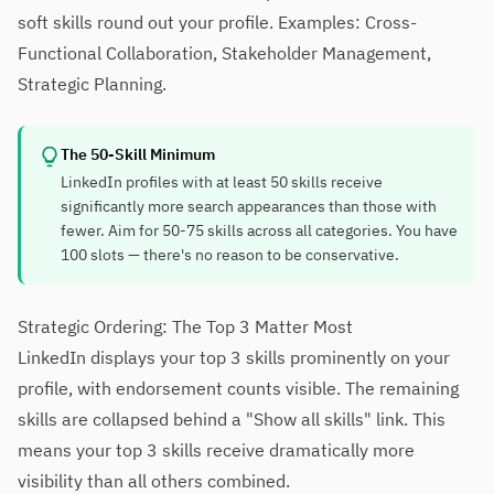
soft skills round out your profile. Examples: Cross-
Functional Collaboration, Stakeholder Management,
Strategic Planning.
The 50-Skill Minimum
LinkedIn profiles with at least 50 skills receive
significantly more search appearances than those with
fewer. Aim for 50-75 skills across all categories. You have
100 slots — there's no reason to be conservative.
Strategic Ordering: The Top 3 Matter Most
LinkedIn displays your top 3 skills prominently on your
profile, with endorsement counts visible. The remaining
skills are collapsed behind a "Show all skills" link. This
means your top 3 skills receive dramatically more
visibility than all others combined.