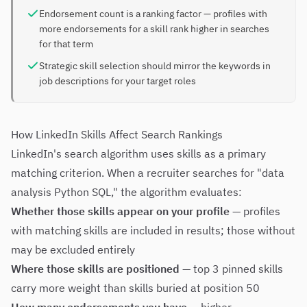
Endorsement count is a ranking factor — profiles with
more endorsements for a skill rank higher in searches
for that term
Strategic skill selection should mirror the keywords in
job descriptions for your target roles
How LinkedIn Skills Affect Search Rankings
LinkedIn's search algorithm uses skills as a primary
matching criterion. When a recruiter searches for "data
analysis Python SQL," the algorithm evaluates:
Whether those skills appear on your profile
— profiles
with matching skills are included in results; those without
may be excluded entirely
Where those skills are positioned
— top 3 pinned skills
carry more weight than skills buried at position 50