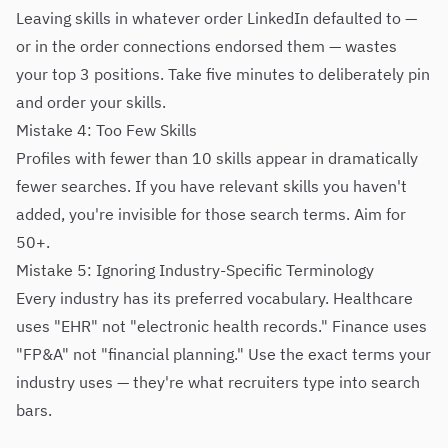
Leaving skills in whatever order LinkedIn defaulted to —
or in the order connections endorsed them — wastes
your top 3 positions. Take five minutes to deliberately pin
and order your skills.
Mistake 4: Too Few Skills
Profiles with fewer than 10 skills appear in dramatically
fewer searches. If you have relevant skills you haven't
added, you're invisible for those search terms. Aim for
50+.
Mistake 5: Ignoring Industry-Specific Terminology
Every industry has its preferred vocabulary. Healthcare
uses "EHR" not "electronic health records." Finance uses
"FP&A" not "financial planning." Use the exact terms your
industry uses — they're what recruiters type into search
bars.