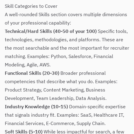
Skill Categories to Cover
A well-rounded Skills section covers multiple dimensions
of your professional capability:
Technical/Hard Skills (40-50 of your 100)
Specific tools,
technologies, methodologies, and platforms. These are
the most searchable and the most important for recruiter
matching. Examples: Python, Salesforce, Financial
Modeling, Agile, AWS.
Functional Skills (20-30)
Broader professional
competencies that describe what you do. Examples:
Product Strategy, Content Marketing, Business
Development, Team Leadership, Data Analysis.
Industry Knowledge (10-15)
Domain-specific expertise
that signals industry fit. Examples: SaaS, Healthcare IT,
Financial Services, E-Commerce, Supply Chain.
Soft Skills (5-10)
While less impactful for search, a few