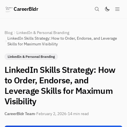
CareerBldr
Blog
LinkedIn & Personal Branding
LinkedIn Skills Strategy: How to Order, Endorse, and Leverage
Skills for Maximum Visibility
LinkedIn & Personal Branding
LinkedIn Skills Strategy: How
to Order, Endorse, and
Leverage Skills for Maximum
Visibility
CareerBldr Team
·
February 2, 2026
·
14 min read