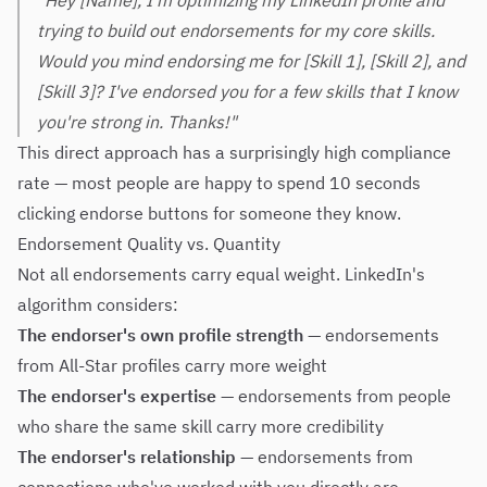
"Hey [Name], I'm optimizing my LinkedIn profile and
trying to build out endorsements for my core skills.
Would you mind endorsing me for [Skill 1], [Skill 2], and
[Skill 3]? I've endorsed you for a few skills that I know
you're strong in. Thanks!"
This direct approach has a surprisingly high compliance
rate — most people are happy to spend 10 seconds
clicking endorse buttons for someone they know.
Endorsement Quality vs. Quantity
Not all endorsements carry equal weight. LinkedIn's
algorithm considers:
The endorser's own profile strength
— endorsements
from All-Star profiles carry more weight
The endorser's expertise
— endorsements from people
who share the same skill carry more credibility
The endorser's relationship
— endorsements from