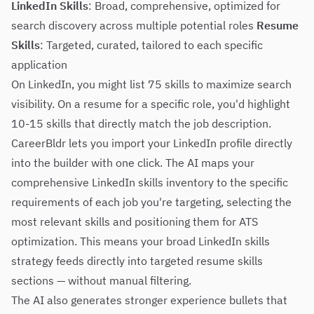
LinkedIn Skills
: Broad, comprehensive, optimized for
search discovery across multiple potential roles
Resume
Skills
: Targeted, curated, tailored to each specific
application
On LinkedIn, you might list 75 skills to maximize search
visibility. On a resume for a specific role, you'd highlight
10-15 skills that directly match the job description.
CareerBldr lets you import your LinkedIn profile directly
into the builder with one click. The AI maps your
comprehensive LinkedIn skills inventory to the specific
requirements of each job you're targeting, selecting the
most relevant skills and positioning them for ATS
optimization. This means your broad LinkedIn skills
strategy feeds directly into targeted resume skills
sections — without manual filtering.
The AI also generates stronger experience bullets that