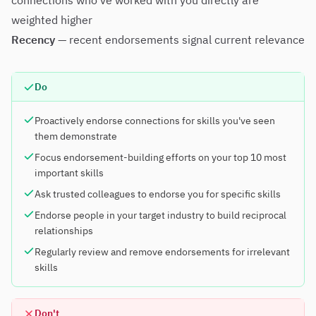
connections who've worked with you directly are
weighted higher
Recency
— recent endorsements signal current relevance
Do
Proactively endorse connections for skills you've seen
them demonstrate
Focus endorsement-building efforts on your top 10 most
important skills
Ask trusted colleagues to endorse you for specific skills
Endorse people in your target industry to build reciprocal
relationships
Regularly review and remove endorsements for irrelevant
skills
Don't