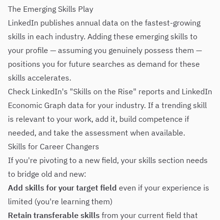
The Emerging Skills Play
LinkedIn publishes annual data on the fastest-growing
skills in each industry. Adding these emerging skills to
your profile — assuming you genuinely possess them —
positions you for future searches as demand for these
skills accelerates.
Check LinkedIn's "Skills on the Rise" reports and LinkedIn
Economic Graph data for your industry. If a trending skill
is relevant to your work, add it, build competence if
needed, and take the assessment when available.
Skills for Career Changers
If you're pivoting to a new field, your skills section needs
to bridge old and new:
Add skills for your target field
even if your experience is
limited (you're learning them)
Retain transferable skills
from your current field that