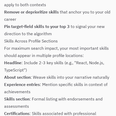
apply to both contexts
Remove or deprioritize skills
that anchor you to your old
career
Pin target-field skills to your top 3
to signal your new
direction to the algorithm
Skills Across Profile Sections
For maximum search impact, your most important skills
should appear in multiple profile locations:
Headline
: Include 2-3 key skills (e.g., "React, Node.js,
TypeScript")
About section
: Weave skills into your narrative naturally
Experience entries
: Mention specific skills in context of
achievements
Skills section
: Formal listing with endorsements and
assessments
Certifications
: Skills associated with professional