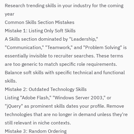
Research trending skills in your industry for the coming
year
Common Skills Section Mistakes
Mistake 1: Listing Only Soft Skills
A Skills section dominated by "Leadership,"
"Communication," "Teamwork," and "Problem Solving" is
essentially invisible to recruiter searches. These terms
are too generic to match specific role requirements.
Balance soft skills with specific technical and functional
skills.
Mistake 2: Outdated Technology Skills
Listing "Adobe Flash," "Windows Server 2003," or
"jQuery" as prominent skills dates your profile. Remove
technologies that are no longer in demand unless they're
still relevant in niche contexts.
Mistake 3: Random Ordering