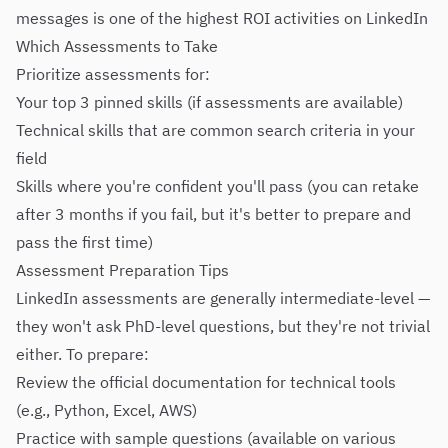
messages is one of the highest ROI activities on LinkedIn
Which Assessments to Take
Prioritize assessments for:
Your top 3 pinned skills (if assessments are available)
Technical skills that are common search criteria in your
field
Skills where you're confident you'll pass (you can retake
after 3 months if you fail, but it's better to prepare and
pass the first time)
Assessment Preparation Tips
LinkedIn assessments are generally intermediate-level —
they won't ask PhD-level questions, but they're not trivial
either. To prepare:
Review the official documentation for technical tools
(e.g., Python, Excel, AWS)
Practice with sample questions (available on various