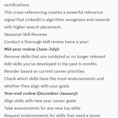
certifications
This cross-referencing creates a powerful relevance
signal that LinkedIn's algorithm recognizes and rewards
with higher search placement.
Seasonal Skill Reviews
Conduct a thorough skill review twice a year:
Mid-year review (June-July):
Remove skills that are outdated or no longer relevant
Add skills you've developed in the past 6 months
Reorder based on current career priorities
Check which skills have the most endorsements and
whether they align with your goals
Year-end review (December-January):
Align skills with new year career goals
Take assessments for any new top skills
Request endorsements for skills that need a boost