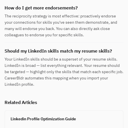
How do I get more endorsements?
The reciprocity strategy is most effective: proactively endorse
your connections for skills you've seen them demonstrate, and
many will endorse you back. You can also directly ask close
colleagues to endorse you for specific skills.
Should my LinkedIn skills match my resume skills?
Your LinkedIn skills should be a superset of your resume skills.
LinkedIn is broad — list everything relevant. Your resume should
be targeted — highlight only the skills that match each specific job.
CareerBldr automates this mapping when you import your
LinkedIn profile.
Related Articles
Linkedin Profile Optimization Guide