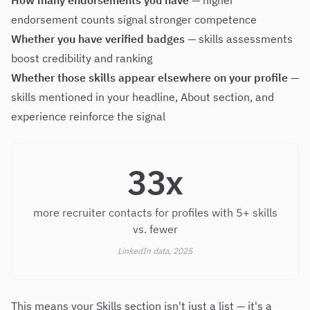
How many endorsements you have
— higher
endorsement counts signal stronger competence
Whether you have verified badges
— skills assessments
boost credibility and ranking
Whether those skills appear elsewhere on your profile
—
skills mentioned in your headline, About section, and
experience reinforce the signal
33x
more recruiter contacts for profiles with 5+ skills
vs. fewer
LinkedIn data, 2025
This means your Skills section isn't just a list — it's a