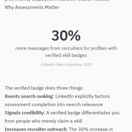
Why Assessments Matter
30%
more messages from recruiters for profiles with
verified skill badges
LinkedIn Talent Solutions, 2025
The verified badge does three things:
Boosts search ranking
: LinkedIn explicitly factors
assessment completion into search relevance
Signals credibility
: A verified badge differentiates you
from people who merely claim a skill
Increases recruiter outreach
: The 30% increase in