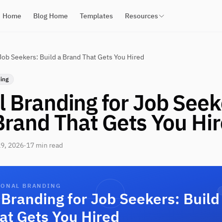
Home
Blog Home
Templates
Resources
Job Seekers: Build a Brand That Gets You Hired
ing
 Branding for Job Seek
Brand That Gets You Hi
9, 2026
·
17 min read
SONAL BRANDING
Branding for Job Seekers: Build
at Gets You Hired