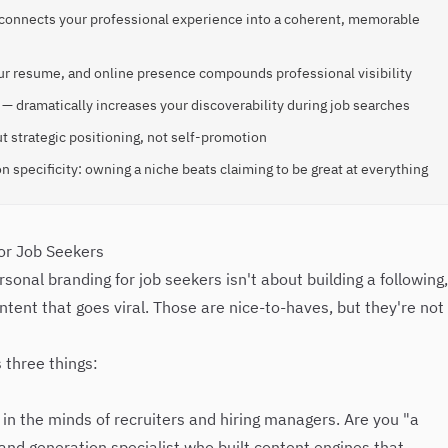
t connects your professional experience into a coherent, memorable
ur resume, and online presence compounds professional visibility
— dramatically increases your discoverability during job searches
t strategic positioning, not self-promotion
n specificity: owning a niche beats claiming to be great at everything
or Job Seekers
onal branding for job seekers isn't about building a following,
ntent that goes viral. Those are nice-to-haves, but they're not
 three things:
 in the minds of recruiters and hiring managers. Are you "a
d generation specialist who built content engines that