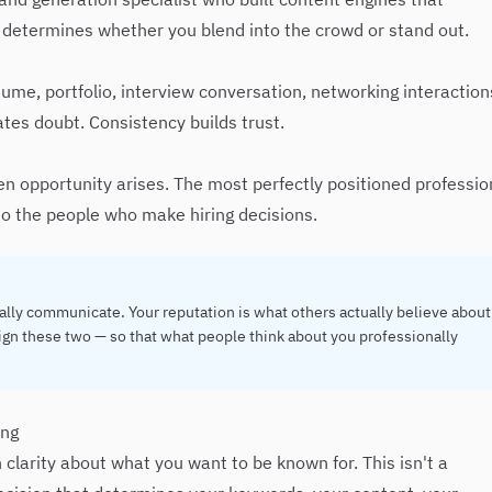
 determines whether you blend into the crowd or stand out.
ume, portfolio, interview conversation, networking interaction
ates doubt. Consistency builds trust.
n opportunity arises. The most perfectly positioned professio
e to the people who make hiring decisions.
ally communicate. Your reputation is what others actually believe about
align these two — so that what people think about you professionally
ing
 clarity about what you want to be known for. This isn't a