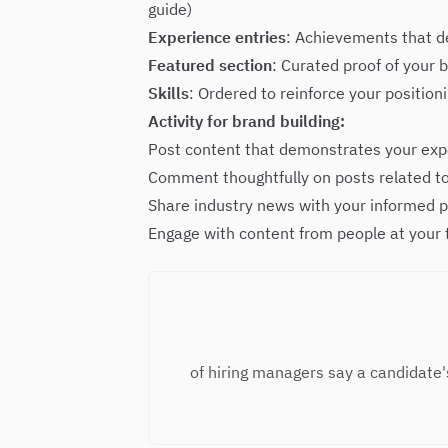
guide
)
Experience entries
: Achievements that d
Featured section
: Curated proof of your
Skills
: Ordered to reinforce your positio
Activity for brand building:
Post content that demonstrates your expe
Comment thoughtfully on posts related to
Share industry news with your informed 
Engage with content from people at your
of hiring managers say a candidate'