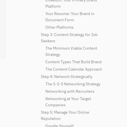
LinkedIn: Your Primary Brand
Platform
Your Resume: Your Brand in
Document Form
Other Platforms
Step 3: Content Strategy for Job
Seekers
The Minimum Viable Content
Strategy
Content Types That Build Brand
The Content Calendar Approach
Step 4: Network Strategically
The 5-5-5 Networking Strategy
Networking with Recruiters
Networking at Your Target
Companies
Step 5: Manage Your Online
Reputation
Google Yourself