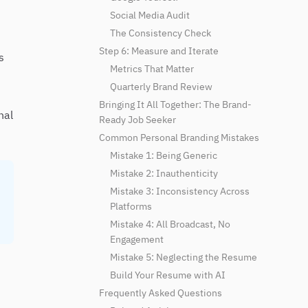
Social Media Audit
The Consistency Check
Step 6: Measure and Iterate
s
Metrics That Matter
Quarterly Brand Review
Bringing It All Together: The Brand-
nal
Ready Job Seeker
Common Personal Branding Mistakes
Mistake 1: Being Generic
Mistake 2: Inauthenticity
Mistake 3: Inconsistency Across
Platforms
Mistake 4: All Broadcast, No
Engagement
Mistake 5: Neglecting the Resume
Build Your Resume with AI
Frequently Asked Questions