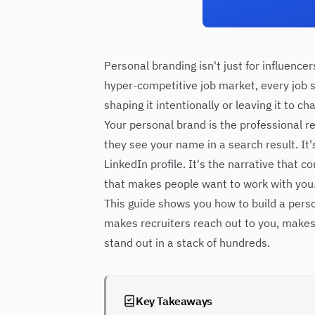
Personal branding isn't just for influence
hyper-competitive job market, every job 
shaping it intentionally or leaving it to ch
Your personal brand is the professional r
they see your name in a search result. It
LinkedIn profile. It's the narrative that c
that makes people want to work with you
This guide shows you how to build a perso
makes recruiters reach out to you, make
stand out in a stack of hundreds.
Key Takeaways