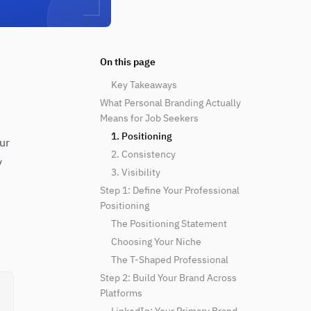
On this page
Key Takeaways
What Personal Branding Actually
Means for Job Seekers
1. Positioning
ur
2. Consistency
y
3. Visibility
Step 1: Define Your Professional
Positioning
The Positioning Statement
Choosing Your Niche
The T-Shaped Professional
Step 2: Build Your Brand Across
Platforms