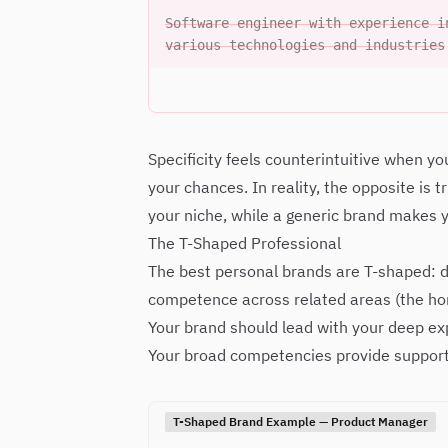
Software engineer with experience i
various technologies and industries
Specificity feels counterintuitive when yo
your chances. In reality, the opposite is 
your niche, while a generic brand makes y
The T-Shaped Professional
The best personal brands are T-shaped: de
competence across related areas (the hor
Your brand should lead with your deep e
Your broad competencies provide support
T-Shaped Brand Example — Product Manager