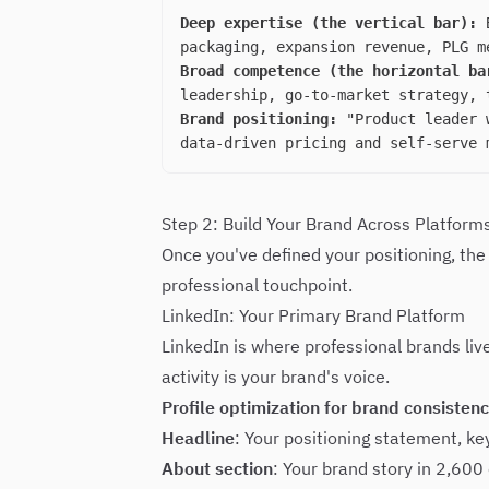
Deep expertise (the vertical bar):
B
packaging, expansion revenue, PLG m
Broad competence (the horizontal ba
leadership, go-to-market strategy, 
Brand positioning:
"Product leader w
data-driven pricing and self-serve 
Step 2: Build Your Brand Across Platform
Once you've defined your positioning, the
professional touchpoint.
LinkedIn: Your Primary Brand Platform
LinkedIn is where professional brands liv
activity is your brand's voice.
Profile optimization for brand consistenc
Headline
: Your positioning statement, k
About section
: Your brand story in 2,600 