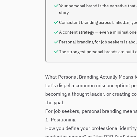
Your personal brand is the narrative tha
story
Consistent branding across LinkedIn, yo
A content strategy — even a minimal one 
Personal branding for job seekers is abou
The strongest personal brands are built o
What Personal Branding Actually Means f
Let's dispel a common misconception: pers
becoming a thought leader, or creating co
the goal.
For job seekers, personal branding means
1. Positioning
How you define your professional identity
marketing person" or "the B2B SaaS deman