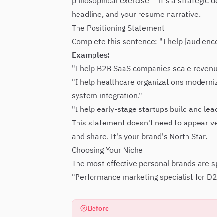
philosophical exercise — it's a strategic
headline, and your resume narrative.
The Positioning Statement
Complete this sentence: "I help [audienc
Examples:
"I help B2B SaaS companies scale revenu
"I help healthcare organizations moderniz
system integration."
"I help early-stage startups build and lea
This statement doesn't need to appear ver
and share. It's your brand's North Star.
Choosing Your Niche
The most effective personal brands are spe
"Performance marketing specialist for D
Before