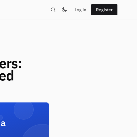
Log in
Register
ers:
red
 a