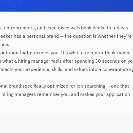
rs, entrepreneurs, and executives with book deals. In today's
seeker has a personal brand — the question is whether they're
ance.
eputation that precedes you. It's what a recruiter thinks when
's what a hiring manager feels after spending 30 seconds on yo
onnects your experience, skills, and values into a coherent stor
.
nal brand specifically optimized for job searching — one that
s hiring managers remember you, and makes your application