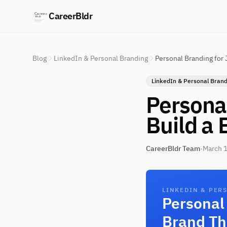
CareerBldr
Blog
LinkedIn & Personal Branding
Personal Branding for 
LinkedIn & Personal Brand
Personal
Build a 
CareerBldr Team
·
March 1
LINKEDIN & PER
Personal 
Brand Th