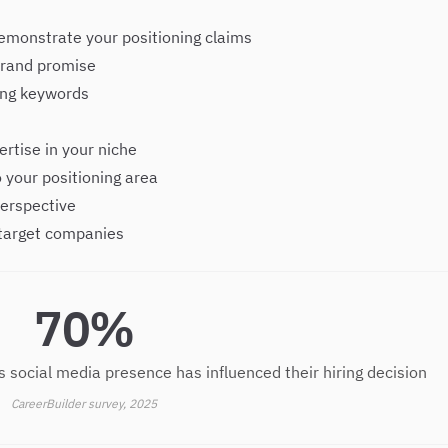
emonstrate your positioning claims
 brand promise
ning keywords
rtise in your niche
 your positioning area
perspective
 target companies
70%
s social media presence has influenced their hiring decision
CareerBuilder survey, 2025