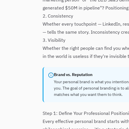
generated $50M in pipeline"? Positioning
2. Consistency
Whether every touchpoint — LinkedIn, res
— tells the same story. Inconsistency cre
3. Visibility
Whether the right people can find you whe
in the world is useless if they're invisibl
Brand vs. Reputation
Your personal brand is what you intention
you. The goal of personal branding is to 
matches what you want them to think.
Step 1: Define Your Professional Position
Every effective personal brand starts with