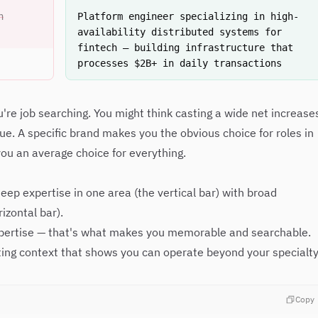
n
Platform engineer specializing in high-
availability distributed systems for
fintech — building infrastructure that
processes $2B+ in daily transactions
u're job searching. You might think casting a wide net increase
true. A specific brand makes you the obvious choice for roles in
ou an average choice for everything.
ep expertise in one area (the vertical bar) with broad
izontal bar).
xpertise — that's what makes you memorable and searchable.
ing context that shows you can operate beyond your specialty
Copy