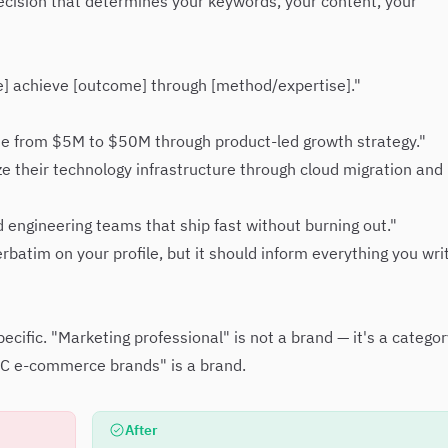
 decision that determines your keywords, your content, your
e] achieve [outcome] through [method/expertise]."
e from $5M to $50M through product-led growth strategy."
e their technology infrastructure through cloud migration and
d engineering teams that ship fast without burning out."
batim on your profile, but it should inform everything you wri
cific. "Marketing professional" is not a brand — it's a categor
2C e-commerce brands" is a brand.
After