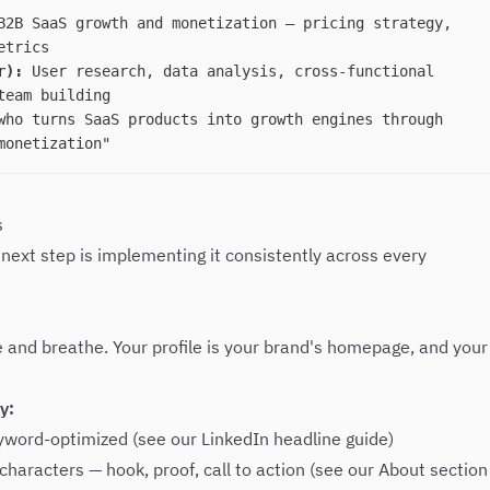
2B SaaS growth and monetization — pricing strategy,
etrics
r):
User research, data analysis, cross-functional
team building
ho turns SaaS products into growth engines through
monetization"
s
 next step is implementing it consistently across every
e and breathe. Your profile is your brand's homepage, and your
y:
eyword-optimized (see our
LinkedIn headline guide
)
characters — hook, proof, call to action (see our
About section