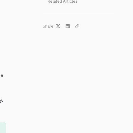
Related Articles
Share
te
y.