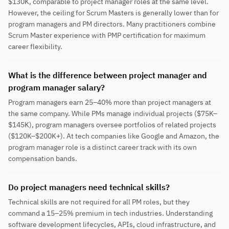
$130K, comparable to project manager roles at the same level.
However, the ceiling for Scrum Masters is generally lower than for
program managers and PM directors. Many practitioners combine
Scrum Master experience with PMP certification for maximum
career flexibility.
What is the difference between project manager and
program manager salary?
Program managers earn 25–40% more than project managers at
the same company. While PMs manage individual projects ($75K–
$145K), program managers oversee portfolios of related projects
($120K–$200K+). At tech companies like Google and Amazon, the
program manager role is a distinct career track with its own
compensation bands.
Do project managers need technical skills?
Technical skills are not required for all PM roles, but they
command a 15–25% premium in tech industries. Understanding
software development lifecycles, APIs, cloud infrastructure, and