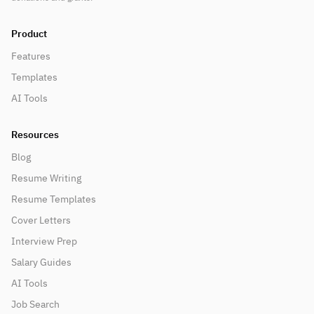
Product
Features
Templates
AI Tools
Resources
Blog
Resume Writing
Resume Templates
Cover Letters
Interview Prep
Salary Guides
AI Tools
Job Search