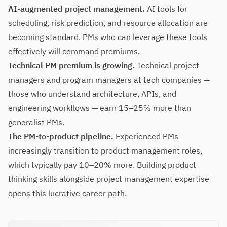
AI-augmented project management.
AI tools for
scheduling, risk prediction, and resource allocation are
becoming standard. PMs who can leverage these tools
effectively will command premiums.
Technical PM premium is growing.
Technical project
managers and program managers at tech companies —
those who understand architecture, APIs, and
engineering workflows — earn 15–25% more than
generalist PMs.
The PM-to-product pipeline.
Experienced PMs
increasingly transition to product management roles,
which typically pay 10–20% more. Building product
thinking skills alongside project management expertise
opens this lucrative career path.