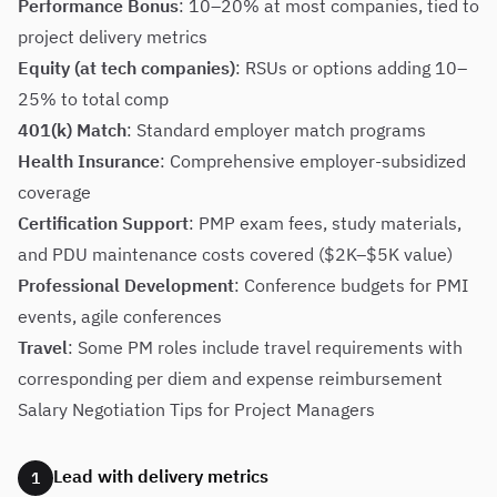
Performance Bonus
: 10–20% at most companies, tied to
project delivery metrics
Equity (at tech companies)
: RSUs or options adding 10–
25% to total comp
401(k) Match
: Standard employer match programs
Health Insurance
: Comprehensive employer-subsidized
coverage
Certification Support
: PMP exam fees, study materials,
and PDU maintenance costs covered ($2K–$5K value)
Professional Development
: Conference budgets for PMI
events, agile conferences
Travel
: Some PM roles include travel requirements with
corresponding per diem and expense reimbursement
Salary Negotiation Tips for Project Managers
Lead with delivery metrics
1