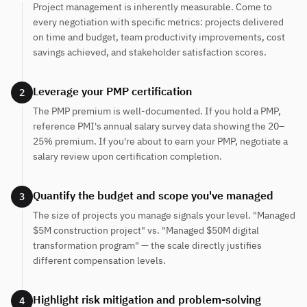
Project management is inherently measurable. Come to
every negotiation with specific metrics: projects delivered
on time and budget, team productivity improvements, cost
savings achieved, and stakeholder satisfaction scores.
Leverage your PMP certification
2
The PMP premium is well-documented. If you hold a PMP,
reference PMI's annual salary survey data showing the 20–
25% premium. If you're about to earn your PMP, negotiate a
salary review upon certification completion.
Quantify the budget and scope you've managed
3
The size of projects you manage signals your level. "Managed
$5M construction project" vs. "Managed $50M digital
transformation program" — the scale directly justifies
different compensation levels.
Highlight risk mitigation and problem-solving
4