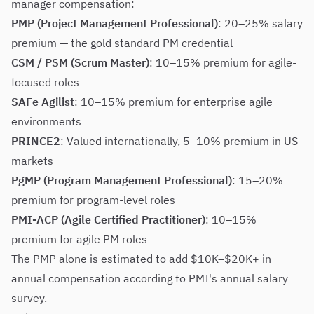
manager compensation:
PMP (Project Management Professional)
: 20–25% salary
premium — the gold standard PM credential
CSM / PSM (Scrum Master)
: 10–15% premium for agile-
focused roles
SAFe Agilist
: 10–15% premium for enterprise agile
environments
PRINCE2
: Valued internationally, 5–10% premium in US
markets
PgMP (Program Management Professional)
: 15–20%
premium for program-level roles
PMI-ACP (Agile Certified Practitioner)
: 10–15%
premium for agile PM roles
The PMP alone is estimated to add $10K–$20K+ in
annual compensation according to PMI's annual salary
survey.