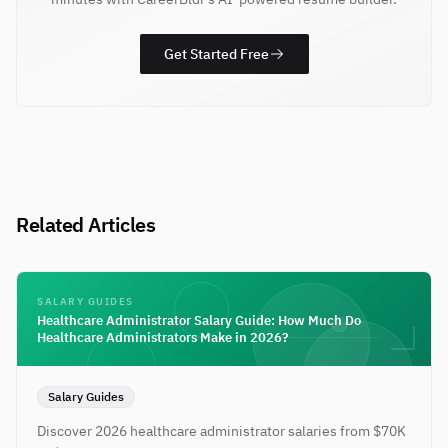
Get Started Free
Related Articles
SALARY GUIDES
Healthcare Administrator Salary Guide: How Much Do
Healthcare Administrators Make in 2026?
Salary Guides
Discover 2026 healthcare administrator salaries from $70K