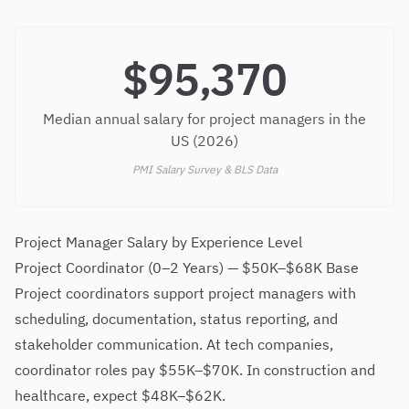
$95,370
Median annual salary for project managers in the
US (2026)
PMI Salary Survey & BLS Data
Project Manager Salary by Experience Level
Project Coordinator (0–2 Years) — $50K–$68K Base
Project coordinators support project managers with
scheduling, documentation, status reporting, and
stakeholder communication. At tech companies,
coordinator roles pay $55K–$70K. In construction and
healthcare, expect $48K–$62K.