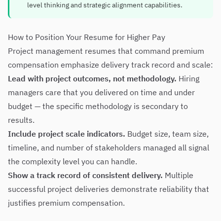
level thinking and strategic alignment capabilities.
How to Position Your Resume for Higher Pay
Project management resumes that command premium
compensation emphasize delivery track record and scale:
Lead with project outcomes, not methodology.
Hiring
managers care that you delivered on time and under
budget — the specific methodology is secondary to
results.
Include project scale indicators.
Budget size, team size,
timeline, and number of stakeholders managed all signal
the complexity level you can handle.
Show a track record of consistent delivery.
Multiple
successful project deliveries demonstrate reliability that
justifies premium compensation.