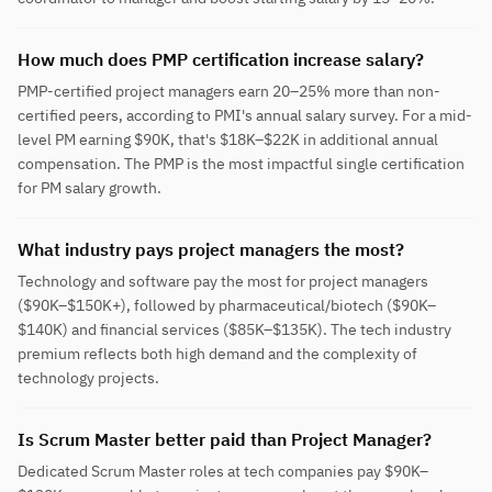
How much does PMP certification increase salary?
PMP-certified project managers earn 20–25% more than non-
certified peers, according to PMI's annual salary survey. For a mid-
level PM earning $90K, that's $18K–$22K in additional annual
compensation. The PMP is the most impactful single certification
for PM salary growth.
What industry pays project managers the most?
Technology and software pay the most for project managers
($90K–$150K+), followed by pharmaceutical/biotech ($90K–
$140K) and financial services ($85K–$135K). The tech industry
premium reflects both high demand and the complexity of
technology projects.
Is Scrum Master better paid than Project Manager?
Dedicated Scrum Master roles at tech companies pay $90K–