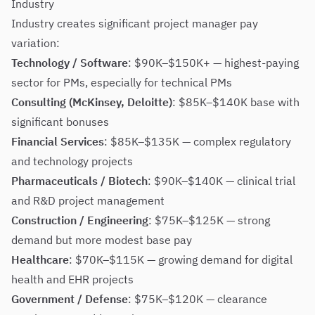
Industry
Industry creates significant project manager pay
variation:
Technology / Software
: $90K–$150K+ — highest-paying
sector for PMs, especially for technical PMs
Consulting (McKinsey, Deloitte)
: $85K–$140K base with
significant bonuses
Financial Services
: $85K–$135K — complex regulatory
and technology projects
Pharmaceuticals / Biotech
: $90K–$140K — clinical trial
and R&D project management
Construction / Engineering
: $75K–$125K — strong
demand but more modest base pay
Healthcare
: $70K–$115K — growing demand for digital
health and EHR projects
Government / Defense
: $75K–$120K — clearance