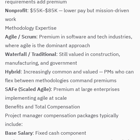
requirements add premium
Nonprofit
: $55K–$85K — lower pay but mission-driven
work
Methodology Expertise
Agile / Scrum
: Premium in software and tech industries,
where agile is the dominant approach
Waterfall / Traditional
: Still valued in construction,
manufacturing, and government
Hybrid
: Increasingly common and valued — PMs who can
flex between methodologies command premiums
SAFe (Scaled Agile)
: Premium at large enterprises
implementing agile at scale
Benefits and Total Compensation
Project manager compensation packages typically
include:
Base Salary
: Fixed cash component