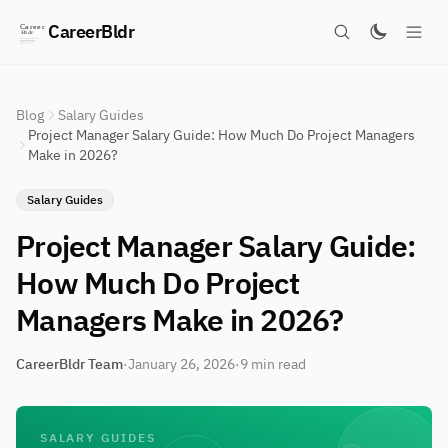
CareerBldr
Blog
Salary Guides
Project Manager Salary Guide: How Much Do Project Managers
Make in 2026?
Salary Guides
Project Manager Salary Guide:
How Much Do Project
Managers Make in 2026?
CareerBldr Team
·
January 26, 2026
·
9 min read
SALARY GUIDES