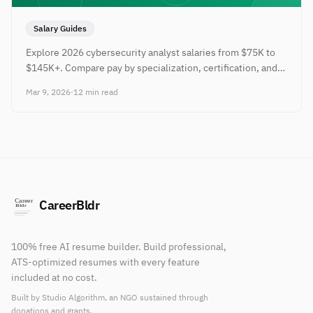
Salary Guides
Explore 2026 cybersecurity analyst salaries from $75K to
$145K+. Compare pay by specialization, certification, and
city with tips.
Mar 9, 2026
·
12 min read
CareerBldr
100% free AI resume builder. Build professional,
ATS-optimized resumes with every feature
included at no cost.
Built by Studio Algorithm, an NGO sustained through
donations and grants.