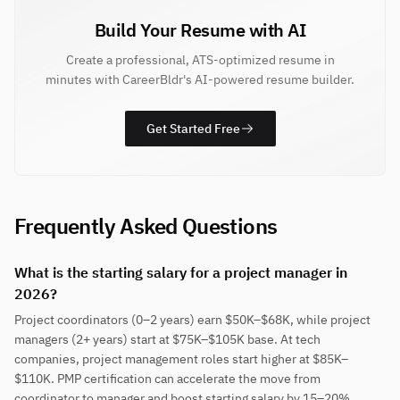
Build Your Resume with AI
Create a professional, ATS-optimized resume in
minutes with CareerBldr's AI-powered resume builder.
Get Started Free
Frequently Asked Questions
What is the starting salary for a project manager in
2026?
Project coordinators (0–2 years) earn $50K–$68K, while project
managers (2+ years) start at $75K–$105K base. At tech
companies, project management roles start higher at $85K–
$110K. PMP certification can accelerate the move from
coordinator to manager and boost starting salary by 15–20%.