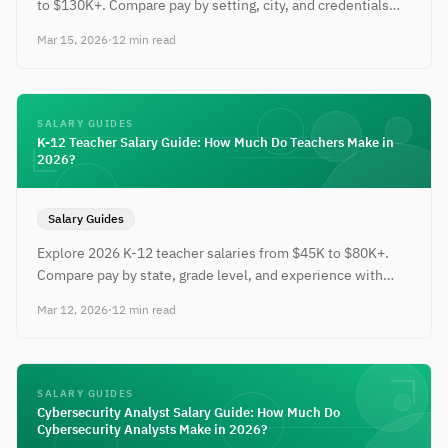
to $130K+. Compare pay by setting, city, and credentials
with negotiation tips.
Mar 15, 2026
·
12 min read
SALARY GUIDES
K-12 Teacher Salary Guide: How Much Do Teachers Make in
2026?
Salary Guides
Explore 2026 K-12 teacher salaries from $45K to $80K+.
Compare pay by state, grade level, and experience with
strategies to earn more.
Mar 12, 2026
·
12 min read
SALARY GUIDES
Cybersecurity Analyst Salary Guide: How Much Do
Cybersecurity Analysts Make in 2026?