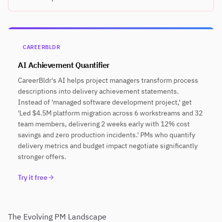
CAREERBLDR
AI Achievement Quantifier
CareerBldr's AI helps project managers transform process
descriptions into delivery achievement statements.
Instead of 'managed software development project,' get
'Led $4.5M platform migration across 6 workstreams and 32
team members, delivering 2 weeks early with 12% cost
savings and zero production incidents.' PMs who quantify
delivery metrics and budget impact negotiate significantly
stronger offers.
Try it free
The Evolving PM Landscape