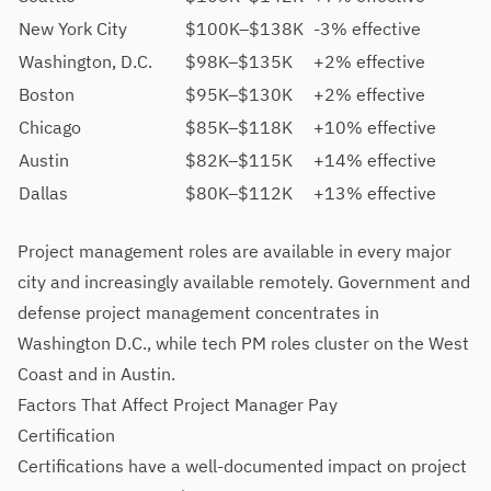
New York City
$100K–$138K
-3% effective
Washington, D.C.
$98K–$135K
+2% effective
Boston
$95K–$130K
+2% effective
Chicago
$85K–$118K
+10% effective
Austin
$82K–$115K
+14% effective
Dallas
$80K–$112K
+13% effective
Project management roles are available in every major
city and increasingly available remotely. Government and
defense project management concentrates in
Washington D.C., while tech PM roles cluster on the West
Coast and in Austin.
Factors That Affect Project Manager Pay
Certification
Certifications have a well-documented impact on project