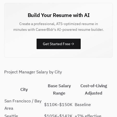
Build Your Resume with AI
Create a professional, ATS-optimized resume in
minutes with CareerBldr's AI-powered resume builder.
Get Started Free
Project Manager Salary by City
Base Salary
Cost-of-Living
City
Range
Adjusted
San Francisco / Bay
$110K–$150K
Baseline
Area
Seattle
$105K–$142K
+7% effective