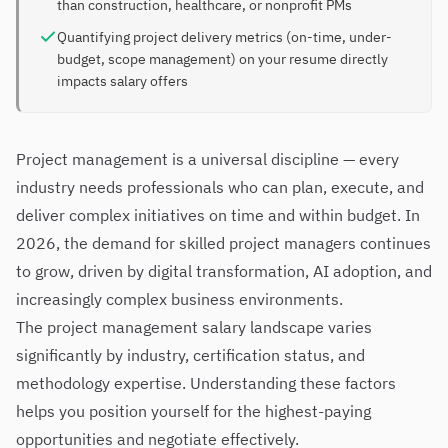
than construction, healthcare, or nonprofit PMs
Quantifying project delivery metrics (on-time, under-
budget, scope management) on your resume directly
impacts salary offers
Project management is a universal discipline — every
industry needs professionals who can plan, execute, and
deliver complex initiatives on time and within budget. In
2026, the demand for skilled project managers continues
to grow, driven by digital transformation, AI adoption, and
increasingly complex business environments.
The project management salary landscape varies
significantly by industry, certification status, and
methodology expertise. Understanding these factors
helps you position yourself for the highest-paying
opportunities and negotiate effectively.