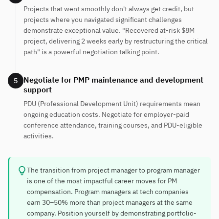
Projects that went smoothly don't always get credit, but
projects where you navigated significant challenges
demonstrate exceptional value. "Recovered at-risk $8M
project, delivering 2 weeks early by restructuring the critical
path" is a powerful negotiation talking point.
Negotiate for PMP maintenance and development
5
support
PDU (Professional Development Unit) requirements mean
ongoing education costs. Negotiate for employer-paid
conference attendance, training courses, and PDU-eligible
activities.
The transition from project manager to program manager
is one of the most impactful career moves for PM
compensation. Program managers at tech companies
earn 30–50% more than project managers at the same
company. Position yourself by demonstrating portfolio-