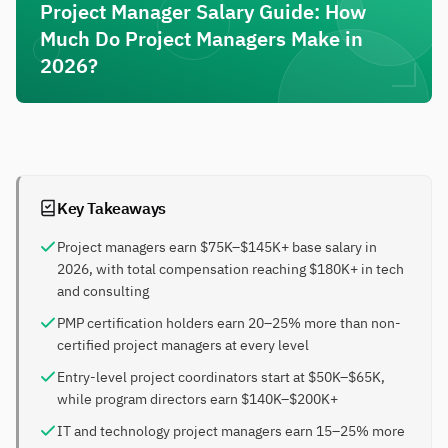
Project Manager Salary Guide: How
Much Do Project Managers Make in
2026?
Key Takeaways
Project managers earn $75K–$145K+ base salary in
2026, with total compensation reaching $180K+ in tech
and consulting
PMP certification holders earn 20–25% more than non-
certified project managers at every level
Entry-level project coordinators start at $50K–$65K,
while program directors earn $140K–$200K+
IT and technology project managers earn 15–25% more