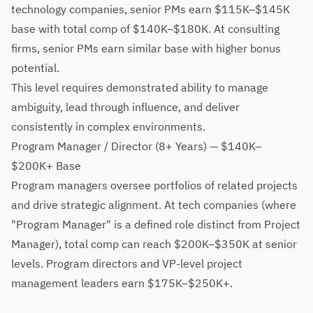
technology companies, senior PMs earn $115K–$145K
base with total comp of $140K–$180K. At consulting
firms, senior PMs earn similar base with higher bonus
potential.
This level requires demonstrated ability to manage
ambiguity, lead through influence, and deliver
consistently in complex environments.
Program Manager / Director (8+ Years) — $140K–
$200K+ Base
Program managers oversee portfolios of related projects
and drive strategic alignment. At tech companies (where
"Program Manager" is a defined role distinct from Project
Manager), total comp can reach $200K–$350K at senior
levels. Program directors and VP-level project
management leaders earn $175K–$250K+.