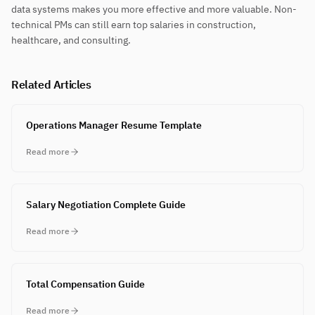
data systems makes you more effective and more valuable. Non-
technical PMs can still earn top salaries in construction,
healthcare, and consulting.
Related Articles
Operations Manager Resume Template
Read more
Salary Negotiation Complete Guide
Read more
Total Compensation Guide
Read more