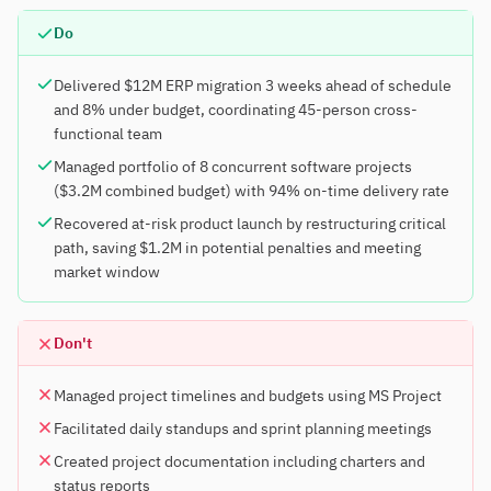
Do
Delivered $12M ERP migration 3 weeks ahead of schedule
and 8% under budget, coordinating 45-person cross-
functional team
Managed portfolio of 8 concurrent software projects
($3.2M combined budget) with 94% on-time delivery rate
Recovered at-risk product launch by restructuring critical
path, saving $1.2M in potential penalties and meeting
market window
Don't
Managed project timelines and budgets using MS Project
Facilitated daily standups and sprint planning meetings
Created project documentation including charters and
status reports