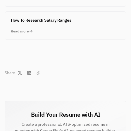
How To Research Salary Ranges
Read more
Share
Build Your Resume with AI
Create a professional, ATS-optimized resume in
minutes with CareerBldr's AI-powered resume builder.