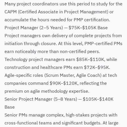
Many project coordinators use this period to study for the
CAPM (Certified Associate in Project Management) or
accumulate the hours needed for PMP certification.
Project Manager (2–5 Years) — $75K–$105K Base
Project managers own delivery of complete projects from
initiation through closure. At this level, PMP-certified PMs
earn noticeably more than non-certified peers.
Technology project managers earn $85K–$110K, while
construction and healthcare PMs earn $72K–$95K.
Agile-specific roles (Scrum Master, Agile Coach) at tech
companies command $90K–$120K, reflecting the
premium on agile methodology expertise.
Senior Project Manager (5–8 Years) — $105K–$140K
Base
Senior PMs manage complex, high-stakes projects with
cross-functional teams and significant budgets. At large