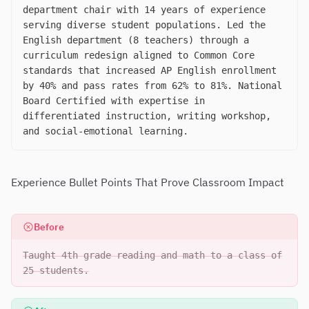
department chair with 14 years of experience
serving diverse student populations. Led the
English department (8 teachers) through a
curriculum redesign aligned to Common Core
standards that increased AP English enrollment
by 40% and pass rates from 62% to 81%. National
Board Certified with expertise in
differentiated instruction, writing workshop,
and social-emotional learning.
Experience Bullet Points That Prove Classroom Impact
Before
Taught 4th grade reading and math to a class of
25 students.