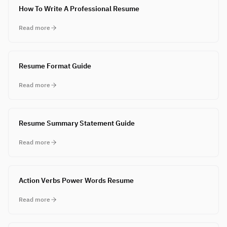
How To Write A Professional Resume
Read more
Resume Format Guide
Read more
Resume Summary Statement Guide
Read more
Action Verbs Power Words Resume
Read more