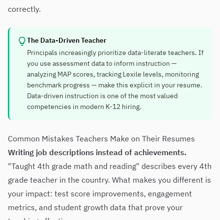
correctly.
The Data-Driven Teacher
Principals increasingly prioritize data-literate teachers. If
you use assessment data to inform instruction —
analyzing MAP scores, tracking Lexile levels, monitoring
benchmark progress — make this explicit in your resume.
Data-driven instruction is one of the most valued
competencies in modern K-12 hiring.
Common Mistakes Teachers Make on Their Resumes
Writing job descriptions instead of achievements.
"Taught 4th grade math and reading" describes every 4th
grade teacher in the country. What makes you different is
your impact: test score improvements, engagement
metrics, and student growth data that prove your