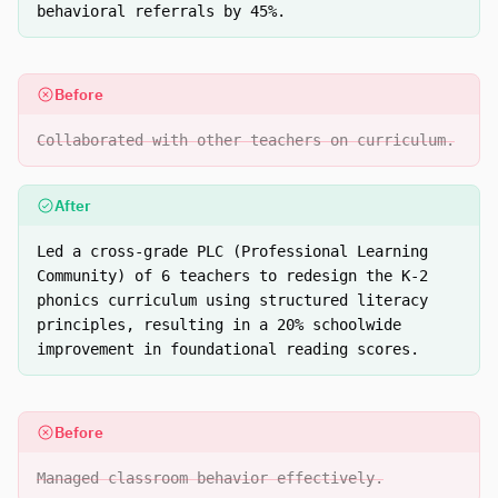
behavioral referrals by 45%.
Before
Collaborated with other teachers on curriculum.
After
Led a cross-grade PLC (Professional Learning
Community) of 6 teachers to redesign the K-2
phonics curriculum using structured literacy
principles, resulting in a 20% schoolwide
improvement in foundational reading scores.
Before
Managed classroom behavior effectively.