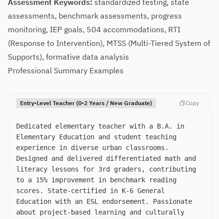
Assessment Keywords:
standardized testing, state
assessments, benchmark assessments, progress
monitoring, IEP goals, 504 accommodations, RTI
(Response to Intervention), MTSS (Multi-Tiered System of
Supports), formative data analysis
Professional Summary Examples
Entry-Level Teacher (0-2 Years / New Graduate)
Copy
Dedicated elementary teacher with a B.A. in
Elementary Education and student teaching
experience in diverse urban classrooms.
Designed and delivered differentiated math and
literacy lessons for 3rd graders, contributing
to a 15% improvement in benchmark reading
scores. State-certified in K-6 General
Education with an ESL endorsement. Passionate
about project-based learning and culturally