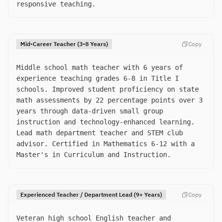
responsive teaching.
Mid-Career Teacher (3-8 Years)
Copy
Middle school math teacher with 6 years of
experience teaching grades 6-8 in Title I
schools. Improved student proficiency on state
math assessments by 22 percentage points over 3
years through data-driven small group
instruction and technology-enhanced learning.
Lead math department teacher and STEM club
advisor. Certified in Mathematics 6-12 with a
Master's in Curriculum and Instruction.
Experienced Teacher / Department Lead (9+ Years)
Copy
Veteran high school English teacher and