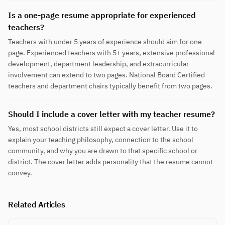
Is a one-page resume appropriate for experienced
teachers?
Teachers with under 5 years of experience should aim for one
page. Experienced teachers with 5+ years, extensive professional
development, department leadership, and extracurricular
involvement can extend to two pages. National Board Certified
teachers and department chairs typically benefit from two pages.
Should I include a cover letter with my teacher resume?
Yes, most school districts still expect a cover letter. Use it to
explain your teaching philosophy, connection to the school
community, and why you are drawn to that specific school or
district. The cover letter adds personality that the resume cannot
convey.
Related Articles