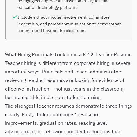
pedagogical approaches, assessment types, and
education technology platforms
Include extracurricular involvement, committee
leadership, and parent communication to demonstrate
commitment beyond the classroom
What Hiring Principals Look for in a K-12 Teacher Resume
Teacher hiring is different from corporate hiring in several
important ways. Principals and school administrators
reviewing teacher resumes are looking for evidence of
effective instruction — not just years in the classroom,
but measurable impact on student learning.
The strongest teacher resumes demonstrate three things
clearly. First, student outcomes: test score
improvements, graduation rates, reading level
advancement, or behavioral incident reductions that