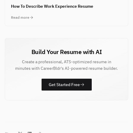
How To Describe Work Experience Resume
Read more
Build Your Resume with AI
Create a professional, ATS-optimized resume in
minutes with CareerBldr's AI-powered resume builder.
Get Started Free