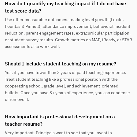
How do I quantify my teaching impact if I do not have
test score data?
Use other measurable outcomes: reading level growth (Lexile,
Fountas & Pinnell), attendance improvement, behavioral incident
reduction, parent engagement rates, extracurricular participation,
or student survey results. Growth metrics on MAP, iReady, or STAR
assessments also work well.
Should I include student teaching on my resume?
Yes, if you have fewer than 3 years of paid teaching experience.
Treat student teaching like a professional position with the
cooperating school, grade level, and achievement-oriented
bullets. Once you have 3+ years of experience, you can condense
or remove it.
How important is professional development on a
teacher resume?
Very important. Principals want to see that you invest in