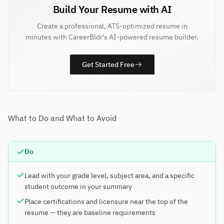
Build Your Resume with AI
Create a professional, ATS-optimized resume in
minutes with CareerBldr's AI-powered resume builder.
Get Started Free
What to Do and What to Avoid
Do
Lead with your grade level, subject area, and a specific
student outcome in your summary
Place certifications and licensure near the top of the
resume — they are baseline requirements