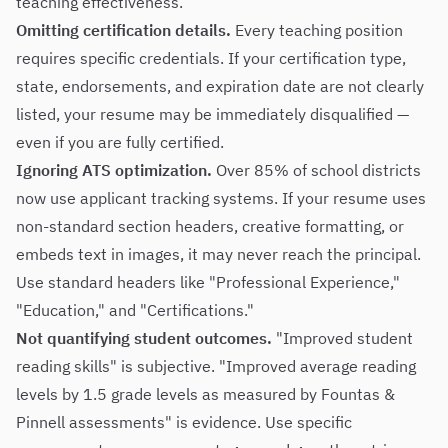
teaching effectiveness.
Omitting certification details.
Every teaching position
requires specific credentials. If your certification type,
state, endorsements, and expiration date are not clearly
listed, your resume may be immediately disqualified —
even if you are fully certified.
Ignoring ATS optimization.
Over 85% of school districts
now use applicant tracking systems. If your resume uses
non-standard section headers, creative formatting, or
embeds text in images, it may never reach the principal.
Use standard headers like "Professional Experience,"
"Education," and "Certifications."
Not quantifying student outcomes.
"Improved student
reading skills" is subjective. "Improved average reading
levels by 1.5 grade levels as measured by Fountas &
Pinnell assessments" is evidence. Use specific