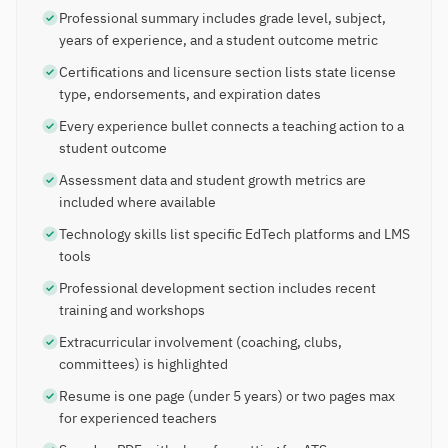
Professional summary includes grade level, subject,
years of experience, and a student outcome metric
Certifications and licensure section lists state license
type, endorsements, and expiration dates
Every experience bullet connects a teaching action to a
student outcome
Assessment data and student growth metrics are
included where available
Technology skills list specific EdTech platforms and LMS
tools
Professional development section includes recent
training and workshops
Extracurricular involvement (coaching, clubs,
committees) is highlighted
Resume is one page (under 5 years) or two pages max
for experienced teachers