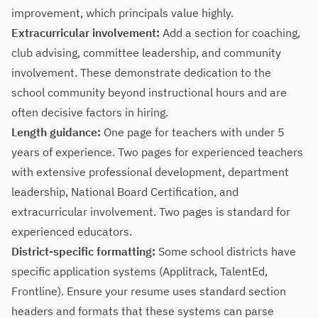
improvement, which principals value highly.
Extracurricular involvement:
Add a section for coaching,
club advising, committee leadership, and community
involvement. These demonstrate dedication to the
school community beyond instructional hours and are
often decisive factors in hiring.
Length guidance:
One page for teachers with under 5
years of experience. Two pages for experienced teachers
with extensive professional development, department
leadership, National Board Certification, and
extracurricular involvement. Two pages is standard for
experienced educators.
District-specific formatting:
Some school districts have
specific application systems (Applitrack, TalentEd,
Frontline). Ensure your resume uses standard section
headers and formats that these systems can parse