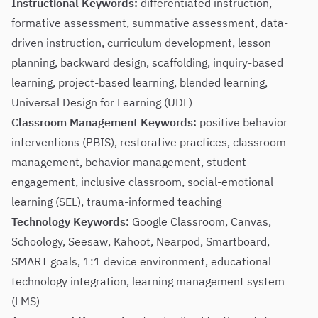
Instructional Keywords:
differentiated instruction,
formative assessment, summative assessment, data-
driven instruction, curriculum development, lesson
planning, backward design, scaffolding, inquiry-based
learning, project-based learning, blended learning,
Universal Design for Learning (UDL)
Classroom Management Keywords:
positive behavior
interventions (PBIS), restorative practices, classroom
management, behavior management, student
engagement, inclusive classroom, social-emotional
learning (SEL), trauma-informed teaching
Technology Keywords:
Google Classroom, Canvas,
Schoology, Seesaw, Kahoot, Nearpod, Smartboard,
SMART goals, 1:1 device environment, educational
technology integration, learning management system
(LMS)