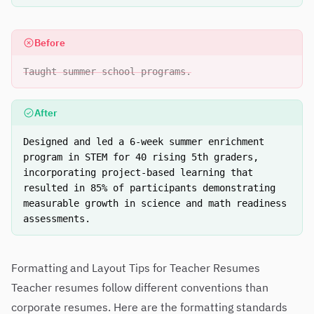
Before
Taught summer school programs.
After
Designed and led a 6-week summer enrichment
program in STEM for 40 rising 5th graders,
incorporating project-based learning that
resulted in 85% of participants demonstrating
measurable growth in science and math readiness
assessments.
Formatting and Layout Tips for Teacher Resumes
Teacher resumes follow different conventions than
corporate resumes. Here are the formatting standards