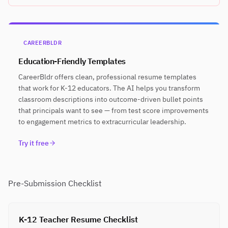
CAREERBLDR
Education-Friendly Templates
CareerBldr offers clean, professional resume templates
that work for K-12 educators. The AI helps you transform
classroom descriptions into outcome-driven bullet points
that principals want to see — from test score improvements
to engagement metrics to extracurricular leadership.
Try it free
Pre-Submission Checklist
K-12 Teacher Resume Checklist