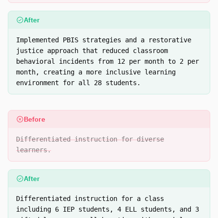
After
Implemented PBIS strategies and a restorative
justice approach that reduced classroom
behavioral incidents from 12 per month to 2 per
month, creating a more inclusive learning
environment for all 28 students.
Before
Differentiated instruction for diverse
learners.
After
Differentiated instruction for a class
including 6 IEP students, 4 ELL students, and 3