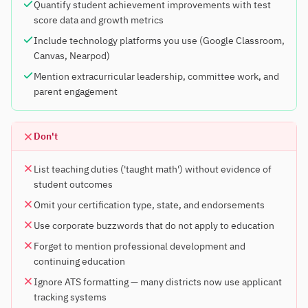
Quantify student achievement improvements with test
score data and growth metrics
Include technology platforms you use (Google Classroom,
Canvas, Nearpod)
Mention extracurricular leadership, committee work, and
parent engagement
Don't
List teaching duties ('taught math') without evidence of
student outcomes
Omit your certification type, state, and endorsements
Use corporate buzzwords that do not apply to education
Forget to mention professional development and
continuing education
Ignore ATS formatting — many districts now use applicant
tracking systems