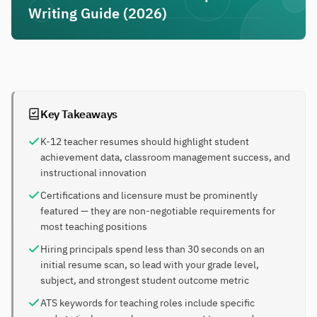
Writing Guide (2026)
Key Takeaways
K-12 teacher resumes should highlight student
achievement data, classroom management success, and
instructional innovation
Certifications and licensure must be prominently
featured — they are non-negotiable requirements for
most teaching positions
Hiring principals spend less than 30 seconds on an
initial resume scan, so lead with your grade level,
subject, and strongest student outcome metric
ATS keywords for teaching roles include specific