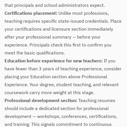
that principals and school administrators expect.
Certifications placement:
Unlike most professions,
teaching requires specific state-issued credentials. Place
your certifications and licensure section immediately
after your professional summary — before your
experience. Principals check this first to confirm you
meet the basic qualifications.
Education before experience for new teachers:
If you
have fewer than 3 years of teaching experience, consider
placing your Education section above Professional
Experience. Your degree, student teaching, and relevant
coursework carry more weight at this stage.
Professional development section:
Teaching resumes
should include a dedicated section for professional
development — workshops, conferences, certifications,
and training. This signals commitment to continuous