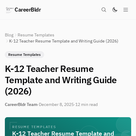
CareerBldr
Blog
Resume Templates
K-12 Teacher Resume Template and Writing Guide (2026)
Resume Templates
K-12 Teacher Resume
Template and Writing Guide
(2026)
CareerBldr Team
·
December 8, 2025
·
12 min read
RESUME TEMPLATES
K-12 Teacher Resume Template and