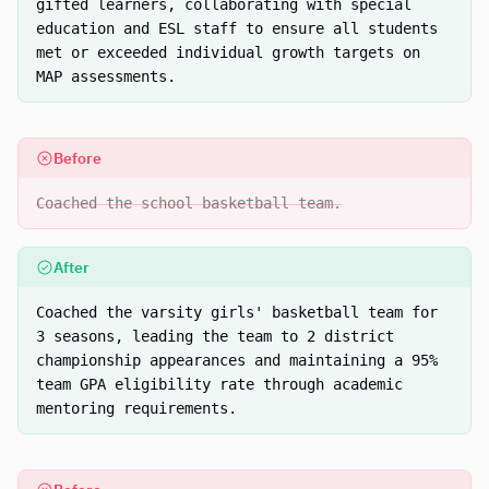
gifted learners, collaborating with special
education and ESL staff to ensure all students
met or exceeded individual growth targets on
MAP assessments.
Before
Coached the school basketball team.
After
Coached the varsity girls' basketball team for
3 seasons, leading the team to 2 district
championship appearances and maintaining a 95%
team GPA eligibility rate through academic
mentoring requirements.