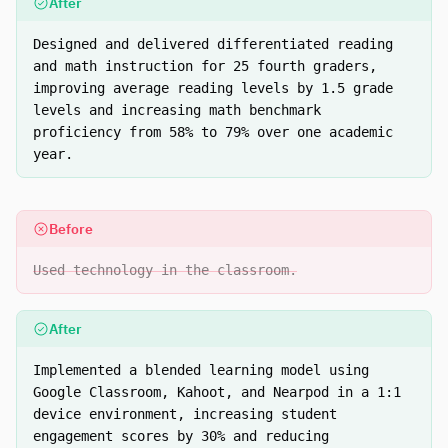
After
Designed and delivered differentiated reading
and math instruction for 25 fourth graders,
improving average reading levels by 1.5 grade
levels and increasing math benchmark
proficiency from 58% to 79% over one academic
year.
Before
Used technology in the classroom.
After
Implemented a blended learning model using
Google Classroom, Kahoot, and Nearpod in a 1:1
device environment, increasing student
engagement scores by 30% and reducing