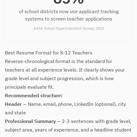
of school districts now use applicant tracking
systems to screen teacher applications
AASA School Superintendent Survey, 2025
Best Resume Format for K-12 Teachers
Reverse-chronological format is the standard for
teachers at all experience levels. It clearly shows your
grade level and subject progression, which is how
principals evaluate fit.
Recommended structure:
Header
— Name, email, phone, LinkedIn (optional), city
and state
Professional Summary
— 2-3 sentences with grade level,
subject area, years of experience, and a headline student