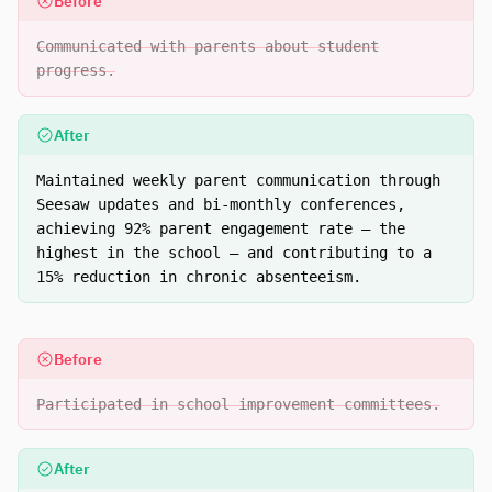
Before
Communicated with parents about student
progress.
After
Maintained weekly parent communication through
Seesaw updates and bi-monthly conferences,
achieving 92% parent engagement rate — the
highest in the school — and contributing to a
15% reduction in chronic absenteeism.
Before
Participated in school improvement committees.
After