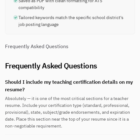
Saved as PDF with clean formatting for ATS
compatibility
Tailored keywords match the specific school district's
job posting language
Frequently Asked Questions
Frequently Asked Questions
Should I include my teaching certification details on my
resume?
Absolutely — it is one of the most critical sections for a teacher
resume. Include your certification type (standard, professional,
provisional), state, subject/grade endorsements, and expiration
date. Place this section near the top of your resume since it is a
non-negotiable requirement.