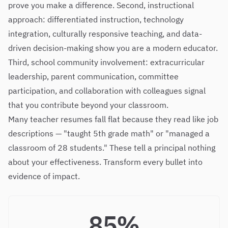
prove you make a difference. Second, instructional
approach: differentiated instruction, technology
integration, culturally responsive teaching, and data-
driven decision-making show you are a modern educator.
Third, school community involvement: extracurricular
leadership, parent communication, committee
participation, and collaboration with colleagues signal
that you contribute beyond your classroom.
Many teacher resumes fall flat because they read like job
descriptions — "taught 5th grade math" or "managed a
classroom of 28 students." These tell a principal nothing
about your effectiveness. Transform every bullet into
evidence of impact.
85%