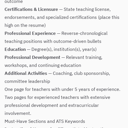
outcome
Certifications & Licensure
— State teaching license,
endorsements, and specialized certifications (place this
high on the resume)
Professional Experience
— Reverse-chronological
teaching positions with outcome-driven bullets
Education
— Degree(s), institution(s), year(s)
Professional Development
— Relevant training,
workshops, and continuing education
Additional Activities
— Coaching, club sponsorship,
committee leadership
One page for teachers with under 5 years of experience.
Two pages for experienced teachers with extensive
professional development and extracurricular
involvement.
Must-Have Sections and ATS Keywords