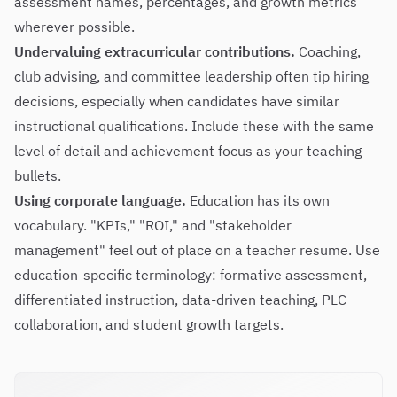
assessment names, percentages, and growth metrics
wherever possible.
Undervaluing extracurricular contributions.
Coaching,
club advising, and committee leadership often tip hiring
decisions, especially when candidates have similar
instructional qualifications. Include these with the same
level of detail and achievement focus as your teaching
bullets.
Using corporate language.
Education has its own
vocabulary. "KPIs," "ROI," and "stakeholder
management" feel out of place on a teacher resume. Use
education-specific terminology: formative assessment,
differentiated instruction, data-driven teaching, PLC
collaboration, and student growth targets.