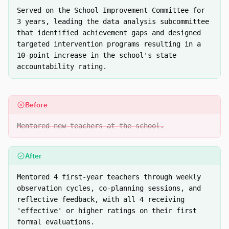
Served on the School Improvement Committee for
3 years, leading the data analysis subcommittee
that identified achievement gaps and designed
targeted intervention programs resulting in a
10-point increase in the school's state
accountability rating.
Before
Mentored new teachers at the school.
After
Mentored 4 first-year teachers through weekly
observation cycles, co-planning sessions, and
reflective feedback, with all 4 receiving
'effective' or higher ratings on their first
formal evaluations.