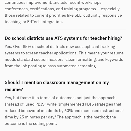
continuous improvement. Include recent workshops,
conferences, certifications, and training programs — especially
those related to current priorities like SEL, culturally responsive
teaching, or EdTech integration.
Do school districts use ATS systems for teacher hiring?
Yes. Over 85% of school districts now use applicant tracking
systems to screen teacher applications. This means your resume
needs standard section headers, clean formatting, and keywords
from the job posting to pass automated screening.
Should I mention classroom management on my
resume?
Yes, but frame it in terms of outcomes, not just the approach.
Instead of 'used PBIS,' write 'Implemented PBIS strategies that
reduced behavioral incidents by 60% and increased instructional
time by 25 minutes per day.' The approach is the method; the
outcome is the selling point.