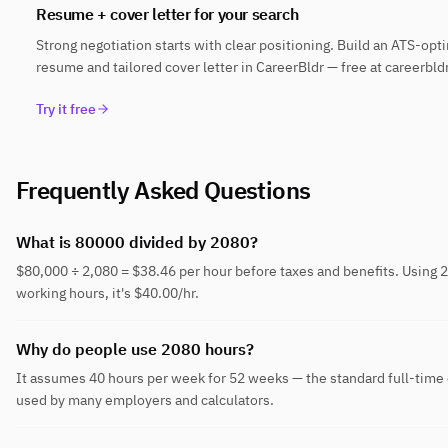
Resume + cover letter for your search
Strong negotiation starts with clear positioning. Build an ATS-opt
resume and tailored cover letter in CareerBldr — free at careerbld
Try it free
Frequently Asked Questions
What is 80000 divided by 2080?
$80,000 ÷ 2,080 = $38.46 per hour before taxes and benefits. Using 
working hours, it's $40.00/hr.
Why do people use 2080 hours?
It assumes 40 hours per week for 52 weeks — the standard full-time
used by many employers and calculators.