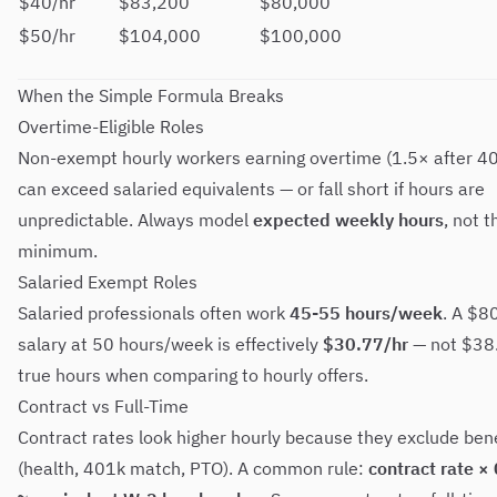
$40/hr
$83,200
$80,000
$50/hr
$104,000
$100,000
When the Simple Formula Breaks
Overtime-Eligible Roles
Non-exempt hourly workers earning overtime (1.5× after 40
can exceed salaried equivalents — or fall short if hours are
unpredictable. Always model
expected weekly hours
, not 
minimum.
Salaried Exempt Roles
Salaried professionals often work
45-55 hours/week
. A $8
salary at 50 hours/week is effectively
$30.77/hr
— not $38.
true hours when comparing to hourly offers.
Contract vs Full-Time
Contract rates look higher hourly because they exclude bene
(health, 401k match, PTO). A common rule:
contract rate ×