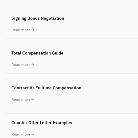
Signing Bonus Negotiation
Read more
Total Compensation Guide
Read more
Contract Vs Fulltime Compensation
Read more
Counter Offer Letter Examples
Read more