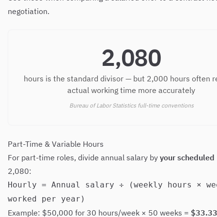
negotiation.
2,080
hours is the standard divisor — but 2,000 hours often r
actual working time more accurately
Bureau of Labor Statistics full-time conventions
Part-Time & Variable Hours
For part-time roles, divide annual salary by
your scheduled
2,080:
Hourly = Annual salary ÷ (weekly hours × we
worked per year)
Example: $50,000 for 30 hours/week × 50 weeks =
$33.33