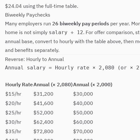
$24.04 using the full-time table.
Biweekly Paychecks
Many employers run
26 biweekly pay periods
per year. Mon
home is not simply
. For offer comparison, s
salary ÷ 12
annual base, convert to hourly with the table above, then m
and benefits separately.
Reverse: Hourly to Annual
Hourly Rate
Annual (× 2,080)
Annual (× 2,000)
$15/hr
$31,200
$30,000
$20/hr
$41,600
$40,000
$25/hr
$52,000
$50,000
$30/hr
$62,400
$60,000
$35/hr
$72,800
$70,000