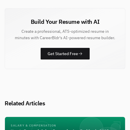
Build Your Resume with AI
Create a professional, ATS-optimized resume in
minutes with CareerBldr's AI-powered resume builder.
Get Started Free
Related Articles
SALARY & COMPENSATION