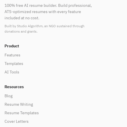
100% free AI resume builder. Build professional,
ATS-optimized resumes with every feature
included at no cost.
Built by Studio Algorithm, an NGO sustained through
donations and grants.
Product
Features
Templates
AI Tools
Resources
Blog
Resume Writing
Resume Templates
Cover Letters