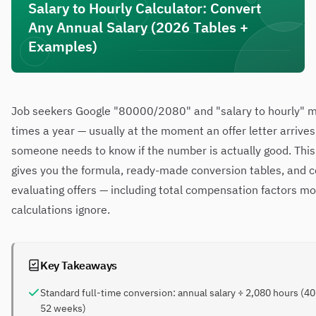
Salary to Hourly Calculator: Convert
Any Annual Salary (2026 Tables +
Examples)
Job seekers Google "80000/2080" and "salary to hourly" mi
times a year — usually at the moment an offer letter arrive
someone needs to know if the number is actually good. This
gives you the formula, ready-made conversion tables, and c
evaluating offers — including total compensation factors mo
calculations ignore.
Key Takeaways
Standard full-time conversion: annual salary ÷ 2,080 hours (40
52 weeks)