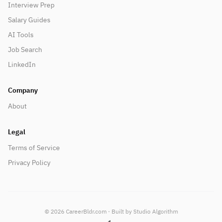
Interview Prep
Salary Guides
AI Tools
Job Search
LinkedIn
Company
About
Legal
Terms of Service
Privacy Policy
©
2026
CareerBldr.com · Built by Studio Algorithm