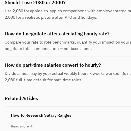
Should I use 2080 or 2000?
Use 2,080 for apples-to-apples comparisons with employer stated ra
2,000 for a realistic picture after PTO and holidays.
How do I negotiate after calculating hourly rate?
Compare your rate to role benchmarks, quantify your impact on your
negotiate total compensation — not base alone.
How do part-time salaries convert to hourly?
Divide annual pay by your actual weekly hours × weeks worked. Do no
2,080 full-time default for part-time roles.
Related Articles
How To Research Salary Ranges
Read more