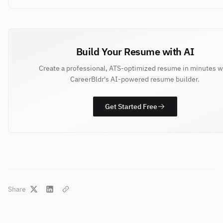
Build Your Resume with AI
Create a professional, ATS-optimized resume in minutes w
CareerBldr's AI-powered resume builder.
Get Started Free
Share