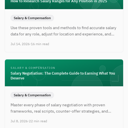
How to Research Salary Ranges for Any Position in 2025
Salary & Compensation
Use these proven tools and methods to find accurate salary
data for any role, adjust for location and experience, and
walk into negotiations prepared.
Jul 14, 2026
·
16 min read
SALARY & COMPENSATION
Salary Negotiation: The Complete Guide to Earning What You
Deserve
Salary & Compensation
Master every phase of salary negotiation with proven
frameworks, real scripts, counter-offer strategies, and
tactics for every career stage.
Jul 8, 2026
·
22 min read