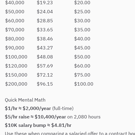
$40,000
$19.23
$20.00
$50,000
$24.04
$25.00
$60,000
$28.85
$30.00
$70,000
$33.65
$35.00
$80,000
$38.46
$40.00
$90,000
$43.27
$45.00
$100,000
$48.08
$50.00
$120,000
$57.69
$60.00
$150,000
$72.12
$75.00
$200,000
$96.15
$100.00
Quick Mental Math
$1/hr ≈ $2,000/year
(full-time)
$5/hr raise ≈ $10,400/year
on 2,080 hours
$10K salary bump ≈ $4.81/hr
Use these when comparing a salaried offer to a contract hou