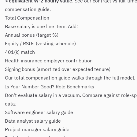
≈ equivalent W-2 hourly value
. See our
contract vs full-tim
compensation guide
.
Total Compensation
Base salary is one line item. Add:
Annual bonus (target %)
Equity / RSUs (vesting schedule)
401(k) match
Health insurance employer contribution
Signing bonus (amortized over expected tenure)
Our
total compensation guide
walks through the full model.
Is Your Number Good? Role Benchmarks
Don't evaluate salary in a vacuum. Compare against role-sp
data:
Software engineer salary guide
Data analyst salary guide
Project manager salary guide