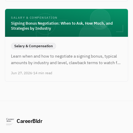
SALARY & COMPENSATION
Signing Bonus Negotiation: When to Ask, How Much, and
Strategies by Industry
Salary & Compensation
Learn when and how to negotiate a signing bonus, typical
amounts by industry and level, clawback terms to watch for,
and scripts that actually work.
Jun 27, 2026
·
14 min read
CareerBldr