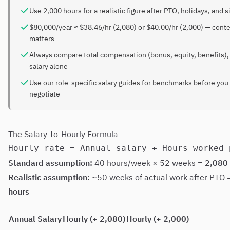
Use 2,000 hours for a realistic figure after PTO, holidays, and s
$80,000/year ≈ $38.46/hr (2,080) or $40.00/hr (2,000) — cont
matters
Always compare total compensation (bonus, equity, benefits),
salary alone
Use our role-specific salary guides for benchmarks before you
negotiate
The Salary-to-Hourly Formula
Standard assumption:
40 hours/week × 52 weeks =
2,080
Realistic assumption:
~50 weeks of actual work after PTO
hours
Annual Salary
Hourly (÷ 2,080)
Hourly (÷ 2,000)