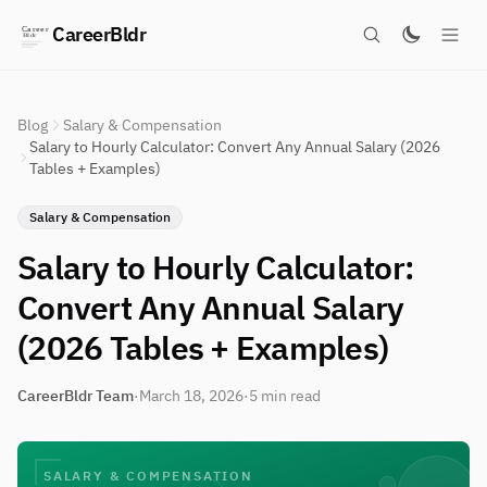
CareerBldr
Blog
Salary & Compensation
Salary to Hourly Calculator: Convert Any Annual Salary (2026
Tables + Examples)
Salary & Compensation
Salary to Hourly Calculator:
Convert Any Annual Salary
(2026 Tables + Examples)
CareerBldr Team
·
March 18, 2026
·
5 min read
SALARY & COMPENSATION