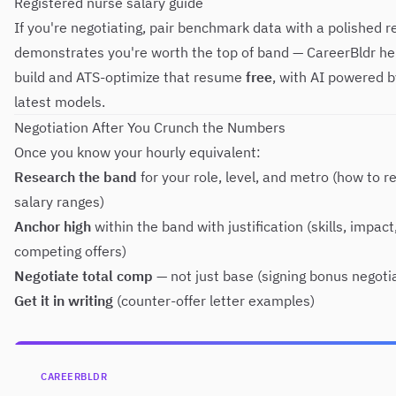
Registered nurse salary guide
If you're negotiating, pair benchmark data with a polished 
demonstrates you're worth the top of band —
CareerBldr
he
build and ATS-optimize that resume
free
, with AI powered b
latest models.
Negotiation After You Crunch the Numbers
Once you know your hourly equivalent:
Research the band
for your role, level, and metro (
how to r
salary ranges
)
Anchor high
within the band with justification (skills, impact
competing offers)
Negotiate total comp
— not just base (
signing bonus negoti
Get it in writing
(
counter-offer letter examples
)
CAREERBLDR